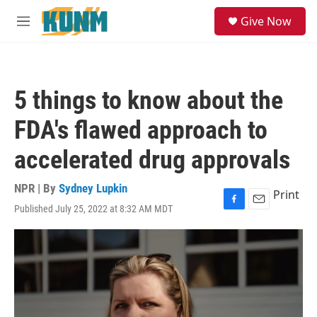
Skip to main content
S
Give Now
e
M
a
e
r
n
c
u
h
5 things to know about the
u
e
FDA's flawed approach to
r
y
accelerated drug approvals
NPR | By
Sydney Lupkin
Print
Published July 25, 2022 at 8:32 AM MDT
F
E
a
m
c
a
e
i
b
l
o
o
k