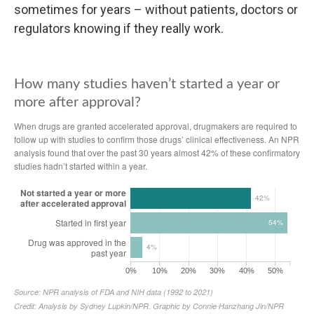
sometimes for years – without patients, doctors or
regulators knowing if they really work.