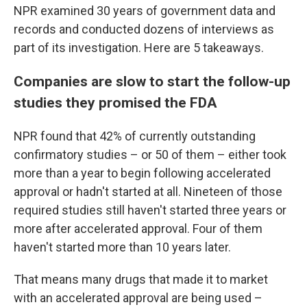
NPR examined 30 years of government data and
records and conducted dozens of interviews as
part of its investigation. Here are 5 takeaways.
Companies are slow to start the follow-up
studies they promised the FDA
NPR found that 42% of currently outstanding
confirmatory studies – or 50 of them – either took
more than a year to begin following accelerated
approval or hadn't started at all. Nineteen of those
required studies still haven't started three years or
more after accelerated approval. Four of them
haven't started more than 10 years later.
That means many drugs that made it to market
with an accelerated approval are being used –