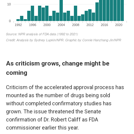
As criticism grows, change might be
coming
Criticism of the accelerated approval process has
mounted as the number of drugs being sold
without completed confirmatory studies has
grown. The issue threatened the Senate
confirmation of Dr. Robert Califf as FDA
commissioner earlier this year.