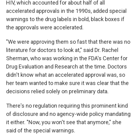
HIV, which accounted for about half of all
accelerated approvals in the 1990s, added special
warnings to the drug labels in bold, black boxes if
the approvals were accelerated.
"We were approving them so fast that there was no
literature for doctors to look at," said Dr. Rachel
Sherman, who was working in the FDA's Center for
Drug Evaluation and Research at the time. Doctors
didn't know what an accelerated approval was, so
her team wanted to make sure it was clear that the
decisions relied solely on preliminary data.
There's no regulation requiring this prominent kind
of disclosure and no agency-wide policy mandating
it either. "Now, you won't see that anymore," she
said of the special warnings.