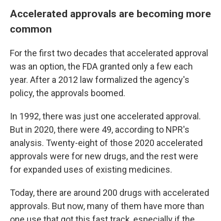
Accelerated approvals are becoming more
common
For the first two decades that accelerated approval
was an option, the FDA granted only a few each
year. After a 2012 law formalized the agency's
policy, the approvals boomed.
In 1992, there was just one accelerated approval.
But in 2020, there were 49, according to NPR's
analysis. Twenty-eight of those 2020 accelerated
approvals were for new drugs, and the rest were
for expanded uses of existing medicines.
Today, there are around 200 drugs with accelerated
approvals. But now, many of them have more than
one use that got this fast track, especially if the