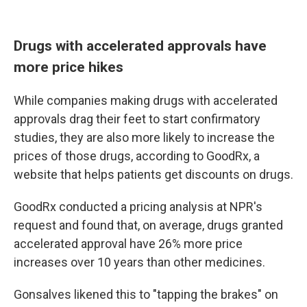
Drugs with accelerated approvals have
more price hikes
While companies making drugs with accelerated
approvals drag their feet to start confirmatory
studies, they are also more likely to increase the
prices of those drugs, according to GoodRx, a
website that helps patients get discounts on drugs.
GoodRx conducted a pricing analysis at NPR's
request and found that, on average, drugs granted
accelerated approval have 26% more price
increases over 10 years than other medicines.
Gonsalves likened this to "tapping the brakes" on