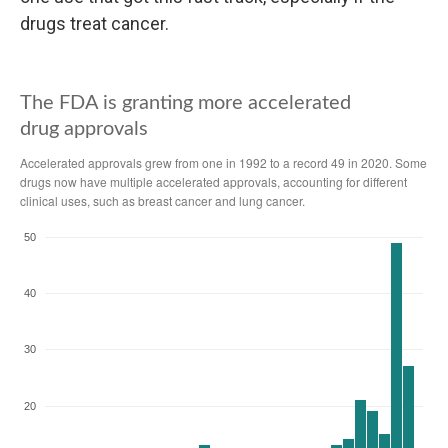
drugs treat cancer.