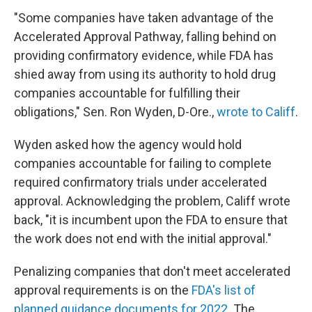
"Some companies have taken advantage of the
Accelerated Approval Pathway, falling behind on
providing confirmatory evidence, while FDA has
shied away from using its authority to hold drug
companies accountable for fulfilling their
obligations," Sen. Ron Wyden, D-Ore.,
wrote to Califf
.
Wyden asked how the agency would hold
companies accountable for failing to complete
required confirmatory trials under accelerated
approval. Acknowledging the problem, Califf wrote
back, "it is incumbent upon the FDA to ensure that
the work does not end with the initial approval."
Penalizing companies that don't meet accelerated
approval requirements is on the
FDA's list of
planned guidance documents for 2022
. The