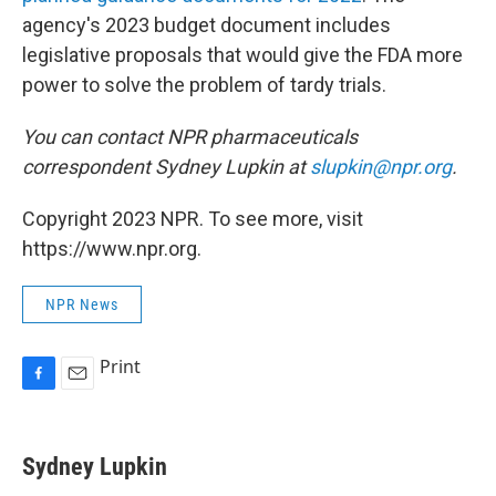
agency's 2023 budget document includes
legislative proposals that would give the FDA more
power to solve the problem of tardy trials.
You can contact NPR pharmaceuticals
correspondent Sydney Lupkin at
slupkin@npr.org
.
Copyright 2023 NPR. To see more, visit
https://www.npr.org.
NPR News
Print
F
E
a
m
c
a
e
i
Sydney Lupkin
b
l