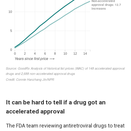
It can be hard to tell if a drug got an
accelerated approval
The FDA team reviewing antiretroviral drugs to treat