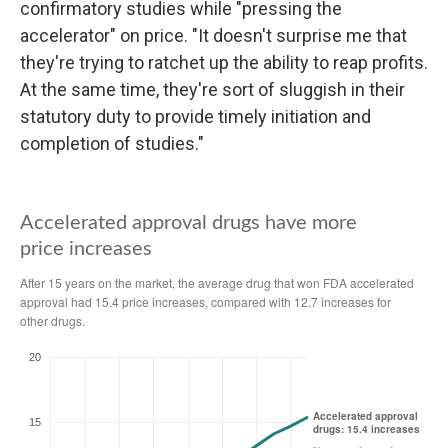
confirmatory studies while "pressing the
accelerator" on price. "It doesn't surprise me that
they're trying to ratchet up the ability to reap profits.
At the same time, they're sort of sluggish in their
statutory duty to provide timely initiation and
completion of studies."