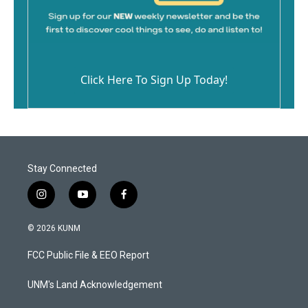
Click Here To Sign Up Today!
Stay Connected
i
y
f
n
o
a
s
u
c
© 2026 KUNM
t
t
e
a
u
b
FCC Public File & EEO Report
g
b
o
r
e
o
a
k
UNM's Land Acknowledgement
m