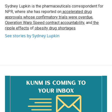
o
o
Sydney Lupkin is the pharmaceuticals correspondent for
k
NPR, where she has reported on
accelerated drug
approvals whose confirmatory trials were overdue
,
Operation Warp Speed contract
accountability
, and
the
ripple effects
of
obesity drug shortages
.
See stories by Sydney Lupkin