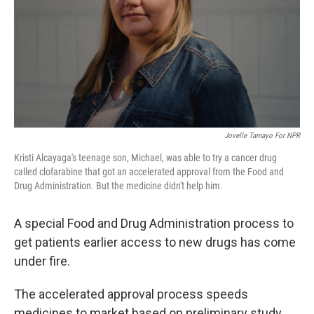
Jovelle Tamayo For NPR
Kristi Alcayaga's teenage son, Michael, was able to try a cancer drug
called clofarabine that got an accelerated approval from the Food and
Drug Administration. But the medicine didn't help him.
A special Food and Drug Administration process to
get patients earlier access to new drugs has come
under fire.
The accelerated approval process speeds
medicines to market based on preliminary study