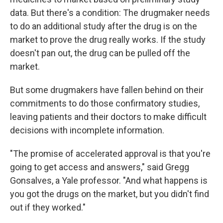
data. But there's a condition: The drugmaker needs
to do an additional study after the drug is on the
market to prove the drug really works. If the study
doesn't pan out, the drug can be pulled off the
market.
But some drugmakers have fallen behind on their
commitments to do those confirmatory studies,
leaving patients and their doctors to make difficult
decisions with incomplete information.
"The promise of accelerated approval is that you're
going to get access and answers," said Gregg
Gonsalves, a Yale professor. "And what happens is
you got the drugs on the market, but you didn't find
out if they worked."