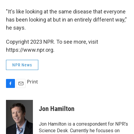
"It's like looking at the same disease that everyone
has been looking at but in an entirely different way,"
he says.
Copyright 2023 NPR. To see more, visit
https://www.npr.org.
NPR News
Print
F
E
a
m
c
a
e
i
Jon Hamilton
b
l
o
o
Jon Hamilton is a correspondent for NPR's
k
Science Desk. Currently he focuses on