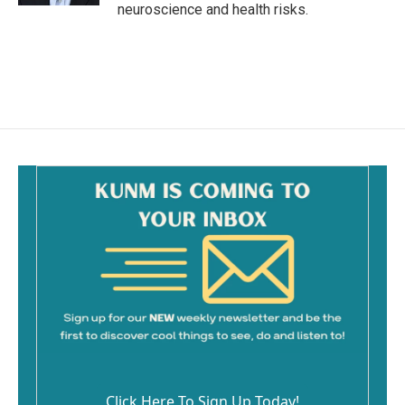
neuroscience and health risks.
Click Here To Sign Up Today!