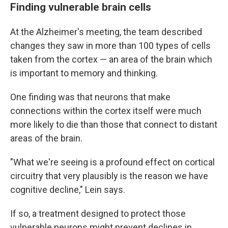
Finding vulnerable brain cells
At the Alzheimer's meeting, the team described
changes they saw in more than 100 types of cells
taken from the cortex — an area of the brain which
is important to memory and thinking.
One finding was that neurons that make
connections within the cortex itself were much
more likely to die than those that connect to distant
areas of the brain.
"What we're seeing is a profound effect on cortical
circuitry that very plausibly is the reason we have
cognitive decline," Lein says.
If so, a treatment designed to protect those
vulnerable neurons might prevent declines in