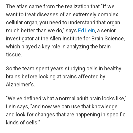
The atlas came from the realization that "If we
want to treat diseases of an extremely complex
cellular organ, you need to understand that organ
much better than we do," says
Ed Lein
, a senior
investigator at the Allen Institute for Brain Science,
which played a key role in analyzing the brain
tissue.
So the team spent years studying cells in healthy
brains before looking at brains affected by
Alzheimer's.
"We've defined what a normal adult brain looks like,"
Lein says, "and now we can use that knowledge
and look for changes that are happening in specific
kinds of cells."