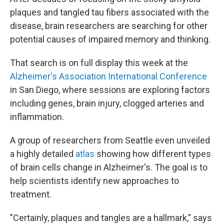
plaques and tangled tau fibers associated with the
disease, brain researchers are searching for other
potential causes of impaired memory and thinking.
That search is on full display this week at the
Alzheimer's Association International Conference
in San Diego, where sessions are exploring factors
including genes, brain injury, clogged arteries and
inflammation.
A group of researchers from Seattle even unveiled
a highly detailed
atlas
showing how different types
of brain cells change in Alzheimer's. The goal is to
help scientists identify new approaches to
treatment.
"Certainly, plaques and tangles are a hallmark," says