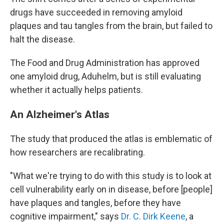
drugs have succeeded in removing amyloid
plaques and tau tangles from the brain, but failed to
halt the disease.
The Food and Drug Administration has approved
one amyloid drug, Aduhelm, but is still evaluating
whether it actually helps patients.
An Alzheimer's Atlas
The study that produced the atlas is emblematic of
how researchers are recalibrating.
"What we're trying to do with this study is to look at
cell vulnerability early on in disease, before [people]
have plaques and tangles, before they have
cognitive impairment," says
Dr. C. Dirk Keene
, a