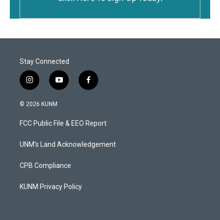
Stay Connected
i
y
f
n
o
a
s
u
c
© 2026 KUNM
t
t
e
a
u
b
FCC Public File & EEO Report
g
b
o
r
e
o
a
k
UNM's Land Acknowledgement
m
CPB Compliance
KUNM Privacy Policy