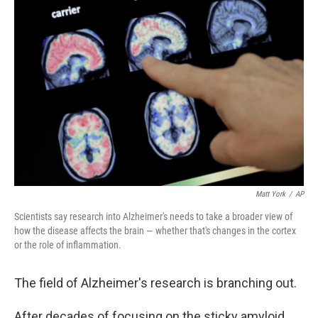
Matt York
/
AP
Scientists say research into Alzheimer's needs to take a broader view of
how the disease affects the brain — whether that's changes in the cortex
or the role of inflammation.
The field of Alzheimer's research is branching out.
After decades of focusing on the sticky amyloid