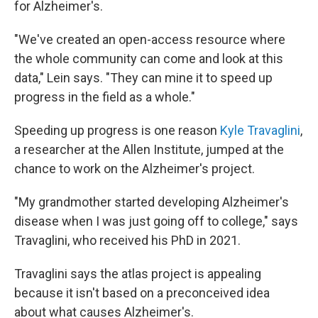
for Alzheimer's.
"We've created an open-access resource where
the whole community can come and look at this
data," Lein says. "They can mine it to speed up
progress in the field as a whole."
Speeding up progress is one reason
Kyle Travaglini
,
a researcher at the Allen Institute, jumped at the
chance to work on the Alzheimer's project.
"My grandmother started developing Alzheimer's
disease when I was just going off to college," says
Travaglini, who received his PhD in 2021.
Travaglini says the atlas project is appealing
because it isn't based on a preconceived idea
about what causes Alzheimer's.