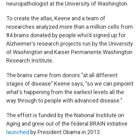
neuropathologist at the University of Washington.
To create the atlas, Keene and a team of
researches analyzed more than a million cells from
84 brains donated by people who'd signed up for
Alzheimer's research projects run by the University
of Washington and Kaiser Permanente Washington
Research Institute.
The brains came from donors "at all different
stages of disease" Keene says, "so we can pinpoint
what's happening from the earliest levels all the
way through to people with advanced disease."
The effort is funded by the National Institute on
Aging and grew out of the federal BRAIN initiative
launched
by President Obama in 2013.