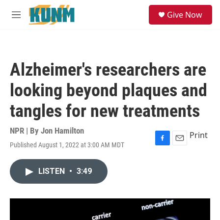
Skip to main content
S
Give Now
e
M
a
e
r
n
c
u
h
Alzheimer's researchers are
u
e
looking beyond plaques and
r
y
tangles for new treatments
NPR | By
Jon Hamilton
Print
Published August 1, 2022 at 3:00 AM MDT
F
E
a
m
c
a
LISTEN
•
3:49
e
i
b
l
o
o
k