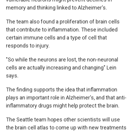
memory and thinking linked to Alzheimer's.
The team also found a proliferation of brain cells
that contribute to inflammation. These included
certain immune cells and a type of cell that
responds to injury.
"So while the neurons are lost, the non-neuronal
cells are actually increasing and changing" Lein
says.
The finding supports the idea that inflammation
plays an important role in Alzheimer's, and that anti-
inflammatory drugs might help protect the brain.
The Seattle team hopes other scientists will use
the brain cell atlas to come up with new treatments