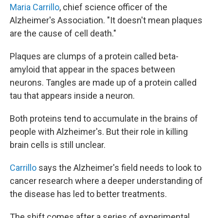
Maria Carrillo
, chief science officer of the
Alzheimer's Association. "It doesn't mean plaques
are the cause of cell death."
Plaques are clumps of a protein called beta-
amyloid that appear in the spaces between
neurons. Tangles are made up of a protein called
tau that appears inside a neuron.
Both proteins tend to accumulate in the brains of
people with Alzheimer's. But their role in killing
brain cells is still unclear.
Carrillo
says the Alzheimer's field needs to look to
cancer research where a deeper understanding of
the disease has led to better treatments.
The shift comes after a series of experimental