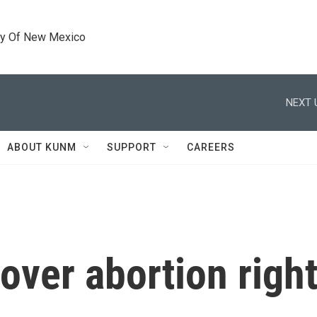
ty Of New Mexico
NEXT 
ABOUT KUNM
SUPPORT
CAREERS
over abortion right