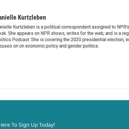
anielle Kurtzleben
nielle Kurtzleben is a political correspondent assigned to NPR
sk. She appears on NPR shows, writes for the web, and is a re
litics Podcast. She is covering the 2020 presidential election, wi
cuses on on economic policy and gender politics.
 Here To Sign Up Today!