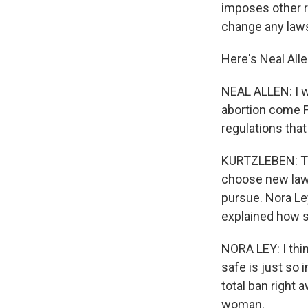
imposes other r
change any laws,
Here's Neal Alle
NEAL ALLEN: I w
abortion come Fe
regulations that
KURTZLEBEN: The
choose new laws
pursue. Nora Le
explained how s
NORA LEY: I thi
safe is just so i
total ban right 
woman.