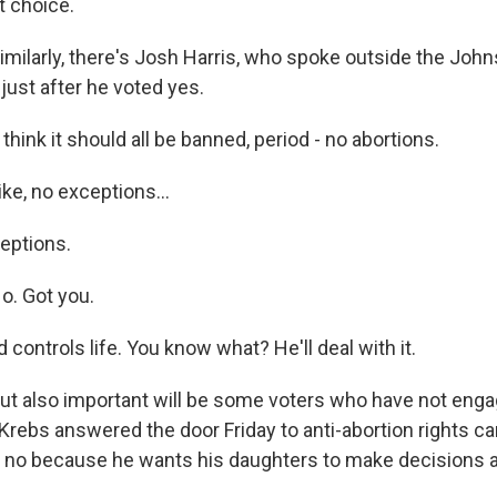
t choice.
ilarly, there's Josh Harris, who spoke outside the Joh
 just after he voted yes.
hink it should all be banned, period - no abortions.
e, no exceptions...
eptions.
. Got you.
controls life. You know what? He'll deal with it.
t also important will be some voters who have not eng
 Krebs answered the door Friday to anti-abortion rights c
a no because he wants his daughters to make decisions 