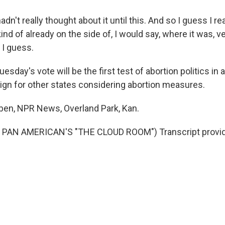
dn't really thought about it until this. And so I guess I rea
nd of already on the side of, I would say, where it was, ve
 I guess.
day's vote will be the first test of abortion politics in
ign for other states considering abortion measures.
eben, NPR News, Overland Park, Kan.
PAN AMERICAN'S "THE CLOUD ROOM") Transcript provid