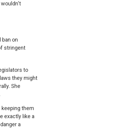
 wouldn't
l ban on
of stringent
gislators to
 laws they might
ally. She
.
d keeping them
e exactly like a
endanger a