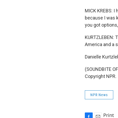
MICK KREBS: I ha
because I was ki
you got options,
KURTZLEBEN: Tues
America and a s
Danielle Kurtzl
(SOUNDBITE OF 
Copyright NPR.
NPR News
Print