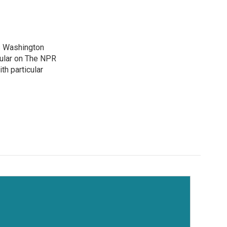
's Washington
gular on The NPR
th particular