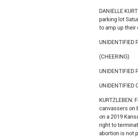
DANIELLE KURTZL
parking lot Satu
to amp up their
UNIDENTIFIED PE
(CHEERING)
UNIDENTIFIED PE
UNIDENTIFIED 
KURTZLEBEN: Fo
canvassers on 
on a 2019 Kansa
right to termin
abortion is not 