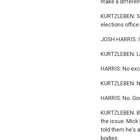
make a differen
KURTZLEBEN: Sim
elections office
JOSH HARRIS: I t
KURTZLEBEN: Lik
HARRIS: No exc
KURTZLEBEN: No
HARRIS: No. God 
KURTZLEBEN: Bu
the issue. Mick
told them he's 
bodies.