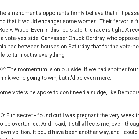
 amendment's opponents firmly believe that if it passe
nd that it would endanger some women. Their fervor is fu
Roe v. Wade. Even in this red state, the race is tight. A rec
 the vote-yes side. Canvasser Chuck Cordray, who oppose
ained between houses on Saturday that for the vote-no 
e to turn out is everything.
 The momentum is on our side. If we had another four
think we're going to win, but it'd be even more.
me voters he spoke to don't need a nudge, like Democr
 Fun secret - found out I was pregnant the very week th
o be overturned. And I said, it still affects me, even tho
 own volition. It could have been another way, and I could