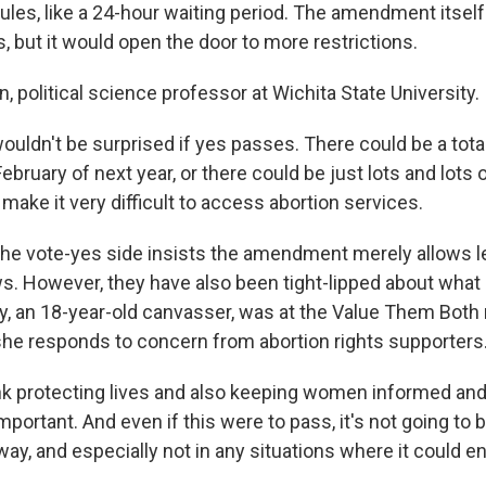
ules, like a 24-hour waiting period. The amendment itself
 but it would open the door to more restrictions.
n, political science professor at Wichita State University.
ouldn't be surprised if yes passes. There could be a tota
bruary of next year, or there could be just lots and lots 
 make it very difficult to access abortion services.
 vote-yes side insists the amendment merely allows le
. However, they have also been tight-lipped about what
y, an 18-year-old canvasser, was at the Value Them Both r
he responds to concern from abortion rights supporters
nk protecting lives and also keeping women informed an
mportant. And even if this were to pass, it's not going to b
away, and especially not in any situations where it could 