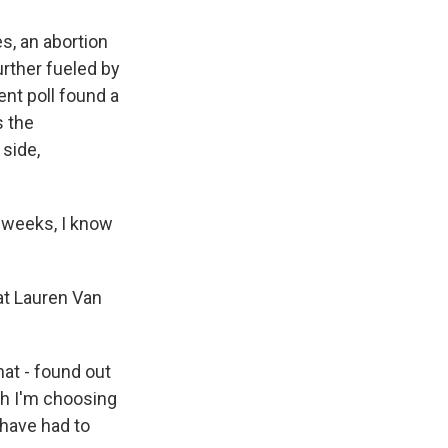
s, an abortion
rther fueled by
ent poll found a
s the
side,
 weeks, I know
at Lauren Van
at - found out
ugh I'm choosing
 have had to