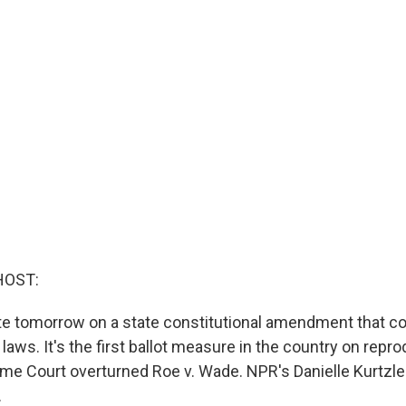
HOST:
te tomorrow on a state constitutional amendment that co
 laws. It's the first ballot measure in the country on repro
me Court overturned Roe v. Wade. NPR's Danielle Kurtzle
.