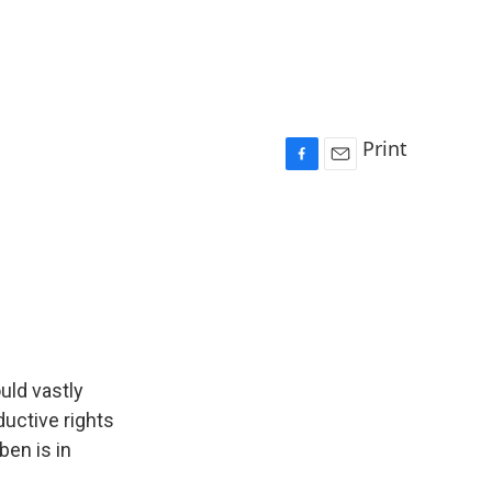
Print
F
E
a
m
c
a
e
i
b
l
o
o
k
uld vastly
ductive rights
ben is in