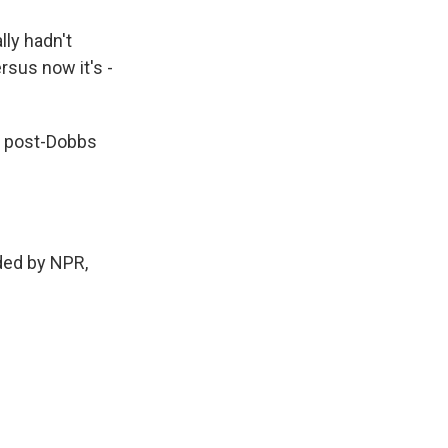
lly hadn't
rsus now it's -
 a post-Dobbs
ed by NPR,