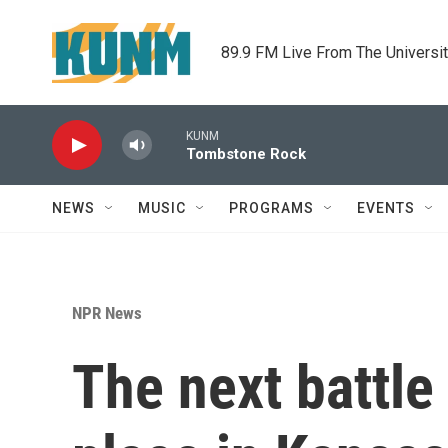
Skip to main content
89.9 FM Live From The Universi
KUNM
Tombstone Rock
NEWS
MUSIC
PROGRAMS
EVENTS
NPR News
The next battle 