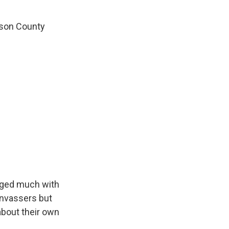
nson County
aged much with
anvassers but
about their own