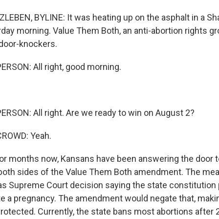
EBEN, BYLINE: It was heating up on the asphalt in a Sh
rday morning. Value Them Both, an anti-abortion rights gr
 door-knockers.
RSON: All right, good morning.
RSON: All right. Are we ready to win on August 2?
CROWD: Yeah.
r months now, Kansans have been answering the door t
both sides of the Value Them Both amendment. The mea
s Supreme Court decision saying the state constitution 
ate a pregnancy. The amendment would negate that, making
protected. Currently, the state bans most abortions afte