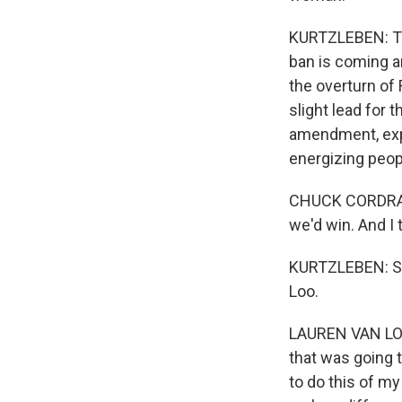
KURTZLEBEN: The
ban is coming a
the overturn of 
slight lead for
amendment, expl
energizing peopl
CHUCK CORDRAY:
we'd win. And I 
KURTZLEBEN: So
Loo.
LAUREN VAN LOO:
that was going t
to do this of my