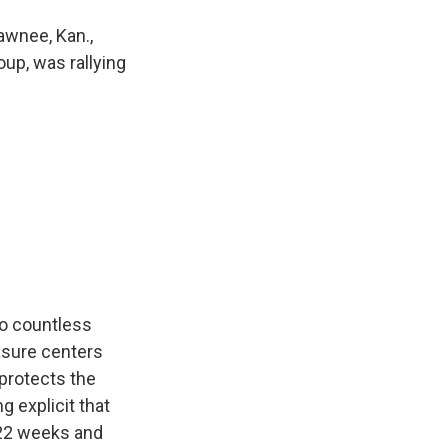
awnee, Kan.,
oup, was rallying
o countless
sure centers
protects the
 explicit that
r 22 weeks and