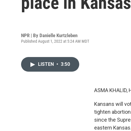
place in Kansas
NPR | By
Danielle Kurtzleben
Published August 1, 2022 at 5:24 AM MDT
LISTEN
•
3:50
ASMA KHALID, 
Kansans will vo
tighten abortion
since the Supre
eastern Kansas