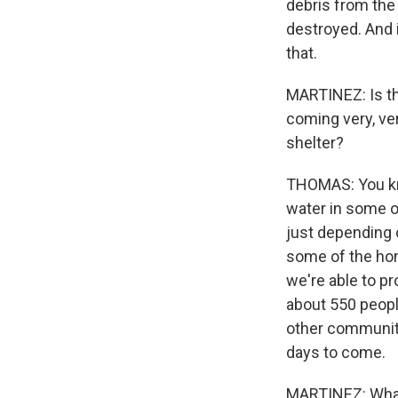
debris from the 
destroyed. And i
that.
MARTINEZ: Is th
coming very, ve
shelter?
THOMAS: You kno
water in some o
just depending o
some of the hom
we're able to p
about 550 peopl
other communit
days to come.
MARTINEZ: What