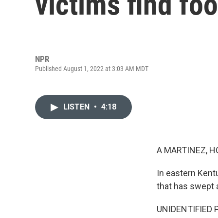
victims find fo
NPR
Published August 1, 2022 at 3:03 AM MDT
LISTEN
•
4:18
A MARTINEZ, H
In eastern Kent
that has swept 
UNIDENTIFIED PE