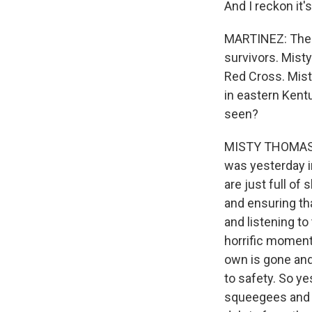
And I reckon it's
MARTINEZ: The R
survivors. Mist
Red Cross. Mist
in eastern Kent
seen?
MISTY THOMAS: Y
was yesterday i
are just full of
and ensuring th
and listening to
horrific moment
own is gone and 
to safety. So y
squeegees and j