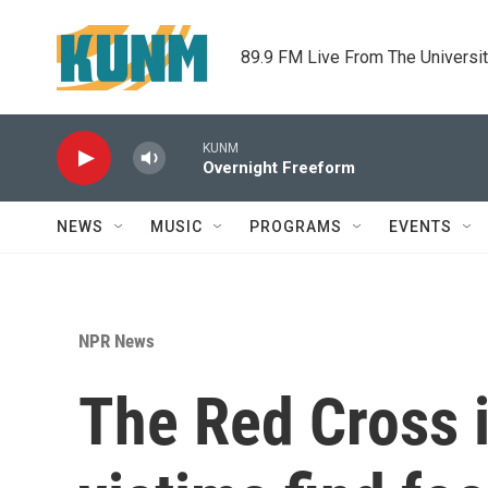
Skip to main content
89.9 FM Live From The Universi
KUNM
Overnight Freeform
NEWS
MUSIC
PROGRAMS
EVENTS
NPR News
The Red Cross i