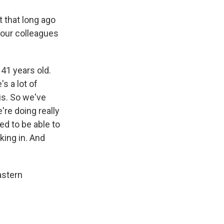
 that long ago
your colleagues
41 years old.
's a lot of
is. So we've
're doing really
ed to be able to
king in. And
astern