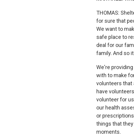
THOMAS: Shelter
for sure that pe
We want to make
safe place to re
deal for our fam
family. And so it
We're providing 
with to make for
volunteers that
have volunteers 
volunteer for us
our health asse
or prescription
things that they
moments.