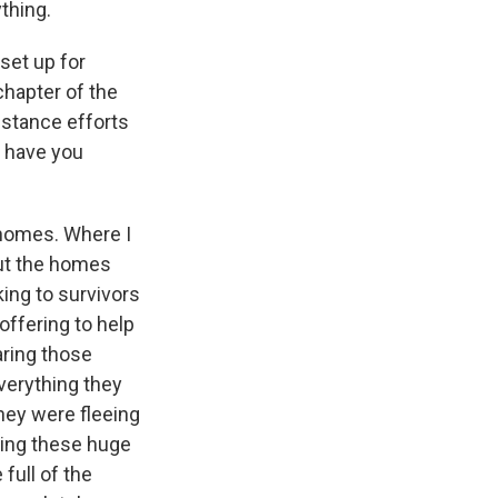
ything.
set up for
chapter of the
istance efforts
t have you
 homes. Where I
but the homes
king to survivors
offering to help
earing those
verything they
they were fleeing
king these huge
full of the