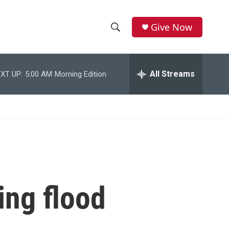
Give Now
S
S
e
h
a
r
All Streams
XT UP:
5:00 AM
Morning Edition
o
c
h
w
Q
u
S
e
r
e
y
a
r
ing flood
c
h