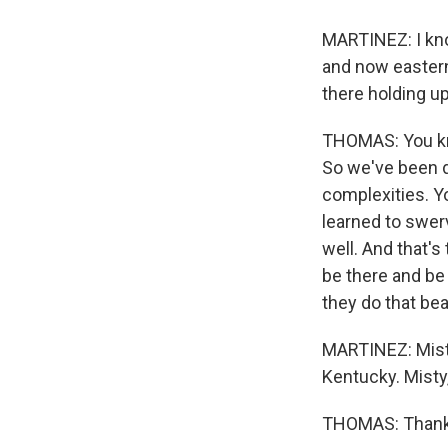
MARTINEZ: I kno
and now eastern
there holding u
THOMAS: You kno
So we've been do
complexities. Yo
learned to swerv
well. And that's
be there and be 
they do that beau
MARTINEZ: Misty
Kentucky. Misty
THOMAS: Thank 