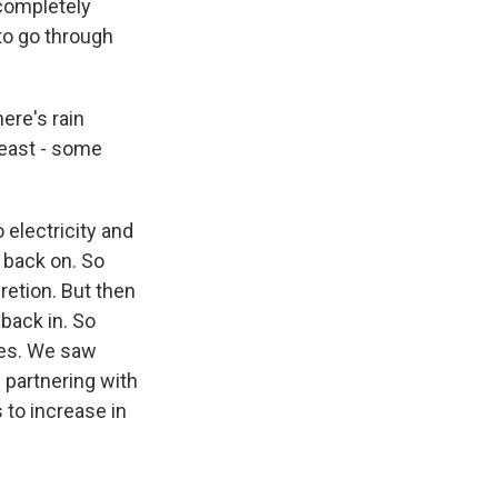
 completely
to go through
ere's rain
least - some
electricity and
 back on. So
cretion. But then
back in. So
ies. We saw
 partnering with
to increase in