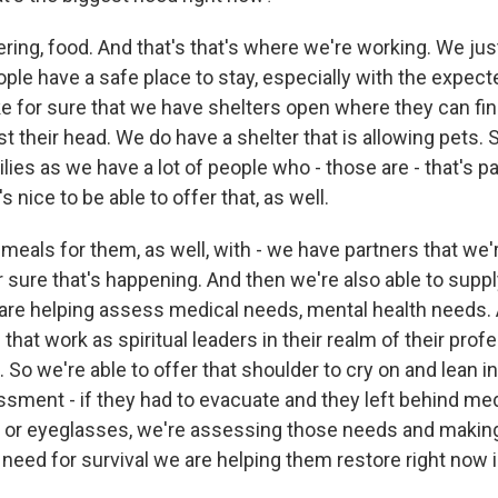
ing, food. And that's that's where we're working. We ju
ople have a safe place to stay, especially with the expec
 for sure that we have shelters open where they can find
st their head. We do have a shelter that is allowing pets. S
ilies as we have a lot of people who - those are - that's par
's nice to be able to offer that, as well.
meals for them, as well, with - we have partners that we'
 sure that's happening. And then we're also able to supp
 are helping assess medical needs, mental health needs.
that work as spiritual leaders in their realm of their prof
. So we're able to offer that shoulder to cry on and lean i
ssment - if they had to evacuate and they left behind m
s or eyeglasses, we're assessing those needs and making
 need for survival we are helping them restore right now 