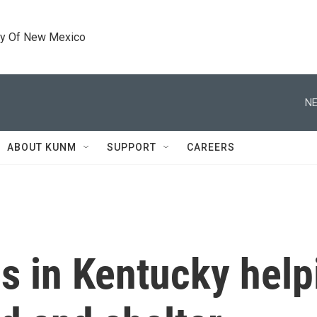
ty Of New Mexico
NE
ABOUT KUNM
SUPPORT
CAREERS
s in Kentucky help