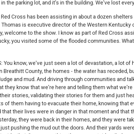
 in the parking lot, and it's in the building. We've lost ever
ed Cross has been assisting in about a dozen shelters 
y Thomas is executive director of the Western Kentucky 
y, welcome to the show. I know as part of Red Cross ass
ucky, you visited some of the flooded communities. Wha
ou know, we've just seen a lot of devastation, a lot of
n Breathitt County, the homes - the water has receded, 
 sludge and mud. And driving through communities and tal
at they know that we're here and telling them what we're 
 their stories, validating their stories for them and just h
s of them having to evacuate their home, knowing that e
that their lives were in danger in that moment and that 
esterday, they were back in their homes, and they were ta
ust pushing the mud out the doors. And their yards were 