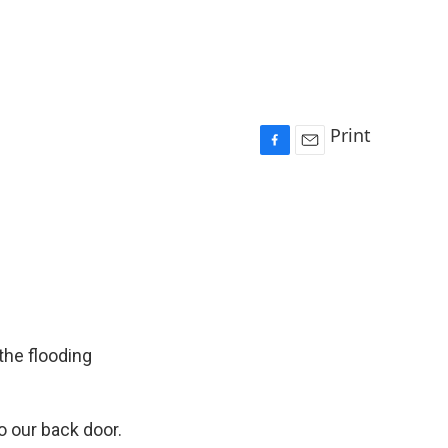
Print
F
E
a
m
c
a
e
i
b
l
o
o
k
the flooding
 our back door.