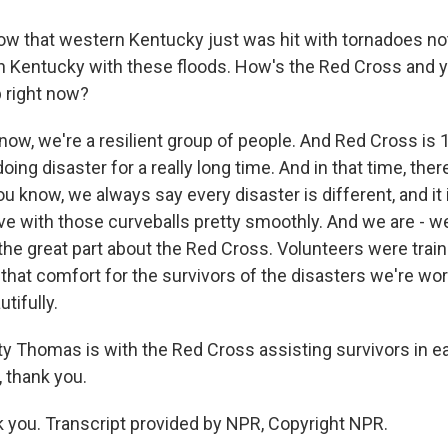
w that western Kentucky just was hit with tornadoes not
 Kentucky with these floods. How's the Red Cross and 
p right now?
w, we're a resilient group of people. And Red Cross is 1
ing disaster for a really long time. And in that time, there
u know, we always say every disaster is different, and it 
e with those curveballs pretty smoothly. And we are - we
 the great part about the Red Cross. Volunteers were train
that comfort for the survivors of the disasters we're wor
tifully.
 Thomas is with the Red Cross assisting survivors in e
, thank you.
you. Transcript provided by NPR, Copyright NPR.