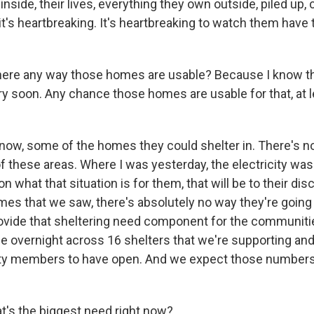
inside, their lives, everything they own outside, piled up,
t's heartbreaking. It's heartbreaking to watch them have 
ere any way those homes are usable? Because I know th
ry soon. Any chance those homes are usable for that, at 
w, some of the homes they could shelter in. There's no 
f these areas. Where I was yesterday, the electricity was
n what that situation is for them, that will be to their dis
es that we saw, there's absolutely no way they're going 
rovide that sheltering need component for the communit
e overnight across 16 shelters that we're supporting and
y members to have open. And we expect those numbers 
's the biggest need right now?