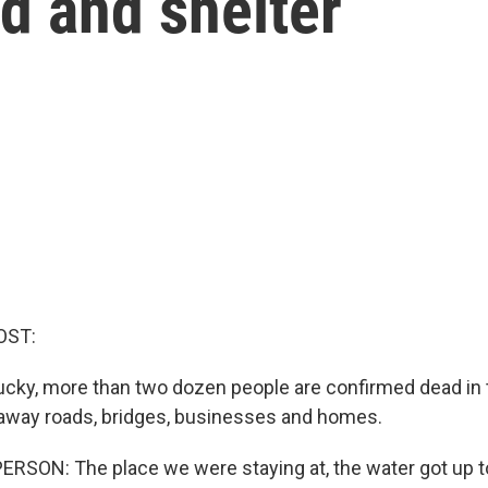
od and shelter
OST:
ucky, more than two dozen people are confirmed dead in 
away roads, bridges, businesses and homes.
RSON: The place we were staying at, the water got up to