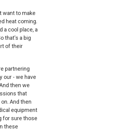
st want to make
ted heat coming.
 a cool place, a
o that's a big
t of their
re partnering
ly our - we have
 And then we
essions that
n on. And then
edical equipment
 for sure those
in these