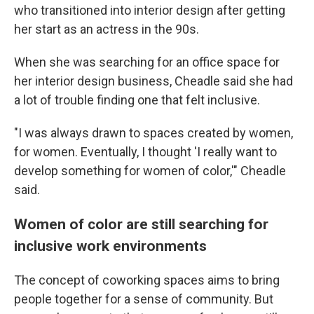
who transitioned into interior design after getting
her start as an actress in the 90s.
When she was searching for an office space for
her interior design business, Cheadle said she had
a lot of trouble finding one that felt inclusive.
"I was always drawn to spaces created by women,
for women. Eventually, I thought 'I really want to
develop something for women of color,'" Cheadle
said.
Women of color are still searching for
inclusive work environments
The concept of coworking spaces aims to bring
people together for a sense of community. But