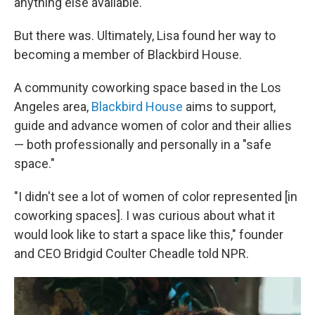
anything else available."
But there was. Ultimately, Lisa found her way to
becoming a member of Blackbird House.
A community coworking space based in the Los
Angeles area,
Blackbird House
aims to support,
guide and advance women of color and their allies
— both professionally and personally in a "safe
space."
"I didn't see a lot of women of color represented [in
coworking spaces]. I was curious about what it
would look like to start a space like this," founder
and CEO Bridgid Coulter Cheadle told NPR.