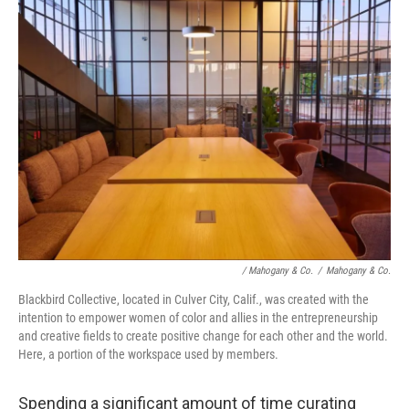
/ Mahogany & Co.
/
Mahogany & Co.
Blackbird Collective, located in Culver City, Calif., was created with the
intention to empower women of color and allies in the entrepreneurship
and creative fields to create positive change for each other and the world.
Here, a portion of the workspace used by members.
Spending a significant amount of time curating