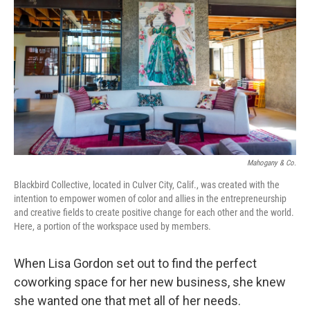
o
k
Mahogany & Co.
Blackbird Collective, located in Culver City, Calif., was created with the
intention to empower women of color and allies in the entrepreneurship
and creative fields to create positive change for each other and the world.
Here, a portion of the workspace used by members.
When Lisa Gordon set out to find the perfect
coworking space for her new business, she knew
she wanted one that met all of her needs.