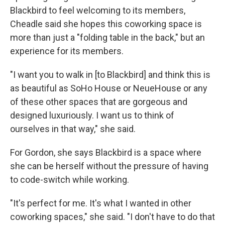
Blackbird to feel welcoming to its members,
Cheadle said she hopes this coworking space is
more than just a "folding table in the back," but an
experience for its members.
"I want you to walk in [to Blackbird] and think this is
as beautiful as SoHo House or NeueHouse or any
of these other spaces that are gorgeous and
designed luxuriously. I want us to think of
ourselves in that way," she said.
For Gordon, she says Blackbird is a space where
she can be herself without the pressure of having
to code-switch while working.
"It's perfect for me. It's what I wanted in other
coworking spaces," she said. "I don't have to do that