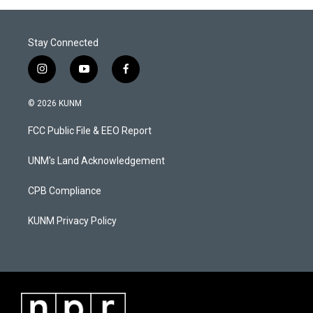
Stay Connected
i
y
f
n
o
a
s
u
c
© 2026 KUNM
t
t
e
a
u
b
FCC Public File & EEO Report
g
b
o
r
e
o
a
k
UNM's Land Acknowledgement
m
CPB Compliance
KUNM Privacy Policy