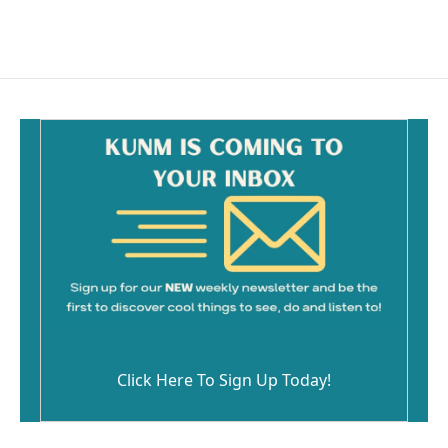
Click Here To Sign Up Today!