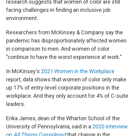
research suggests that women of color are still
facing challenges in finding an inclusive job
environment.
Researchers from McKinsey & Company say the
pandemic has disproportionately affected women
in comparison to men. And women of color
"continue to have the worst experience at work."
In McKinsey's
2021 Women in the Workplace
report, data shows that women of color only make
up 17% of entry-level corporate positions in the
workplace. And they only account for 4% of C-suite
leaders.
Erika James, dean of the Wharton School of the
University of Pennsylvania, said in a
2020 interview
on
All Things Considered
that change in the