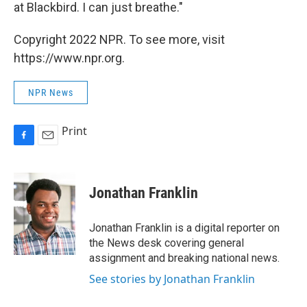
at Blackbird. I can just breathe."
Copyright 2022 NPR. To see more, visit
https://www.npr.org.
NPR News
Print
F
E
a
m
c
a
e
i
Jonathan Franklin
b
l
o
o
Jonathan Franklin is a digital reporter on
k
the News desk covering general
assignment and breaking national news.
See stories by Jonathan Franklin