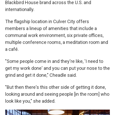
Blackbird House brand across the U.S. and
internationally.
The flagship location in Culver City offers
members a lineup of amenities that include a
communal work environment, six private offices,
multiple conference rooms, a meditation room and
a café.
"Some people come in and they're like, 'I need to
get my work done' and you can put your nose to the
grind and get it done," Cheadle said.
"But then there's this other side of getting it done,
looking around and seeing people [in the room] who
look like you," she added.