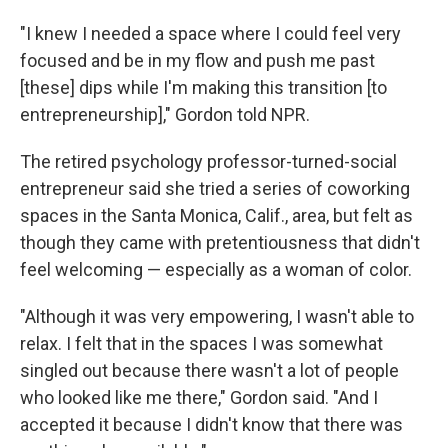
"I knew I needed a space where I could feel very
focused and be in my flow and push me past
[these] dips while I'm making this transition [to
entrepreneurship]," Gordon told NPR.
The retired psychology professor-turned-social
entrepreneur said she tried a series of coworking
spaces in the Santa Monica, Calif., area, but felt as
though they came with pretentiousness that didn't
feel welcoming — especially as a woman of color.
"Although it was very empowering, I wasn't able to
relax. I felt that in the spaces I was somewhat
singled out because there wasn't a lot of people
who looked like me there," Gordon said. "And I
accepted it because I didn't know that there was