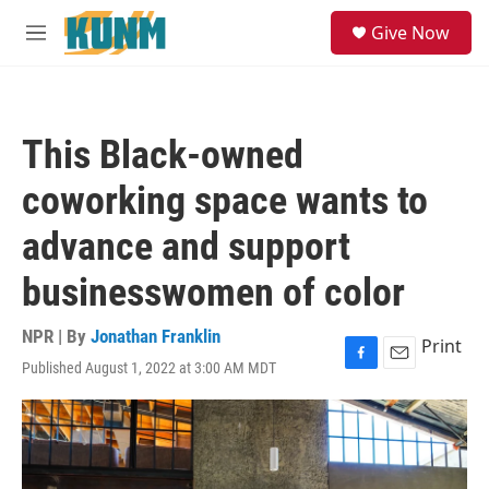
Skip to main content
S
Give Now
e
M
a
e
r
n
c
u
h
This Black-owned
u
e
coworking space wants to
r
y
advance and support
businesswomen of color
NPR | By
Jonathan Franklin
Print
Published August 1, 2022 at 3:00 AM MDT
F
E
a
m
c
a
e
i
b
l
o