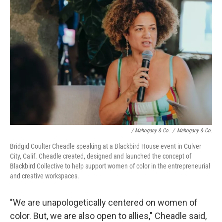
/ Mahogany & Co.
/
Mahogany & Co.
Bridgid Coulter Cheadle speaking at a Blackbird House event in Culver
City, Calif. Cheadle created, designed and launched the concept of
Blackbird Collective to help support women of color in the entrepreneurial
and creative workspaces.
"We are unapologetically centered on women of
color. But, we are also open to allies," Cheadle said,