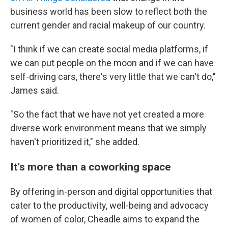
business world has been slow to reflect both the
current gender and racial makeup of our country.
"I think if we can create social media platforms, if
we can put people on the moon and if we can have
self-driving cars, there's very little that we can't do,"
James said.
"So the fact that we have not yet created a more
diverse work environment means that we simply
haven't prioritized it," she added.
It's more than a coworking space
By offering in-person and digital opportunities that
cater to the productivity, well-being and advocacy
of women of color, Cheadle aims to expand the