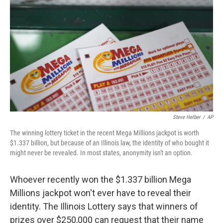
o
k
Steve Helber
/
AP
The winning lottery ticket in the recent Mega Millions jackpot is worth
$1.337 billion, but because of an Illinois law, the identity of who bought it
might never be revealed. In most states, anonymity isn't an option.
Whoever recently won the $1.337 billion Mega
Millions jackpot won't ever have to reveal their
identity. The Illinois Lottery says that winners of
prizes over $250,000 can request that their name