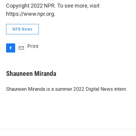
Copyright 2022 NPR. To see more, visit
https://www.npr.org.
NPR News
Print
F
E
a
m
c
a
e
i
Shauneen Miranda
b
l
o
o
Shauneen Miranda is a summer 2022 Digital News intern.
k