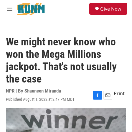
Skip to main content
S
Give Now
e
M
a
e
r
n
c
u
h
We might never know who
u
e
won the Mega Millions
r
y
jackpot. That's not usually
the case
NPR | By
Shauneen Miranda
Print
Published August 1, 2022 at 2:47 PM MDT
F
E
a
m
c
a
e
i
b
l
o