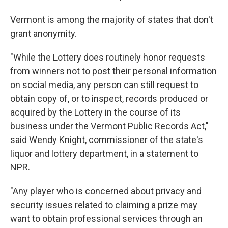
Vermont is among the majority of states that don't
grant anonymity.
"While the Lottery does routinely honor requests
from winners not to post their personal information
on social media, any person can still request to
obtain copy of, or to inspect, records produced or
acquired by the Lottery in the course of its
business under the Vermont Public Records Act,"
said Wendy Knight, commissioner of the state's
liquor and lottery department, in a statement to
NPR.
"Any player who is concerned about privacy and
security issues related to claiming a prize may
want to obtain professional services through an