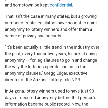
and hometown be kept
confidential
.
That isn't the case in many states, but a growing
number of state legislators have sought to grant
anonymity to lottery winners and offer them a
sense of privacy and security.
"It's been actually a little trend in the industry over
the past, every four or five years, to look at doing
anonymity — for legislatures to go in and change
the way the lotteries operate and put in the
anonymity clauses," Gregg Edgar, executive
director of the Arizona Lottery, told NPR.
In Arizona, lottery winners used to have just 90
days of secured anonymity before that person's
information became public record. Now, the