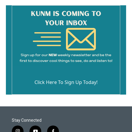
Click Here To Sign Up Today!
Stay Connected