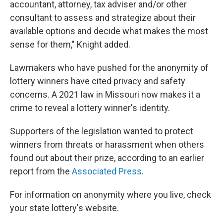
accountant, attorney, tax adviser and/or other
consultant to assess and strategize about their
available options and decide what makes the most
sense for them," Knight added.
Lawmakers who have pushed for the anonymity of
lottery winners have cited privacy and safety
concerns. A 2021 law in Missouri now makes it a
crime to reveal a lottery winner's identity.
Supporters of the legislation wanted to protect
winners from threats or harassment when others
found out about their prize, according to an earlier
report from the
Associated Press
.
For information on anonymity where you live, check
your state lottery's website.