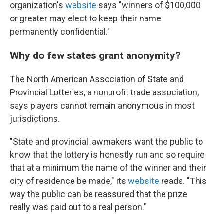
organization's
website
says "winners of $100,000
or greater may elect to keep their name
permanently confidential."
Why do few states grant anonymity?
The North American Association of State and
Provincial Lotteries, a nonprofit trade association,
says players cannot remain anonymous in most
jurisdictions.
"State and provincial lawmakers want the public to
know that the lottery is honestly run and so require
that at a minimum the name of the winner and their
city of residence be made," its
website
reads. "This
way the public can be reassured that the prize
really was paid out to a real person."