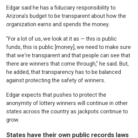
Edgar said he has a fiduciary responsibility to
Arizona's budget to be transparent about how the
organization earns and spends the money.
"For a lot of us, we look at it as — this is public
funds, this is public [money], we need to make sure
that we're transparent and that people can see that
there are winners that come through," he said. But,
he added, that transparency has to be balanced
against protecting the safety of winners.
Edgar expects that pushes to protect the
anonymity of lottery winners will continue in other
states across the country as jackpots continue to
grow.
States have their own public records laws