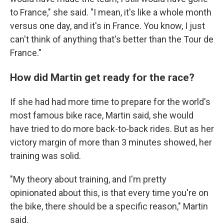
to France," she said. "I mean, it's like a whole month
versus one day, and it's in France. You know, I just
can't think of anything that's better than the Tour de
France."
How did Martin get ready for the race?
If she had had more time to prepare for the world's
most famous bike race, Martin said, she would
have tried to do more back-to-back rides. But as her
victory margin of more than 3 minutes showed, her
training was solid.
"My theory about training, and I'm pretty
opinionated about this, is that every time you're on
the bike, there should be a specific reason," Martin
said.