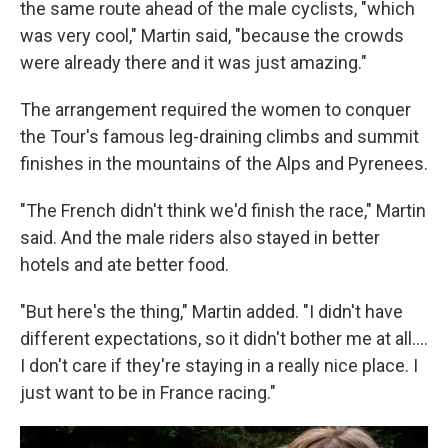
the same route ahead of the male cyclists, "which
was very cool," Martin said, "because the crowds
were already there and it was just amazing."
The arrangement required the women to conquer
the Tour's famous leg-draining climbs and summit
finishes in the mountains of the Alps and Pyrenees.
"The French didn't think we'd finish the race," Martin
said. And the male riders also stayed in better
hotels and ate better food.
"But here's the thing," Martin added. "I didn't have
different expectations, so it didn't bother me at all....
I don't care if they're staying in a really nice place. I
just want to be in France racing."