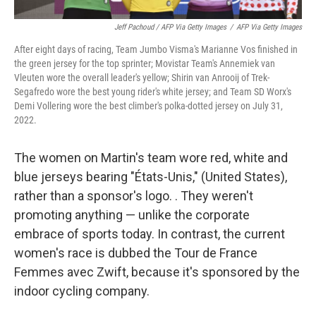
Jeff Pachoud / AFP Via Getty Images
/
AFP Via Getty Images
After eight days of racing, Team Jumbo Visma's Marianne Vos finished in
the green jersey for the top sprinter; Movistar Team's Annemiek van
Vleuten wore the overall leader's yellow; Shirin van Anrooij of Trek-
Segafredo wore the best young rider's white jersey; and Team SD Worx's
Demi Vollering wore the best climber's polka-dotted jersey on July 31,
2022.
The women on Martin's team wore red, white and
blue jerseys bearing "États-Unis," (United States),
rather than a sponsor's logo. . They weren't
promoting anything — unlike the corporate
embrace of sports today. In contrast, the current
women's race is dubbed the Tour de France
Femmes avec Zwift, because it's sponsored by the
indoor cycling company.