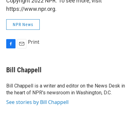
Copyright 2022 NPR. To see more, visit
https://www.npr.org.
NPR News
Print
F
E
a
m
c
a
e
i
Bill Chappell
b
l
o
o
Bill Chappell is a writer and editor on the News Desk in
k
the heart of NPR's newsroom in Washington, D.C.
See stories by Bill Chappell