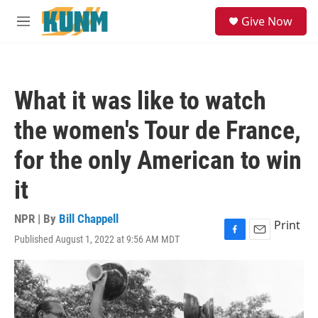
Skip to main content
S
Give Now
e
M
a
e
r
n
c
u
h
What it was like to watch
u
e
the women's Tour de France,
r
y
for the only American to win
it
NPR | By
Bill Chappell
Print
Published August 1, 2022 at 9:56 AM MDT
F
E
a
m
c
a
e
i
b
l
o