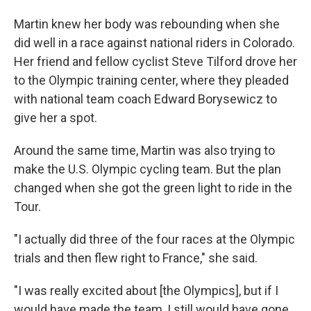
Martin knew her body was rebounding when she
did well in a race against national riders in Colorado.
Her friend and fellow cyclist Steve Tilford drove her
to the Olympic training center, where they pleaded
with national team coach Edward Borysewicz to
give her a spot.
Around the same time, Martin was also trying to
make the U.S. Olympic cycling team. But the plan
changed when she got the green light to ride in the
Tour.
"I actually did three of the four races at the Olympic
trials and then flew right to France," she said.
"I was really excited about [the Olympics], but if I
would have made the team, I still would have gone