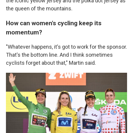
the iconic yellow jersey and the polka dot jersey as
the queen of the mountains.
How can women's cycling keep its
momentum?
"Whatever happens, it's got to work for the sponsor.
That's the bottom line. And I think sometimes
cyclists forget about that," Martin said.