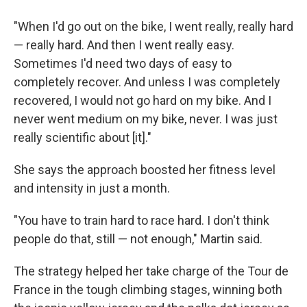
"When I'd go out on the bike, I went really, really hard
— really hard. And then I went really easy.
Sometimes I'd need two days of easy to
completely recover. And unless I was completely
recovered, I would not go hard on my bike. And I
never went medium on my bike, never. I was just
really scientific about [it]."
She says the approach boosted her fitness level
and intensity in just a month.
"You have to train hard to race hard. I don't think
people do that, still — not enough," Martin said.
The strategy helped her take charge of the Tour de
France in the tough climbing stages, winning both