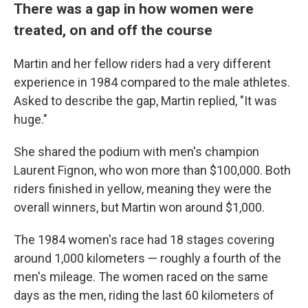
There was a gap in how women were
treated, on and off the course
Martin and her fellow riders had a very different
experience in 1984 compared to the male athletes.
Asked to describe the gap, Martin replied, "It was
huge."
She shared the podium with men's champion
Laurent Fignon, who won more than $100,000. Both
riders finished in yellow, meaning they were the
overall winners, but Martin won around $1,000.
The 1984 women's race had 18 stages covering
around 1,000 kilometers — roughly a fourth of the
men's mileage. The women raced on the same
days as the men, riding the last 60 kilometers of