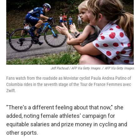
Jeff Pachoud / AFP Via Getty Images
/
AFP Via Getty Images
Fans watch from the roadside as Movistar cyclist Paula Andrea Patino of
Colombia rides in the seventh stage of the Tour de France Femmes avec
Zwift.
"There's a different feeling about that now," she
added, noting female athletes' campaign for
equitable salaries and prize money in cycling and
other sports.