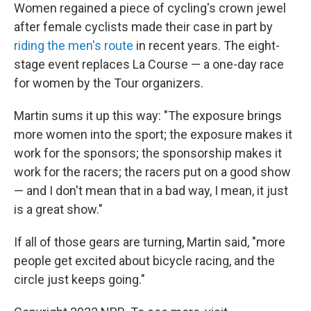
Women regained a piece of cycling's crown jewel
after female cyclists made their case in part by
riding the men's route
in recent years. The eight-
stage event replaces La Course — a one-day race
for women by the Tour organizers.
Martin sums it up this way: "The exposure brings
more women into the sport; the exposure makes it
work for the sponsors; the sponsorship makes it
work for the racers; the racers put on a good show
— and I don't mean that in a bad way, I mean, it just
is a great show."
If all of those gears are turning, Martin said, "more
people get excited about bicycle racing, and the
circle just keeps going."