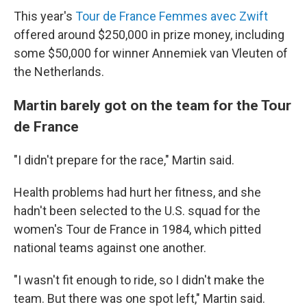
This year's
Tour de France Femmes avec Zwift
offered around $250,000 in prize money, including
some $50,000 for winner Annemiek van Vleuten of
the Netherlands.
Martin barely got on the team for the Tour
de France
"I didn't prepare for the race," Martin said.
Health problems had hurt her fitness, and she
hadn't been selected to the U.S. squad for the
women's Tour de France in 1984, which pitted
national teams against one another.
"I wasn't fit enough to ride, so I didn't make the
team. But there was one spot left," Martin said.