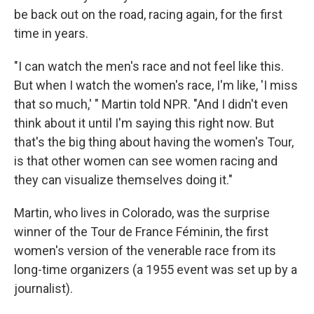
be back out on the road, racing again, for the first
time in years.
"I can watch the men's race and not feel like this.
But when I watch the women's race, I'm like, 'I miss
that so much,' " Martin told NPR. "And I didn't even
think about it until I'm saying this right now. But
that's the big thing about having the women's Tour,
is that other women can see women racing and
they can visualize themselves doing it."
Martin, who lives in Colorado, was the surprise
winner of the Tour de France Féminin, the first
women's version of the venerable race from its
long-time organizers (a 1955 event was set up by a
journalist).