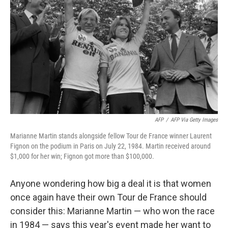
o
k
AFP
/
AFP Via Getty Images
Marianne Martin stands alongside fellow Tour de France winner Laurent
Fignon on the podium in Paris on July 22, 1984. Martin received around
$1,000 for her win; Fignon got more than $100,000.
Anyone wondering how big a deal it is that women
once again have their own Tour de France should
consider this: Marianne Martin — who won the race
in 1984 — says this year's event made her want to