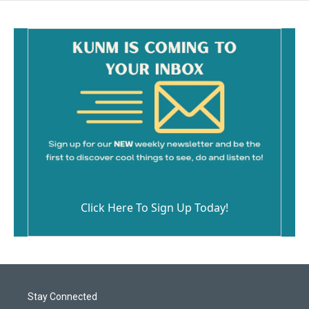
Click Here To Sign Up Today!
Stay Connected