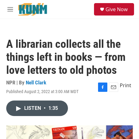
Skip to main content
S
Give Now
e
M
a
e
r
n
c
u
h
A librarian collects all the
u
e
things left in books — from
r
y
love letters to old photos
NPR | By
Nell Clark
Print
Published August 2, 2022 at 3:00 AM MDT
F
E
a
m
c
a
LISTEN
•
1:35
e
i
b
l
o
o
k