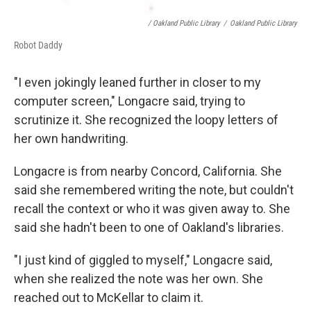
/ Oakland Public Library
/
Oakland Public Library
Robot Daddy
"I even jokingly leaned further in closer to my
computer screen," Longacre said, trying to
scrutinize it. She recognized the loopy letters of
her own handwriting.
Longacre is from nearby Concord, California. She
said she remembered writing the note, but couldn't
recall the context or who it was given away to. She
said she hadn't been to one of Oakland's libraries.
"I just kind of giggled to myself," Longacre said,
when she realized the note was her own. She
reached out to McKellar to claim it.