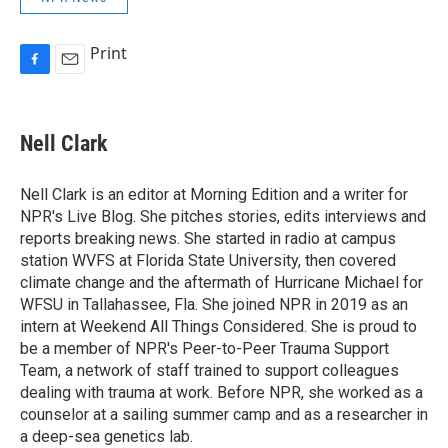
Print
F
E
a
m
c
a
e
i
Nell Clark
b
l
o
o
Nell Clark is an editor at Morning Edition and a writer for
k
NPR's Live Blog. She pitches stories, edits interviews and
reports breaking news. She started in radio at campus
station WVFS at Florida State University, then covered
climate change and the aftermath of Hurricane Michael for
WFSU in Tallahassee, Fla. She joined NPR in 2019 as an
intern at Weekend All Things Considered. She is proud to
be a member of NPR's Peer-to-Peer Trauma Support
Team, a network of staff trained to support colleagues
dealing with trauma at work. Before NPR, she worked as a
counselor at a sailing summer camp and as a researcher in
a deep-sea genetics lab.