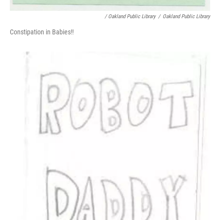
/ Oakland Public Library
/
Oakland Public Library
Constipation in Babies!!