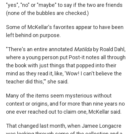
"yes", "no" or "maybe" to say if the two are friends
(none of the bubbles are checked.)
Some of McKellar's favorites appear to have been
left behind on purpose.
"There's an entire annotated
Matilda
by Roald Dahl,
where a young person put Post-it notes all through
the book with just things that popped into their
mind as they read it, like, 'Wow! I can't believe the
teacher did this,'" she said.
Many of the items seem mysterious without
context or origins, and for more than nine years no
one ever reached out to claim one, McKellar said.
That changed last month, when Jamee Longacre
was looking through some of the collection and a