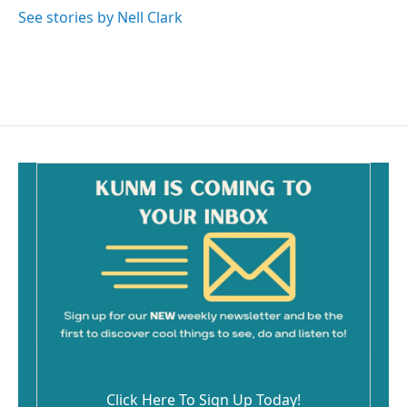
See stories by Nell Clark
Click Here To Sign Up Today!