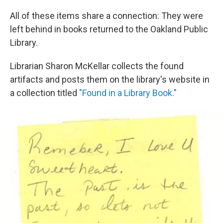
All of these items share a connection: They were
left behind in books returned to the Oakland Public
Library.
Librarian Sharon McKellar collects the found
artifacts and posts them on the library's website in
a collection titled
"Found in a Library Book."