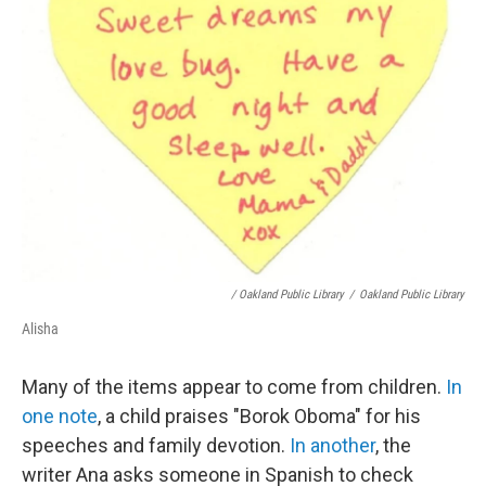
/ Oakland Public Library
/
Oakland Public Library
Alisha
Many of the items appear to come from children.
In
one note
, a child praises "Borok Oboma" for his
speeches and family devotion.
In another
, the
writer Ana asks someone in Spanish to check