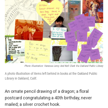
Photo Illustration: Vanessa Leroy And Nell Clark Via Oakland Public Library
A photo illustration of items left behind in books at the Oakland Public
Library in Oakland, Calif.
An ornate pencil drawing of a dragon; a floral
postcard congratulating a 40th birthday, never
mailed; a silver crochet hook.