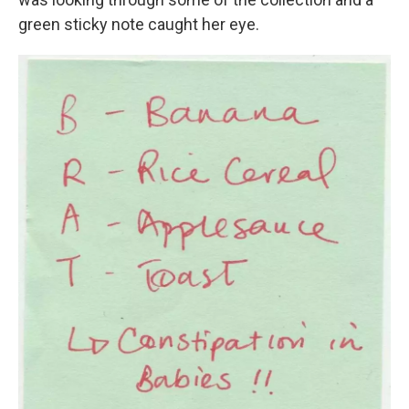
green sticky note caught her eye.