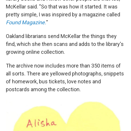
McKellar said. "So that was how it started. It was
pretty simple, I was inspired by a magazine called
Found Magazine.
"
Oakland librarians send McKellar the things they
find, which she then scans and adds to the library's
growing online collection.
The archive now includes more than 350 items of
all sorts. There are yellowed photographs, snippets
of homework, bus tickets, love notes and
postcards among the collection.