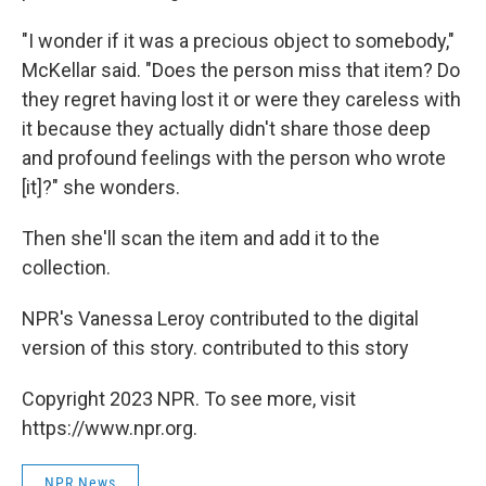
"I wonder if it was a precious object to somebody,"
McKellar said. "Does the person miss that item? Do
they regret having lost it or were they careless with
it because they actually didn't share those deep
and profound feelings with the person who wrote
[it]?" she wonders.
Then she'll scan the item and add it to the
collection.
NPR's Vanessa Leroy contributed to the digital
version of this story. contributed to this story
Copyright 2023 NPR. To see more, visit
https://www.npr.org.
NPR News