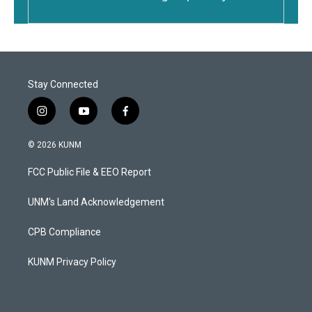
Stay Connected
i
y
f
n
o
a
s
u
c
© 2026 KUNM
t
t
e
a
u
b
FCC Public File & EEO Report
g
b
o
r
e
o
a
k
UNM's Land Acknowledgement
m
CPB Compliance
KUNM Privacy Policy