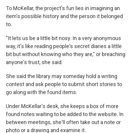
To McKellar, the project's fun lies in imagining an
item's possible history and the person it belonged
to.
"It lets us be a little bit nosy. In a very anonymous
way, it's like reading people's secret diaries a little
bit but without knowing who they are," or breaching
anyone's trust, she said.
She said the library may someday hold a writing
contest and ask people to submit short stories to
go along with the found items.
Under McKellar's desk, she keeps a box of more
found notes waiting to be added to the website. In
between meetings, she'll often take out a note or
photo or a drawing and examine it.