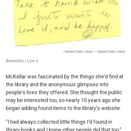
/ Oakland Public Library
/
Oakland Public Library
Remember, I Love U
McKellar was fascinated by the things she'd find at
the library and the anonymous glimpses into
people's lives they offered. She thought the public
may be interested too, so nearly 10 years ago she
began adding found items to the library's website.
"I had always collected little things I'd found in
library books and I knew other people did that too,"