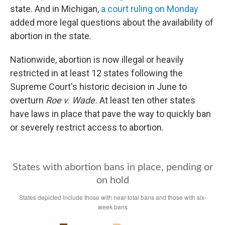
state. And in Michigan,
a court ruling on Monday
added more legal questions about the availability of
abortion in the state.
Nationwide, abortion is now illegal or heavily
restricted in at least 12 states following the
Supreme Court's historic decision in June to
overturn
Roe v. Wade.
At least ten other states
have laws in place that pave the way to quickly ban
or severely restrict access to abortion.