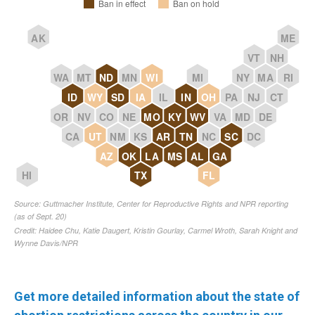
Get more detailed information about the state of