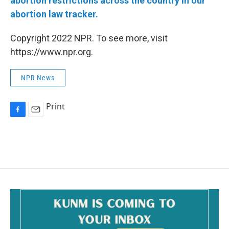
abortion restrictions across the country in our
abortion law tracker.
Copyright 2022 NPR. To see more, visit
https://www.npr.org.
NPR News
Print
F
E
a
m
c
a
e
i
b
l
o
o
k