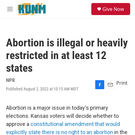
Skip to main content
S
Give Now
e
M
a
e
r
n
c
u
h
Abortion is illegal or heavily
u
e
restricted in at least 12
r
y
states
NPR
Print
Published August 2, 2022 at 10:15 AM MDT
F
E
a
m
c
a
e
i
Abortion is a major issue in today's primary
b
l
elections. Kansas voters will decide whether to
o
o
approve a
constitutional amendment that would
k
explicitly state there is no right to an abortion
in the