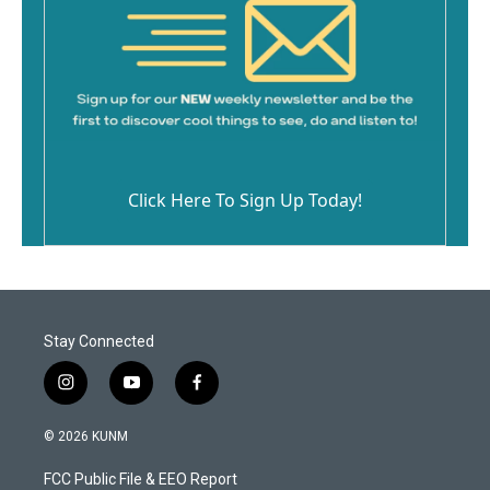
Click Here To Sign Up Today!
Stay Connected
i
y
f
n
o
a
s
u
c
© 2026 KUNM
t
t
e
a
u
b
FCC Public File & EEO Report
g
b
o