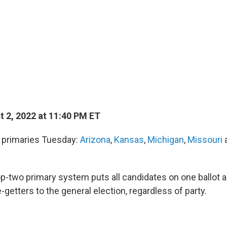
 2, 2022 at 11:40 PM ET
d primaries Tuesday:
Arizona
,
Kansas
,
Michigan
,
Missouri
p-two primary system puts all candidates on one ballot
-getters to the general election, regardless of party.