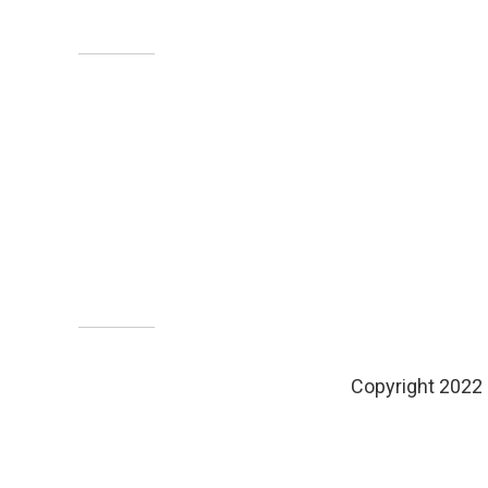
Copyright 2022 