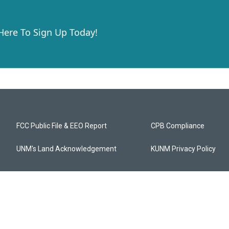
 Here To Sign Up Today!
FCC Public File & EEO Report
CPB Compliance
UNM's Land Acknowledgement
KUNM Privacy Policy