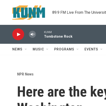
Skip to main content
89.9 FM Live From The Universi
KUNM
Tombstone Rock
NEWS
MUSIC
PROGRAMS
EVENTS
NPR News
Here are the ke