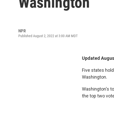
Washington
NPR
Published August 2, 2022 at 3:00 AM MDT
Updated August
Five states hol
Washington.
Washington's to
the top two vote