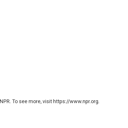
NPR. To see more, visit https://www.npr.org.