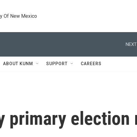
ty Of New Mexico
NEXT
ABOUT KUNM
SUPPORT
CAREERS
y primary election 