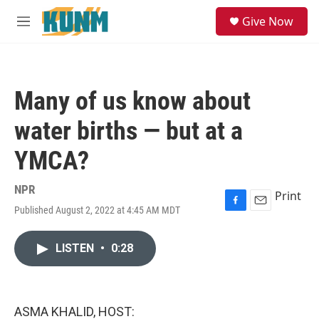
Skip to main content
S
Give Now
e
M
a
e
r
n
c
u
h
Many of us know about
u
e
water births — but at a
r
y
YMCA?
NPR
Print
Published August 2, 2022 at 4:45 AM MDT
F
E
a
m
c
a
LISTEN
•
0:28
e
i
b
l
o
o
k
ASMA KHALID, HOST: