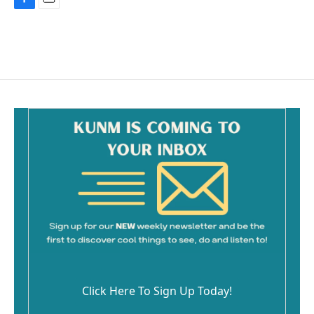
F
E
a
m
c
a
e
i
b
l
o
o
k
Click Here To Sign Up Today!