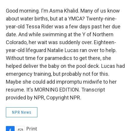
Good morning. I'm Asma Khalid. Many of us know
about water births, but at a YMCA? Twenty-nine-
year-old Tessa Rider was a few days past her due
date. And while swimming at the Y of Northern
Colorado, her wait was suddenly over. Eighteen-
year-old lifeguard Natalie Lucas ran over to help.
Without time for paramedics to get there, she
helped deliver the baby on the pool deck. Lucas had
emergency training, but probably not for this.
Maybe she could add impromptu midwife to her
resume. It's MORNING EDITION. Transcript
provided by NPR, Copyright NPR.
NPR News
Print