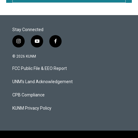
Stay Connected
i
y
f
n
o
a
s
u
c
© 2026 KUNM
t
t
e
a
u
b
FCC Public File & EEO Report
g
b
o
r
e
o
a
k
UNM's Land Acknowledgement
m
CPB Compliance
KUNM Privacy Policy