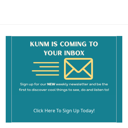
Click Here To Sign Up Today!