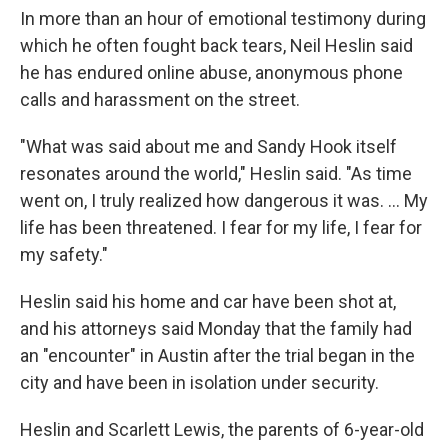
In more than an hour of emotional testimony during
which he often fought back tears, Neil Heslin said
he has endured online abuse, anonymous phone
calls and harassment on the street.
"What was said about me and Sandy Hook itself
resonates around the world," Heslin said. "As time
went on, I truly realized how dangerous it was. ... My
life has been threatened. I fear for my life, I fear for
my safety."
Heslin said his home and car have been shot at,
and his attorneys said Monday that the family had
an "encounter" in Austin after the trial began in the
city and have been in isolation under security.
Heslin and Scarlett Lewis, the parents of 6-year-old