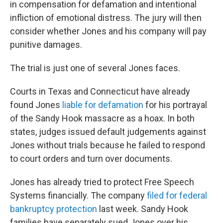
in compensation for defamation and intentional
infliction of emotional distress. The jury will then
consider whether Jones and his company will pay
punitive damages.
The trial is just one of several Jones faces.
Courts in Texas and Connecticut have already
found Jones
liable for defamation
for his portrayal
of the Sandy Hook massacre as a hoax. In both
states, judges issued default judgements against
Jones without trials because he failed to respond
to court orders and turn over documents.
Jones has already tried to protect Free Speech
Systems financially. The company
filed for federal
bankruptcy protection
last week. Sandy Hook
families have separately sued Jones over his