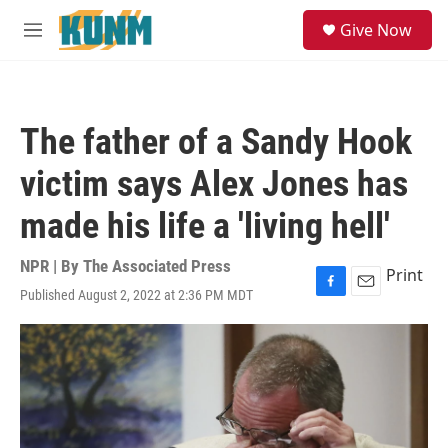
Skip to main content
S
Give Now
e
M
a
e
r
n
c
u
h
The father of a Sandy Hook
u
e
victim says Alex Jones has
r
y
made his life a 'living hell'
NPR | By
The Associated Press
Print
Published August 2, 2022 at 2:36 PM MDT
F
E
a
m
c
a
e
i
b
l
o
o
k