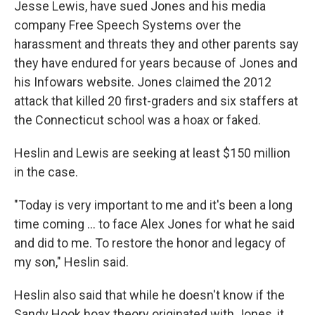
Jesse Lewis, have sued Jones and his media
company Free Speech Systems over the
harassment and threats they and other parents say
they have endured for years because of Jones and
his Infowars website. Jones claimed the 2012
attack that killed 20 first-graders and six staffers at
the Connecticut school was a hoax or faked.
Heslin and Lewis are seeking at least $150 million
in the case.
"Today is very important to me and it's been a long
time coming ... to face Alex Jones for what he said
and did to me. To restore the honor and legacy of
my son," Heslin said.
Heslin also said that while he doesn't know if the
Sandy Hook hoax theory originated with Jones, it