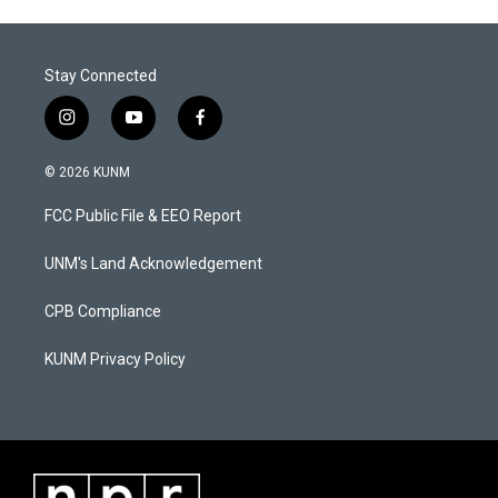
Stay Connected
i
y
f
n
o
a
s
u
c
© 2026 KUNM
t
t
e
a
u
b
FCC Public File & EEO Report
g
b
o
r
e
o
a
k
UNM's Land Acknowledgement
m
CPB Compliance
KUNM Privacy Policy