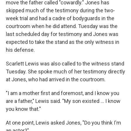
move the father called "cowardly." Jones has
skipped much of the testimony during the two-
week trial and had a cadre of bodyguards in the
courtroom when he did attend. Tuesday was the
last scheduled day for testimony and Jones was
expected to take the stand as the only witness in
his defense.
Scarlett Lewis was also called to the witness stand
Tuesday. She spoke much of her testimony directly
at Jones, who had arrived in the courtroom.
"I am a mother first and foremost, and I know you
are a father," Lewis said. "My son existed ... I know
you know that."
At one point, Lewis asked Jones, "Do you think I'm
an actor?"