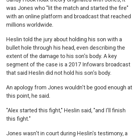
was Jones who "lit the match and started the fire"
with an online platform and broadcast that reached
millions worldwide.
Heslin told the jury about holding his son with a
bullet hole through his head, even describing the
extent of the damage to his son's body. A key
segment of the case is a 2017 Infowars broadcast
that said Heslin did not hold his son's body.
An apology from Jones wouldn't be good enough at
this point, he said.
"Alex started this fight," Heslin said, "and I'll finish
this fight."
Jones wasn't in court during Heslin's testimony, a