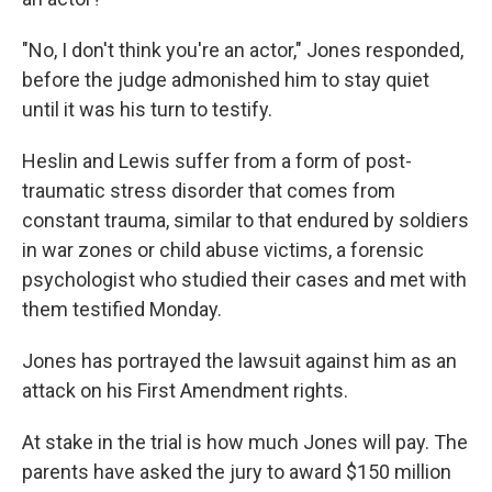
"No, I don't think you're an actor," Jones responded,
before the judge admonished him to stay quiet
until it was his turn to testify.
Heslin and Lewis suffer from a form of post-
traumatic stress disorder that comes from
constant trauma, similar to that endured by soldiers
in war zones or child abuse victims, a forensic
psychologist who studied their cases and met with
them testified Monday.
Jones has portrayed the lawsuit against him as an
attack on his First Amendment rights.
At stake in the trial is how much Jones will pay. The
parents have asked the jury to award $150 million