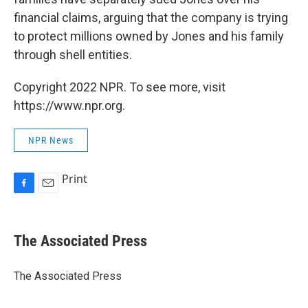
financial claims, arguing that the company is trying
to protect millions owned by Jones and his family
through shell entities.
Copyright 2022 NPR. To see more, visit
https://www.npr.org.
NPR News
Print
F
E
a
m
c
a
e
i
The Associated Press
b
l
o
o
The Associated Press
k