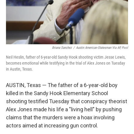
Briana Sanchez
/
Austin American-Statesman Via AP, Pool
Neil Heslin, father of 6-year-old Sandy Hook shooting victim Jesse Lewis,
becomes emotional while testifying in the trial of Alex Jones on Tuesday
in Austin, Texas.
AUSTIN, Texas — The father of a 6-year-old boy
killed in the Sandy Hook Elementary School
shooting testified Tuesday that conspiracy theorist
Alex Jones made his life a "living hell" by pushing
claims that the murders were a hoax involving
actors aimed at increasing gun control.