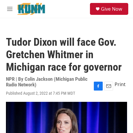
Skip to main content
S
Give Now
e
M
a
e
r
n
c
u
h
Tudor Dixon will face Gov.
u
e
Gretchen Whitmer in
r
y
Michigan race for governor
NPR | By
Colin Jackson (Michigan Public
Print
Radio Network)
F
E
Published August 2, 2022 at 7:45 PM MDT
a
m
c
a
e
i
b
l
o
o
k