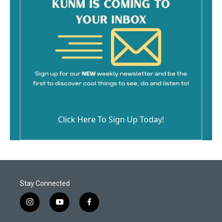
Click Here To Sign Up Today!
Stay Connected
i
y
f
n
o
a