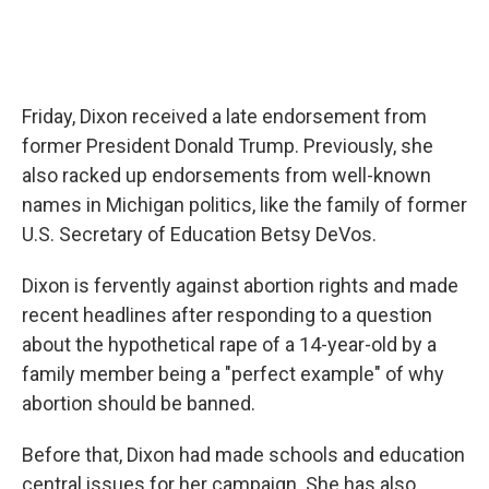
Friday, Dixon received a late endorsement from
former President Donald Trump. Previously, she
also racked up endorsements from well-known
names in Michigan politics, like the family of former
U.S. Secretary of Education Betsy DeVos.
Dixon is fervently against abortion rights and made
recent headlines after responding to a question
about the hypothetical rape of a 14-year-old by a
family member being a "perfect example" of why
abortion should be banned.
Before that, Dixon had made schools and education
central issues for her campaign. She has also