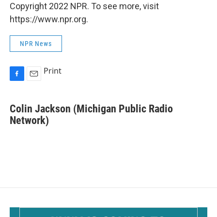
Copyright 2022 NPR. To see more, visit
https://www.npr.org.
NPR News
Print
F
E
a
m
c
a
Colin Jackson (Michigan Public Radio
e
i
b
Network)
l
o
o
k