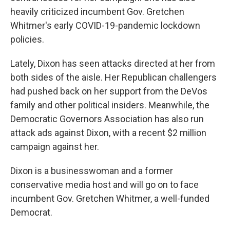
heavily criticized incumbent Gov. Gretchen
Whitmer's early COVID-19-pandemic lockdown
policies.
Lately, Dixon has seen attacks directed at her from
both sides of the aisle. Her Republican challengers
had pushed back on her support from the DeVos
family and other political insiders. Meanwhile, the
Democratic Governors Association has also run
attack ads against Dixon, with a recent $2 million
campaign against her.
Dixon is a businesswoman and a former
conservative media host and will go on to face
incumbent Gov. Gretchen Whitmer, a well-funded
Democrat.