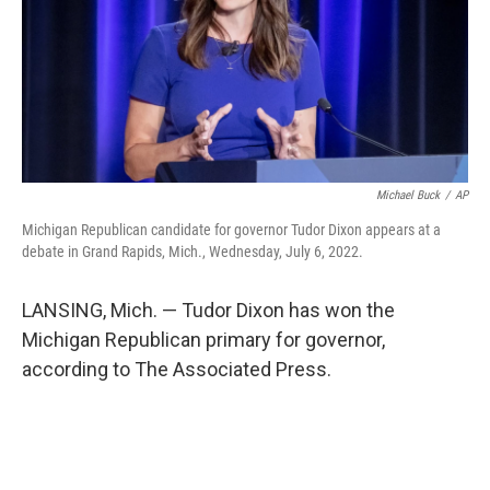
Michael Buck
/
AP
Michigan Republican candidate for governor Tudor Dixon appears at a
debate in Grand Rapids, Mich., Wednesday, July 6, 2022.
LANSING, Mich. — Tudor Dixon has won the
Michigan Republican primary for governor,
according to The Associated Press.