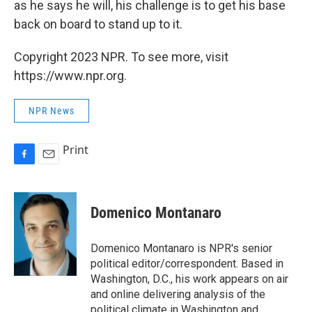
as he says he will, his challenge is to get his base
back on board to stand up to it.
Copyright 2023 NPR. To see more, visit
https://www.npr.org.
NPR News
Print
F
E
a
m
c
a
e
i
Domenico Montanaro
b
l
o
o
Domenico Montanaro is NPR's senior
k
political editor/correspondent. Based in
Washington, D.C., his work appears on air
and online delivering analysis of the
political climate in Washington and