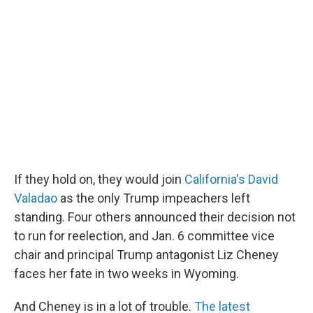
If they hold on, they would join
California's David
Valadao
as the only Trump impeachers left
standing. Four others announced their decision not
to run for reelection, and Jan. 6 committee vice
chair and principal Trump antagonist Liz Cheney
faces her fate in two weeks in Wyoming.
And Cheney is in a lot of trouble.
The latest