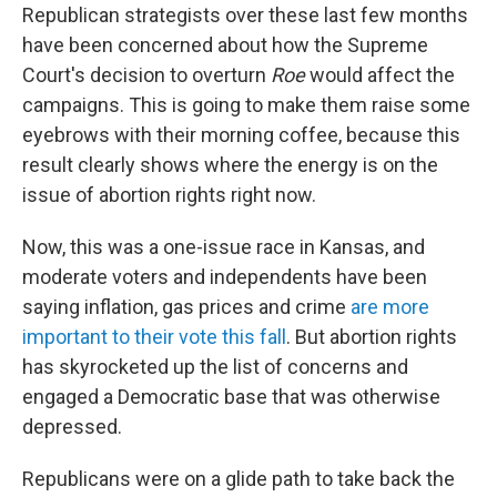
Republican strategists over these last few months
have been concerned about how the Supreme
Court's decision to overturn
Roe
would affect the
campaigns. This is going to make them raise some
eyebrows with their morning coffee, because this
result clearly shows where the energy is on the
issue of abortion rights right now.
Now, this was a one-issue race in Kansas, and
moderate voters and independents have been
saying inflation, gas prices and crime
are more
important to their vote this fall
. But abortion rights
has skyrocketed up the list of concerns and
engaged a Democratic base that was otherwise
depressed.
Republicans were on a glide path to take back the