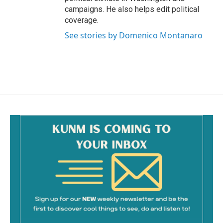
campaigns. He also helps edit political
coverage.
See stories by Domenico Montanaro