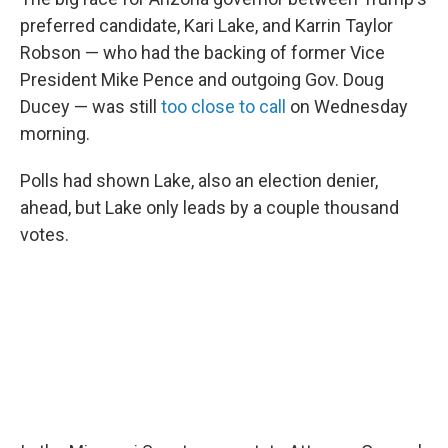
preferred candidate, Kari Lake, and Karrin Taylor
Robson — who had the backing of former Vice
President Mike Pence and outgoing Gov. Doug
Ducey — was still
too close to call
on Wednesday
morning.
Polls had shown Lake, also an election denier,
ahead, but Lake only leads by a couple thousand
votes.