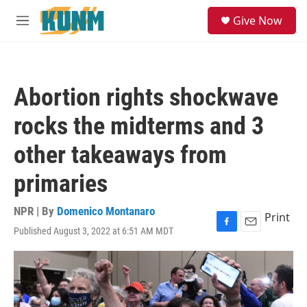
Skip to main content
S
Give Now
e
M
a
e
r
n
c
u
h
Abortion rights shockwave
u
e
rocks the midterms and 3
r
y
other takeaways from
primaries
NPR | By
Domenico Montanaro
Print
Published August 3, 2022 at 6:51 AM MDT
F
E
a
m
c
a
e
i
b
l
o