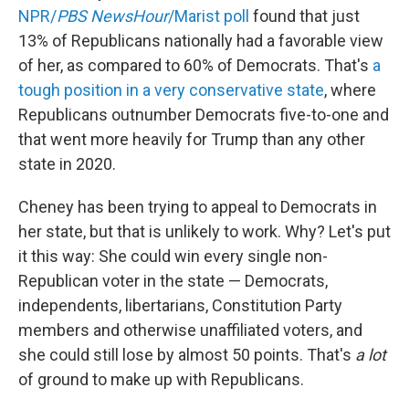
NPR/
PBS NewsHour
/Marist poll
found that just
13% of Republicans nationally had a favorable view
of her, as compared to 60% of Democrats. That's
a
tough position in a very conservative state
, where
Republicans outnumber Democrats five-to-one and
that went more heavily for Trump than any other
state in 2020.
Cheney has been trying to appeal to Democrats in
her state, but that is unlikely to work. Why? Let's put
it this way: She could win every single non-
Republican voter in the state — Democrats,
independents, libertarians, Constitution Party
members and otherwise unaffiliated voters, and
she could still lose by almost 50 points. That's
a lot
of ground to make up with Republicans.