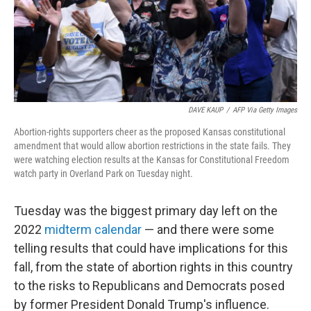
o
k
DAVE KAUP
/
AFP Via Getty Images
Abortion-rights supporters cheer as the proposed Kansas constitutional
amendment that would allow abortion restrictions in the state fails. They
were watching election results at the Kansas for Constitutional Freedom
watch party in Overland Park on Tuesday night.
Tuesday was the biggest primary day left on the
2022
midterm calendar
— and there were some
telling results that could have implications for this
fall, from the state of abortion rights in this country
to the risks to Republicans and Democrats posed
by former President Donald Trump's influence.