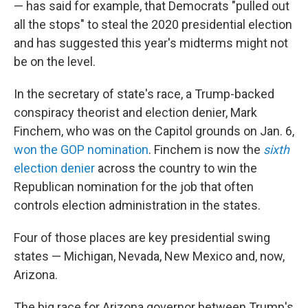
— has said for example, that Democrats "pulled out
all the stops" to steal the 2020 presidential election
and has suggested this year's midterms might not
be on the level.
In the secretary of state's race, a Trump-backed
conspiracy theorist and election denier, Mark
Finchem, who was on the Capitol grounds on Jan. 6,
won the GOP nomination
. Finchem is now the
sixth
election denier
across the country to win the
Republican nomination for the job that often
controls election administration in the states.
Four of those places are key presidential swing
states — Michigan, Nevada, New Mexico and, now,
Arizona.
The big race for Arizona governor between Trump's