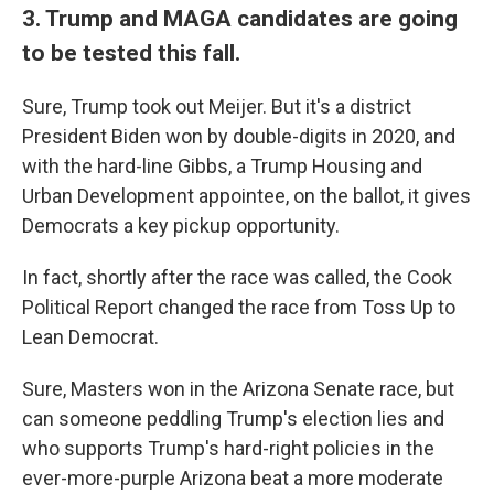
3. Trump and MAGA candidates are going
to be tested this fall.
Sure, Trump took out Meijer. But it's a district
President Biden won by double-digits in 2020, and
with the hard-line Gibbs, a Trump Housing and
Urban Development appointee, on the ballot, it gives
Democrats a key pickup opportunity.
In fact, shortly after the race was called, the Cook
Political Report changed the race from Toss Up to
Lean Democrat.
Sure, Masters won in the Arizona Senate race, but
can someone peddling Trump's election lies and
who supports Trump's hard-right policies in the
ever-more-purple Arizona beat a more moderate