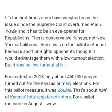
It's the first time voters have weighed in on the
issue since the Supreme Court overturned
Roe v.
Wade
, and it has to be an eye-opener for
Republicans. This is conservative Kansas, not New
York or California. And it was on the ballot in August
because abortion-rights opponents thought it
would advantage them with a low-turnout election.
But
it was no low-turnout affair
.
For context, in 2018, only about 450,000 people
turned out for the Kansas primary elections. For
this ballot measure, it was
double
. That's about
half
of
Kansas' total registered voters
. For a ballot
measure in August... wow.