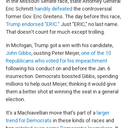
In the Missouri Senate race, state Attorney General
Eric Schmitt
handily defeated
the controversial
former Gov. Eric Greitens. The day before this race,
Trump endorsed "ERIC."
Just "ERIC," no last name.
That doesn't count for much except trolling.
In Michigan, Trump got a win with his candidate,
John Gibbs
, ousting Peter Meijer,
one of the 10
Republicans who voted for his impeachment
following his conduct on and before the Jan. 6
insurrection. Democrats boosted Gibbs, spending
millions to help oust Meijer, thinking it would give
them a better shot at winning the seat in a general
election.
It's a Machiavellian move that's part of a
larger
trend for Democrats
in these kinds of races and