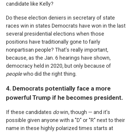
candidate like Kelly?
Do these election deniers in secretary of state
races win in states Democrats have won in the last
several presidential elections when those
positions have traditionally gone to fairly
nonpartisan people? That's really important,
because, as the Jan. 6 hearings have shown,
democracy held in 2020, but only because of
people
who did the right thing.
4. Democrats potentially face a more
powerful Trump if he becomes president.
If these candidates
do
win, though — and it's
possible given anyone with a "D" or "R" next to their
name in these highly polarized times starts at