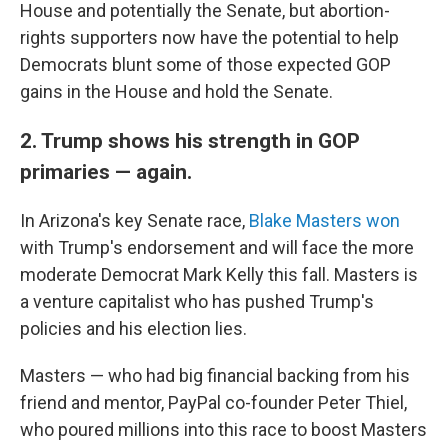
House and potentially the Senate, but abortion-
rights supporters now have the potential to help
Democrats blunt some of those expected GOP
gains in the House and hold the Senate.
2. Trump shows his strength in GOP
primaries — again.
In Arizona's key Senate race,
Blake Masters won
with Trump's endorsement and will face the more
moderate Democrat Mark Kelly this fall. Masters is
a venture capitalist who has pushed Trump's
policies and his election lies.
Masters — who had big financial backing from his
friend and mentor, PayPal co-founder Peter Thiel,
who poured millions into this race to boost Masters