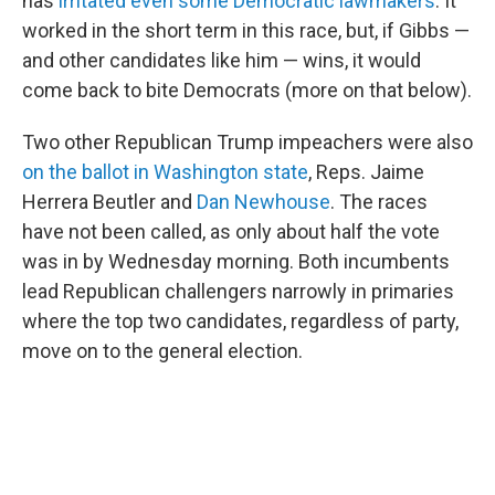
has
irritated even some Democratic lawmakers
. It
worked in the short term in this race, but, if Gibbs —
and other candidates like him — wins, it would
come back to bite Democrats (more on that below).
Two other Republican Trump impeachers were also
on the ballot in Washington state
, Reps. Jaime
Herrera Beutler and
Dan Newhouse
. The races
have not been called, as only about half the vote
was in by Wednesday morning. Both incumbents
lead Republican challengers narrowly in primaries
where the top two candidates, regardless of party,
move on to the general election.