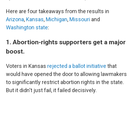
Here are four takeaways from the results in
Arizona
,
Kansas
,
Michigan
,
Missouri
and
Washington state
:
1. Abortion-rights supporters get a major
boost.
Voters in Kansas
rejected a ballot initiative
that
would have opened the door to allowing lawmakers
to significantly restrict abortion rights in the state.
But it didn't just fail, it failed decisively.