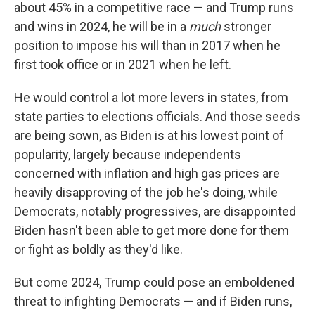
about 45% in a competitive race — and Trump runs
and wins in 2024, he will be in a
much
stronger
position to impose his will than in 2017 when he
first took office or in 2021 when he left.
He would control a lot more levers in states, from
state parties to elections officials. And those seeds
are being sown, as Biden is at his lowest point of
popularity, largely because independents
concerned with inflation and high gas prices are
heavily disapproving of the job he's doing, while
Democrats, notably progressives, are disappointed
Biden hasn't been able to get more done for them
or fight as boldly as they'd like.
But come 2024, Trump could pose an emboldened
threat to infighting Democrats — and if Biden runs,