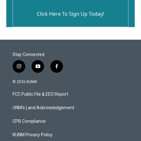
Click Here To Sign Up Today!
Stay Connected
i
y
f
n
o
a
s
u
c
© 2026 KUNM
t
t
e
a
u
b
FCC Public File & EEO Report
g
b
o
r
e
o
a
k
UNM's Land Acknowledgement
m
CPB Compliance
KUNM Privacy Policy