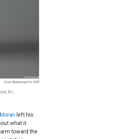
Ozier Muhammad For NPR
rt, R.I.
 Moran
left his
bout what it
n arm toward the