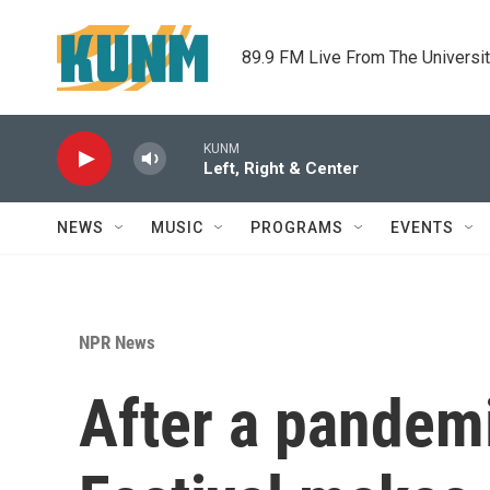
Skip to main content
89.9 FM Live From The Universi
KUNM
Left, Right & Center
NEWS
MUSIC
PROGRAMS
EVENTS
NPR News
After a pandem