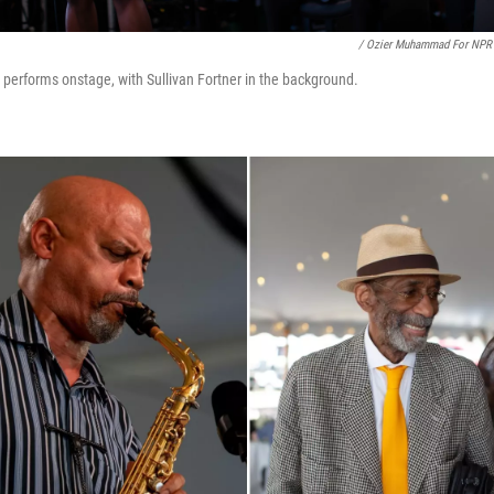
/ Ozier Muhammad For NPR
 performs onstage, with Sullivan Fortner in the background.