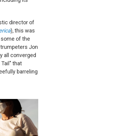
tic director of
erica
), this was
d some of the
, trumpeters Jon
ey all converged
Tail" that
efully barreling