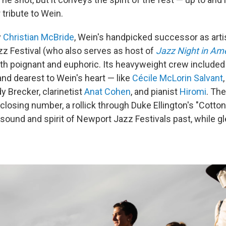
r tribute to Wein.
y
Christian McBride
, Wein's handpicked successor as artis
z Festival (who also serves as host of
Jazz Night in Am
oth poignant and euphoric. Its heavyweight crew include
and dearest to Wein's heart — like
Cécile McLorin Salvant
y Brecker, clarinetist
Anat Cohen
, and pianist
Hiromi
. Th
closing number, a rollick through Duke Ellington's "Cotton 
und and spirit of Newport Jazz Festivals past, while gle