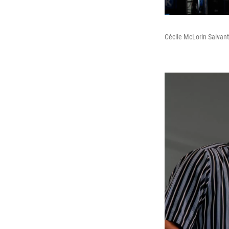
Cécile McLorin Salvant