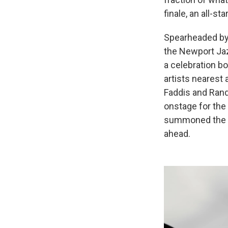
finale, an all-sta
Spearheaded b
the Newport Jaz
a celebration b
artists nearest 
Faddis and Rand
onstage for the 
summoned the so
ahead.