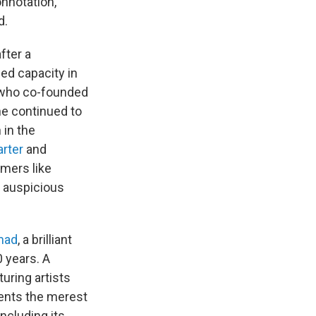
nnotation,
d.
fter a
ed capacity in
 who co-founded
he continued to
 in the
rter
and
mers like
 auspicious
mad
, a brilliant
0 years. A
uring artists
ents the merest
including its