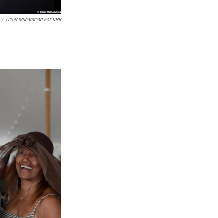
/
Ozier Muhammad For NPR