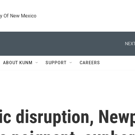
ty Of New Mexico
NEXT
ABOUT KUNM
SUPPORT
CAREERS
ic disruption, New