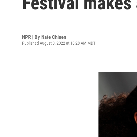
Festival makes 
NPR | By
Nate Chinen
Published August 3, 2022 at 10:28 AM MDT