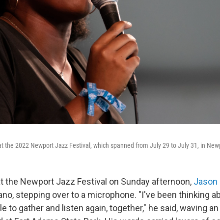
 the 2022 Newport Jazz Festival, which spanned from July 29 to July 31, in Newpo
t at the Newport Jazz Festival on Sunday afternoon,
Jason
iano, stepping over to a microphone. "I've been thinking a
 to gather and listen again, together," he said, waving a