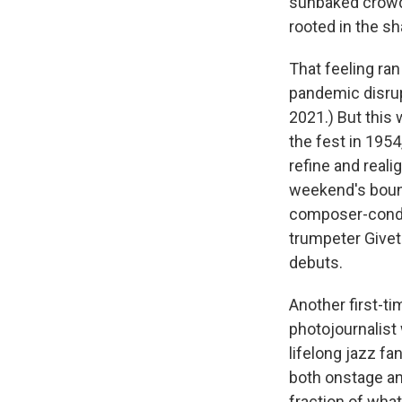
sunbaked crowd 
rooted in the s
That feeling ran
pandemic disrup
2021.) But this 
the fest in 1954
refine and reali
weekend's bound
composer-cond
trumpeter Givet
debuts.
Another first-ti
photojournalist
lifelong jazz f
both onstage a
fraction of what