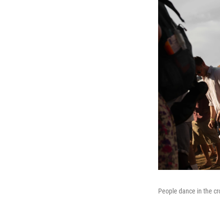
People dance in the cr