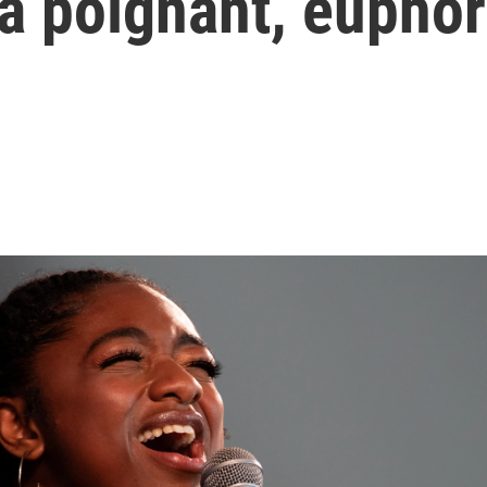
a poignant, euphor