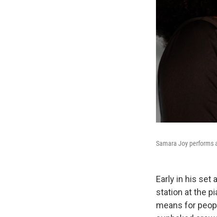
Samara Joy performs at
Early in his se
station at the p
means for people