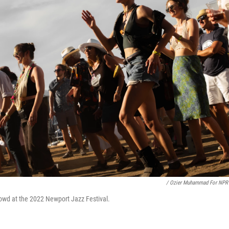
/ Ozier Muhammad For NPR
owd at the 2022 Newport Jazz Festival.