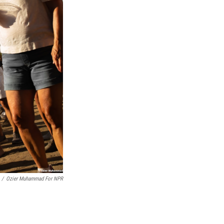
/
Ozier Muhammad For NPR