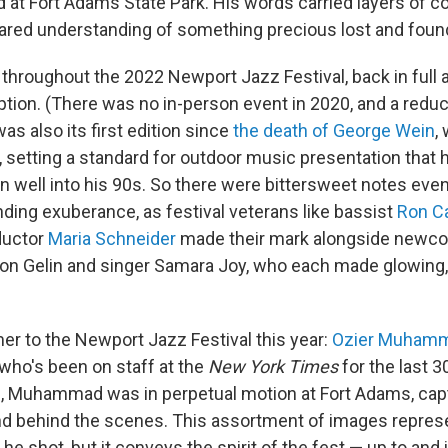
at Fort Adams State Park. His words carried layers of co
hared understanding of something precious lost and foun
 throughout the 2022 Newport Jazz Festival, back in full a
tion. (There was no in-person event in 2020, and a reduc
was also its first edition since
the death of George Wein
,
, setting a standard for outdoor music presentation that 
gn well into his 90s. So there were bittersweet notes even
ing exuberance, as festival veterans like bassist
Ron Ca
uctor
Maria Schneider
made their mark alongside newco
on Gelin and singer Samara Joy, who each made glowing,
mer to the Newport Jazz Festival this year:
Ozier Muham
 who's been on staff at the
New York Times
for the last 3
an, Muhammad was in perpetual motion at Fort Adams, capt
nd behind the scenes. This assortment of images repres
 he shot, but it conveys the spirit of the fest — up to and 