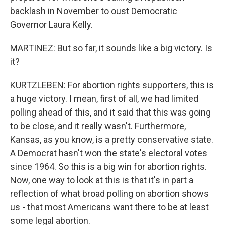
backlash in November to oust Democratic
Governor Laura Kelly.
MARTINEZ: But so far, it sounds like a big victory. Is
it?
KURTZLEBEN: For abortion rights supporters, this is
a huge victory. I mean, first of all, we had limited
polling ahead of this, and it said that this was going
to be close, and it really wasn't. Furthermore,
Kansas, as you know, is a pretty conservative state.
A Democrat hasn't won the state's electoral votes
since 1964. So this is a big win for abortion rights.
Now, one way to look at this is that it's in part a
reflection of what broad polling on abortion shows
us - that most Americans want there to be at least
some legal abortion.