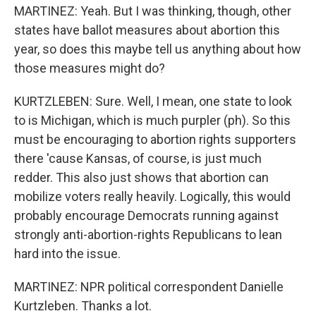
MARTINEZ: Yeah. But I was thinking, though, other
states have ballot measures about abortion this
year, so does this maybe tell us anything about how
those measures might do?
KURTZLEBEN: Sure. Well, I mean, one state to look
to is Michigan, which is much purpler (ph). So this
must be encouraging to abortion rights supporters
there 'cause Kansas, of course, is just much
redder. This also just shows that abortion can
mobilize voters really heavily. Logically, this would
probably encourage Democrats running against
strongly anti-abortion-rights Republicans to lean
hard into the issue.
MARTINEZ: NPR political correspondent Danielle
Kurtzleben. Thanks a lot.