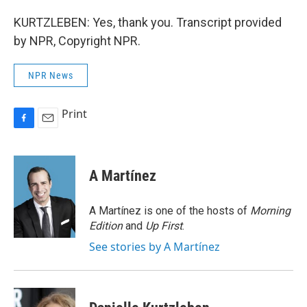
KURTZLEBEN: Yes, thank you. Transcript provided
by NPR, Copyright NPR.
NPR News
Print
F
E
a
m
c
a
e
i
A Martínez
b
l
o
o
A Martínez is one of the hosts of
Morning
k
Edition
and
Up First
.
See stories by A Martínez