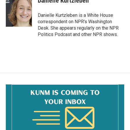
Danielle Kurtzleben
Danielle Kurtzleben is a White House
correspondent on NPR's Washington
Desk. She appears regularly on the NPR
Politics Podcast and other NPR shows.