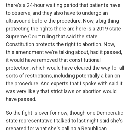
there's a 24-hour waiting period that patients have
to observe, and they also have to undergo an
ultrasound before the procedure. Now, a big thing
protecting the rights there are here is a 2019 state
Supreme Court ruling that said the state
Constitution protects the right to abortion. Now,
this amendment we're talking about, had it passed,
it would have removed that constitutional
protection, which would have cleared the way for all
sorts of restrictions, including potentially a ban on
the procedure. And experts that I spoke with said it
was very likely that strict laws on abortion would
have passed.
So the fight is over for now, though one Democratic
state representative I talked to last night said she's
prepared for what she's calling a Republican