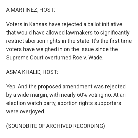
o
k
A MARTINEZ, HOST:
Voters in Kansas have rejected a ballot initiative
that would have allowed lawmakers to significantly
restrict abortion rights in the state. It's the first time
voters have weighed in on the issue since the
Supreme Court overturned Roe v. Wade.
ASMA KHALID, HOST:
Yep. And the proposed amendment was rejected
by a wide margin, with nearly 60% voting no. At an
election watch party, abortion rights supporters
were overjoyed.
(SOUNDBITE OF ARCHIVED RECORDING)