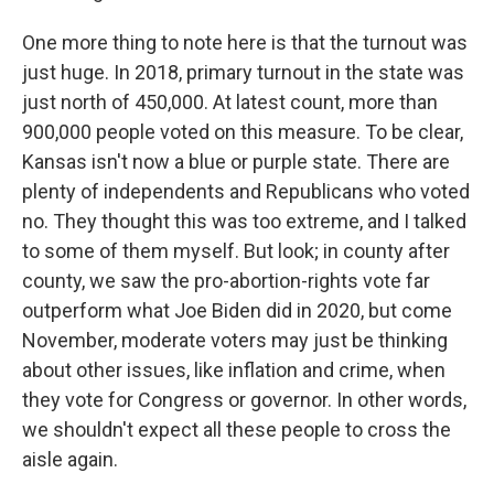
One more thing to note here is that the turnout was
just huge. In 2018, primary turnout in the state was
just north of 450,000. At latest count, more than
900,000 people voted on this measure. To be clear,
Kansas isn't now a blue or purple state. There are
plenty of independents and Republicans who voted
no. They thought this was too extreme, and I talked
to some of them myself. But look; in county after
county, we saw the pro-abortion-rights vote far
outperform what Joe Biden did in 2020, but come
November, moderate voters may just be thinking
about other issues, like inflation and crime, when
they vote for Congress or governor. In other words,
we shouldn't expect all these people to cross the
aisle again.