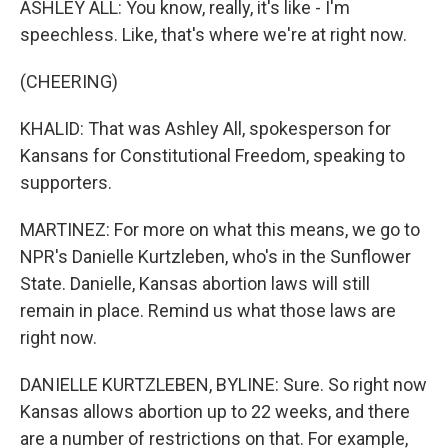
ASHLEY ALL: You know, really, it's like - I'm
speechless. Like, that's where we're at right now.
(CHEERING)
KHALID: That was Ashley All, spokesperson for
Kansans for Constitutional Freedom, speaking to
supporters.
MARTINEZ: For more on what this means, we go to
NPR's Danielle Kurtzleben, who's in the Sunflower
State. Danielle, Kansas abortion laws will still
remain in place. Remind us what those laws are
right now.
DANIELLE KURTZLEBEN, BYLINE: Sure. So right now
Kansas allows abortion up to 22 weeks, and there
are a number of restrictions on that. For example,