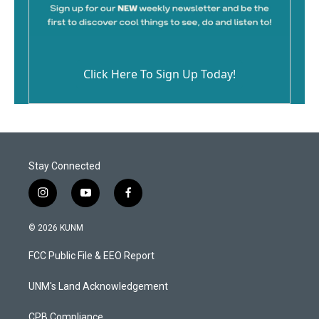
Click Here To Sign Up Today!
Stay Connected
i
y
f
n
o
a
s
u
c
© 2026 KUNM
t
t
e
a
u
b
FCC Public File & EEO Report
g
b
o
r
e
o
a
k
UNM's Land Acknowledgement
m
CPB Compliance