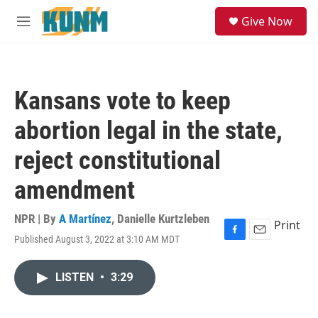
Skip to main content
S
Give Now
e
M
a
e
r
n
c
u
h
Kansans vote to keep
u
e
abortion legal in the state,
r
y
reject constitutional
amendment
NPR | By
A Martínez
,
Danielle Kurtzleben
Print
Published August 3, 2022 at 3:10 AM MDT
F
E
a
m
c
a
LISTEN
•
3:29
e
i
b
l
o