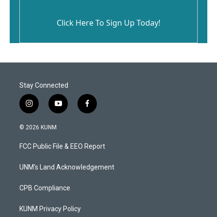
Click Here To Sign Up Today!
Stay Connected
i
y
f
n
o
a
s
u
c
© 2026 KUNM
t
t
e
a
u
b
FCC Public File & EEO Report
g
b
o
r
e
o
a
k
UNM's Land Acknowledgement
m
CPB Compliance
KUNM Privacy Policy