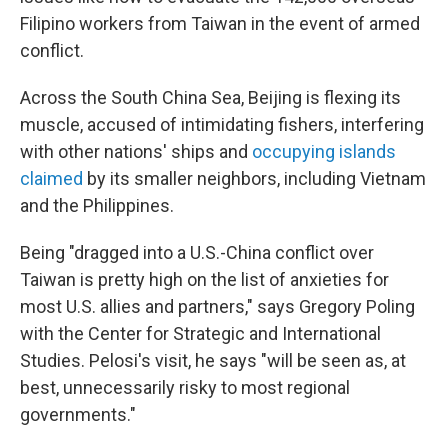
Filipino workers from Taiwan in the event of armed
conflict.
Across the South China Sea, Beijing is flexing its
muscle, accused of intimidating fishers, interfering
with other nations' ships and
occupying islands
claimed
by its smaller neighbors, including Vietnam
and the Philippines.
Being "dragged into a U.S.-China conflict over
Taiwan is pretty high on the list of anxieties for
most U.S. allies and partners," says Gregory Poling
with the Center for Strategic and International
Studies. Pelosi's visit, he says "will be seen as, at
best, unnecessarily risky to most regional
governments."