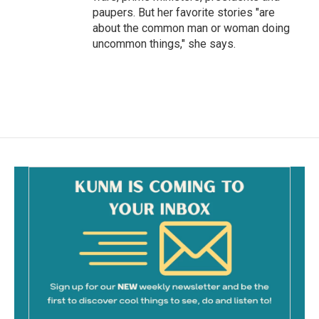
paupers. But her favorite stories "are
about the common man or woman doing
uncommon things," she says.