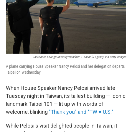
Taiwanese Foreign Ministry/Handout
/
Anadolu Agency Via Getty Images
A plane carrying House Speaker Nancy Pelosi and her delegation departs
Taipei on Wednesday.
When House Speaker Nancy Pelosi arrived late
Tuesday night in Taiwan, its tallest building — iconic
landmark Taipei 101 — lit up with words of
welcome, blinking
"Thank you" and "TW ♥ U.S."
While Pelosi's visit delighted people in Taiwan, it