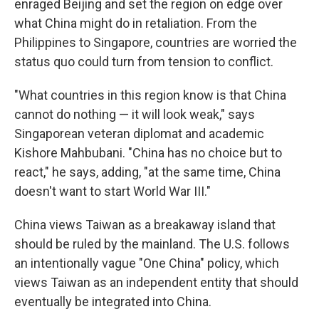
enraged Beijing and set the region on edge over
what China might do in retaliation. From the
Philippines to Singapore, countries are worried the
status quo could turn from tension to conflict.
"What countries in this region know is that China
cannot do nothing — it will look weak," says
Singaporean veteran diplomat and academic
Kishore Mahbubani. "China has no choice but to
react," he says, adding, "at the same time, China
doesn't want to start World War III."
China views Taiwan as a breakaway island that
should be ruled by the mainland. The U.S. follows
an intentionally vague "One China" policy, which
views Taiwan as an independent entity that should
eventually be integrated into China.