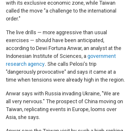
with its exclusive economic zone, while Taiwan
called the move "a challenge to the international
order."
The live drills — more aggressive than usual
exercises — should have been anticipated,
according to Dewi Fortuna Anwar, an analyst at the
Indonesian Institute of Sciences, a
government
research agency
.
She calls Pelosi's trip
"dangerously provocative" and says it came at a
time when tensions were already high in the region.
Anwar says with Russia invading Ukraine, "We are
all very nervous." The prospect of China moving on
Taiwan, replicating events in Europe, looms over
Asia, she says.
Anwar says the Taiwan visit by such a high-ranking