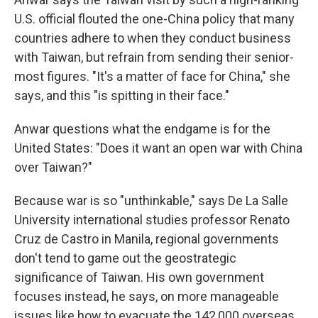
U.S. official flouted the one-China policy that many
countries adhere to when they conduct business
with Taiwan, but refrain from sending their senior-
most figures. "It's a matter of face for China," she
says, and this "is spitting in their face."
Anwar questions what the endgame is for the
United States: "Does it want an open war with China
over Taiwan?"
Because war is so "unthinkable," says De La Salle
University international studies professor Renato
Cruz de Castro in Manila, regional governments
don't tend to game out the geostrategic
significance of Taiwan. His own government
focuses instead, he says, on more manageable
issues like how to evacuate the 142,000 overseas