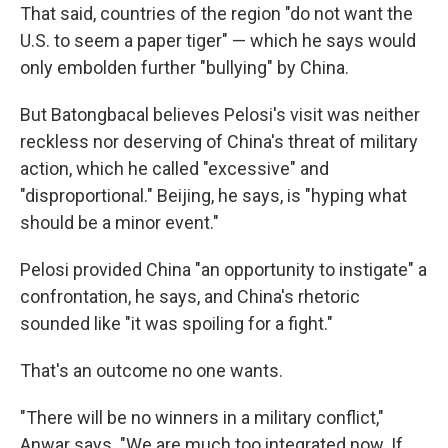
That said, countries of the region "do not want the
U.S. to seem a paper tiger" — which he says would
only embolden further "bullying" by China.
But Batongbacal believes Pelosi's visit was neither
reckless nor deserving of China's threat of military
action, which he called "excessive" and
"disproportional." Beijing, he says, is "hyping what
should be a minor event."
Pelosi provided China "an opportunity to instigate" a
confrontation, he says, and China's rhetoric
sounded like "it was spoiling for a fight."
That's an outcome no one wants.
"There will be no winners in a military conflict,"
Anwar says. "We are much too integrated now. If