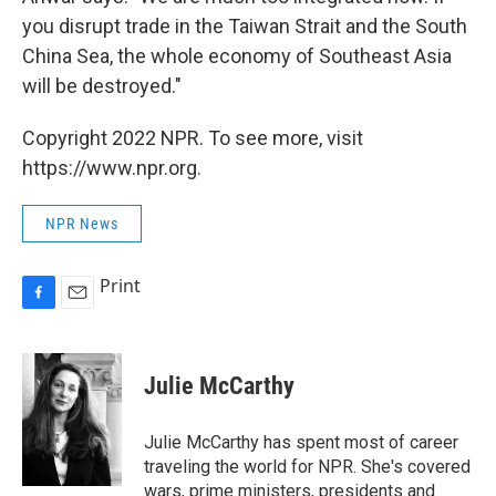
you disrupt trade in the Taiwan Strait and the South
China Sea, the whole economy of Southeast Asia
will be destroyed."
Copyright 2022 NPR. To see more, visit
https://www.npr.org.
NPR News
Print
F
E
a
m
c
a
e
i
Julie McCarthy
b
l
o
o
Julie McCarthy has spent most of career
k
traveling the world for NPR. She's covered
wars, prime ministers, presidents and