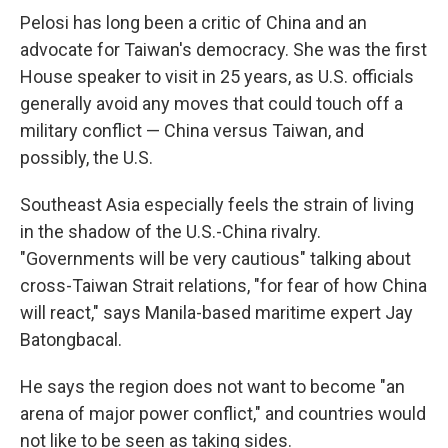
Pelosi has long been a critic of China and an
advocate for Taiwan's democracy. She was the first
House speaker to visit in 25 years, as U.S. officials
generally avoid any moves that could touch off a
military conflict — China versus Taiwan, and
possibly, the U.S.
Southeast Asia especially feels the strain of living
in the shadow of the U.S.-China rivalry.
"Governments will be very cautious" talking about
cross-Taiwan Strait relations, "for fear of how China
will react," says Manila-based maritime expert Jay
Batongbacal.
He says the region does not want to become "an
arena of major power conflict," and countries would
not like to be seen as taking sides.