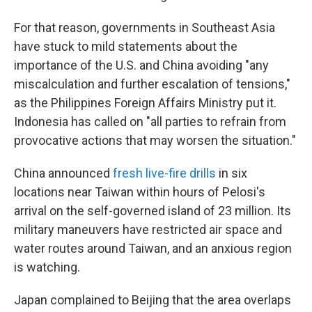
For that reason, governments in Southeast Asia
have stuck to mild statements about the
importance of the U.S. and China avoiding "any
miscalculation and further escalation of tensions,"
as the Philippines Foreign Affairs Ministry put it.
Indonesia has called on "all parties to refrain from
provocative actions that may worsen the situation."
China announced
fresh live-fire drills
in six
locations near Taiwan within hours of Pelosi's
arrival on the self-governed island of 23 million. Its
military maneuvers have restricted air space and
water routes around Taiwan, and an anxious region
is watching.
Japan complained to Beijing that the area overlaps