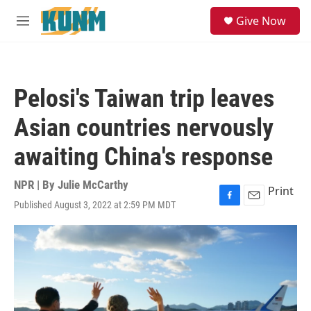
Skip to main content
S
Give Now
e
M
a
e
r
n
c
u
h
Pelosi's Taiwan trip leaves
u
e
Asian countries nervously
r
y
awaiting China's response
NPR | By
Julie McCarthy
Print
Published August 3, 2022 at 2:59 PM MDT
F
E
a
m
c
a
e
i
b
l
o
o
k