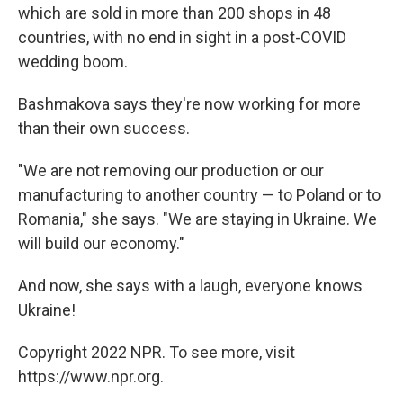
which are sold in more than 200 shops in 48
countries, with no end in sight in a post-COVID
wedding boom.
Bashmakova says they're now working for more
than their own success.
"We are not removing our production or our
manufacturing to another country — to Poland or to
Romania," she says. "We are staying in Ukraine. We
will build our economy."
And now, she says with a laugh, everyone knows
Ukraine!
Copyright 2022 NPR. To see more, visit
https://www.npr.org.