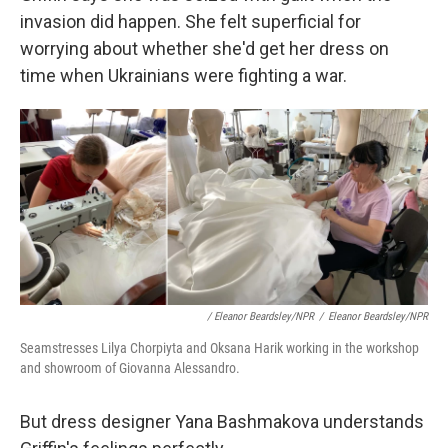
invasion did happen. She felt superficial for
worrying about whether she'd get her dress on
time when Ukrainians were fighting a war.
/ Eleanor Beardsley/NPR
/
Eleanor Beardsley/NPR
Seamstresses Lilya Chorpiyta and Oksana Harik working in the workshop
and showroom of Giovanna Alessandro.
But dress designer Yana Bashmakova understands