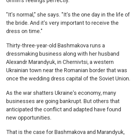
Griffin's feelings perfectly.
"It's normal," she says. "It's the one day in the life of
the bride. And it's very important to receive the
dress on time."
Thirty-three-year-old Bashmakova runs a
dressmaking business along with her husband
Alexandr Marandyuk, in Chernivtsi, a western
Ukrainian town near the Romanian border that was
once the wedding dress capital of the Soviet Union.
As the war shatters Ukraine's economy, many
businesses are going bankrupt. But others that
anticipated the conflict and adapted have found
new opportunities.
That is the case for Bashmakova and Marandyuk,