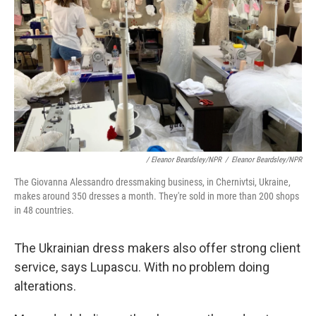
/ Eleanor Beardsley/NPR
/
Eleanor Beardsley/NPR
The Giovanna Alessandro dressmaking business, in Chernivtsi, Ukraine,
makes around 350 dresses a month. They're sold in more than 200 shops
in 48 countries.
The Ukrainian dress makers also offer strong client
service, says Lupascu. With no problem doing
alterations.