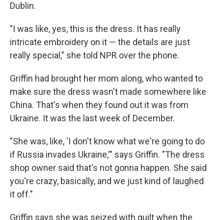
Dublin.
"I was like, yes, this is the dress. It has really
intricate embroidery on it — the details are just
really special," she told NPR over the phone.
Griffin had brought her mom along, who wanted to
make sure the dress wasn't made somewhere like
China. That's when they found out it was from
Ukraine. It was the last week of December.
"She was, like, 'I don't know what we're going to do
if Russia invades Ukraine,'" says Griffin. "The dress
shop owner said that's not gonna happen. She said
you're crazy, basically, and we just kind of laughed
it off."
Griffin says she was seized with guilt when the