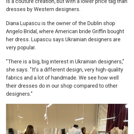
is a couture creation, but with a lower price tag than
dresses by Western designers.
Diana Lupascu is the owner of the Dublin shop
Angelo Bridal, where American bride Griffin bought
her dress. Lupascu says Ukrainian designers are
very popular.
"There is a big, big interest in Ukrainian designers,"
she says. "It's a different design, very high-quality
fabrics and a lot of handmade. We see how well
their dresses do in our shop compared to other
designers."