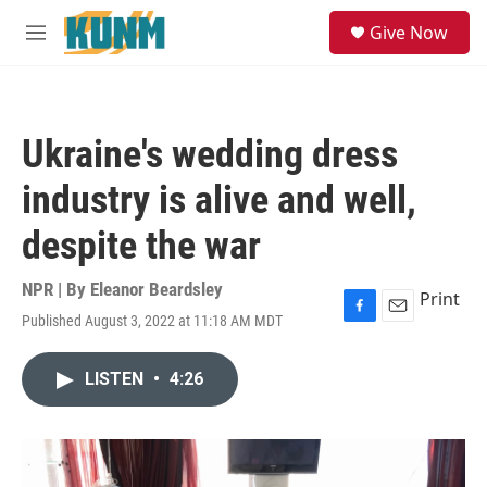
Skip to main content
S
Give Now
e
M
a
e
r
n
c
u
h
Ukraine's wedding dress
u
e
industry is alive and well,
r
y
despite the war
NPR | By
Eleanor Beardsley
Print
Published August 3, 2022 at 11:18 AM MDT
F
E
a
m
c
a
LISTEN
•
4:26
e
i
b
l
o
o
k