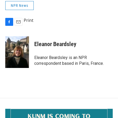
NPR News
Print
F
E
a
m
c
a
e
i
Eleanor Beardsley
b
l
o
o
Eleanor Beardsley is an NPR
k
correspondent based in Paris, France.