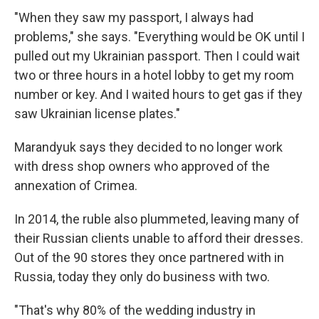
"When they saw my passport, I always had
problems," she says. "Everything would be OK until I
pulled out my Ukrainian passport. Then I could wait
two or three hours in a hotel lobby to get my room
number or key. And I waited hours to get gas if they
saw Ukrainian license plates."
Marandyuk says they decided to no longer work
with dress shop owners who approved of the
annexation of Crimea.
In 2014, the ruble also plummeted, leaving many of
their Russian clients unable to afford their dresses.
Out of the 90 stores they once partnered with in
Russia, today they only do business with two.
"That's why 80% of the wedding industry in