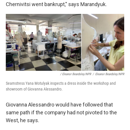
Chernivitsi went bankrupt," says Marandyuk.
/ Eleanor Beardsley/NPR
/
Eleanor Beardsley/NPR
Seamstress Yana Motulyak inspects a dress inside the workshop and
showroom of Giovanna Alessandro.
Giovanna Alessandro would have followed that
same path if the company had not pivoted to the
West, he says.