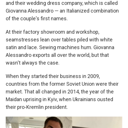
and their wedding dress company, which is called
Giovanna Alessandro — an Italianized combination
of the couple's first names.
At their factory showroom and workshop,
seamstresses lean over tables piled with white
satin and lace. Sewing machines hum. Giovanna
Alessandro exports all over the world, but that
wasn't always the case.
When they started their business in 2009,
countries from the former Soviet Union were their
market. That all changed in 2014, the year of the
Maidan uprising in Kyiv, when Ukrainians ousted
their pro-Kremlin president.