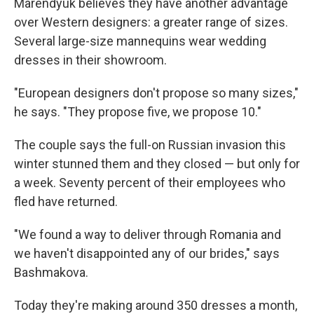
Marendyuk believes they have another advantage
over Western designers: a greater range of sizes.
Several large-size mannequins wear wedding
dresses in their showroom.
"European designers don't propose so many sizes,"
he says. "They propose five, we propose 10."
The couple says the full-on Russian invasion this
winter stunned them and they closed — but only for
a week. Seventy percent of their employees who
fled have returned.
"We found a way to deliver through Romania and
we haven't disappointed any of our brides," says
Bashmakova.
Today they're making around 350 dresses a month,