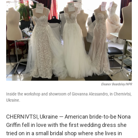
Eleanor Beardsley/NPR
Inside the workshop and showroom of Giovanna Alessandro, in Chernivtsi,
Ukraine.
CHERNIVTSI, Ukraine — American bride-to-be Nona
Griffin fell in love with the first wedding dress she
tried on in a small bridal shop where she lives in