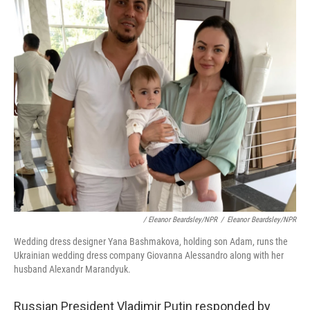
/ Eleanor Beardsley/NPR
/
Eleanor Beardsley/NPR
Wedding dress designer Yana Bashmakova, holding son Adam, runs the
Ukrainian wedding dress company Giovanna Alessandro along with her
husband Alexandr Marandyuk.
Russian President Vladimir Putin responded by