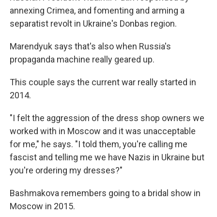
annexing Crimea, and fomenting and arming a
separatist revolt in Ukraine's Donbas region.
Marendyuk says that's also when Russia's
propaganda machine really geared up.
This couple says the current war really started in
2014.
"I felt the aggression of the dress shop owners we
worked with in Moscow and it was unacceptable
for me," he says. "I told them, you're calling me
fascist and telling me we have Nazis in Ukraine but
you're ordering my dresses?"
Bashmakova remembers going to a bridal show in
Moscow in 2015.