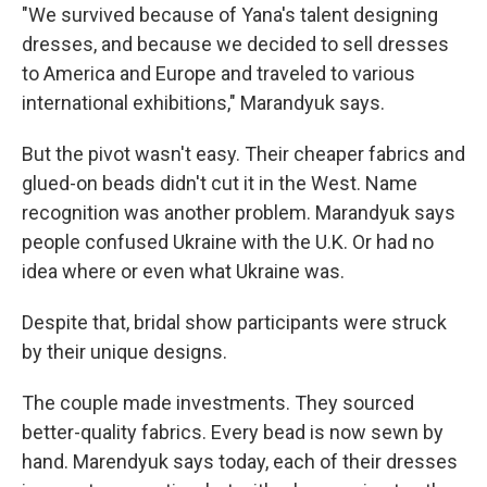
"We survived because of Yana's talent designing
dresses, and because we decided to sell dresses
to America and Europe and traveled to various
international exhibitions," Marandyuk says.
But the pivot wasn't easy. Their cheaper fabrics and
glued-on beads didn't cut it in the West. Name
recognition was another problem. Marandyuk says
people confused Ukraine with the U.K. Or had no
idea where or even what Ukraine was.
Despite that, bridal show participants were struck
by their unique designs.
The couple made investments. They sourced
better-quality fabrics. Every bead is now sewn by
hand. Marendyuk says today, each of their dresses