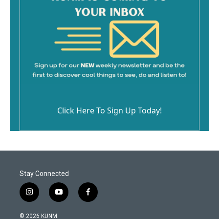
Click Here To Sign Up Today!
Stay Connected
i
y
f
n
o
a
s
u
c
© 2026 KUNM