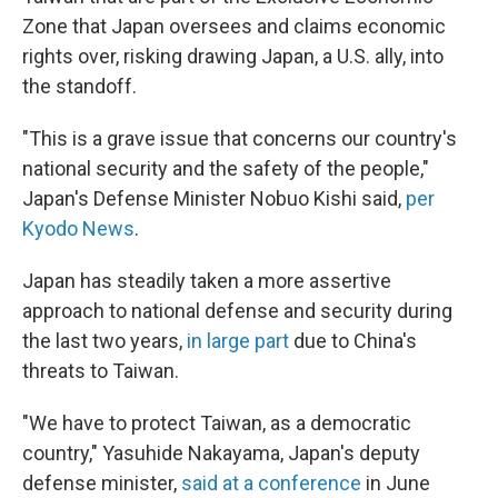
Zone that Japan oversees and claims economic
rights over, risking drawing Japan, a U.S. ally, into
the standoff.
"This is a grave issue that concerns our country's
national security and the safety of the people,"
Japan's Defense Minister Nobuo Kishi said,
per
Kyodo News
.
Japan has steadily taken a more assertive
approach to national defense and security during
the last two years,
in large part
due to China's
threats to Taiwan.
"We have to protect Taiwan, as a democratic
country," Yasuhide Nakayama, Japan's deputy
defense minister,
said at a conference
in June