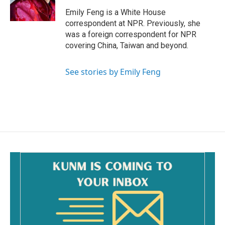
k
Emily Feng is a White House
correspondent at NPR. Previously, she
was a foreign correspondent for NPR
covering China, Taiwan and beyond.
See stories by Emily Feng