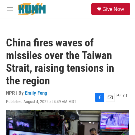
Skip to main content
S
Give Now
e
M
a
e
r
n
c
u
h
China fires waves of
u
e
missiles over the Taiwan
r
y
Strait, raising tensions in
the region
NPR | By
Emily Feng
Print
Published August 4, 2022 at 4:49 AM MDT
F
E
a
m
c
a
e
i
b
l
o