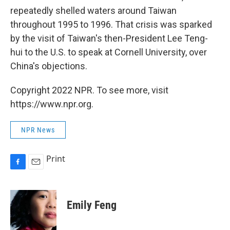
repeatedly shelled waters around Taiwan
throughout 1995 to 1996. That crisis was sparked
by the visit of Taiwan's then-President Lee Teng-
hui to the U.S. to speak at Cornell University, over
China's objections.
Copyright 2022 NPR. To see more, visit
https://www.npr.org.
NPR News
Print
F
E
a
m
c
a
e
i
Emily Feng
b
l
o
o