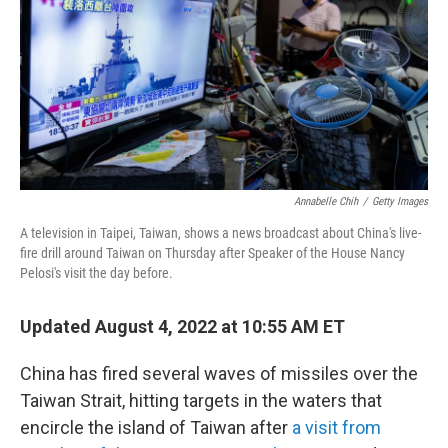
o
k
Annabelle Chih
/
Getty Images
A television in Taipei, Taiwan, shows a news broadcast about China's live-
fire drill around Taiwan on Thursday after Speaker of the House Nancy
Pelosi's visit the day before.
Updated August 4, 2022 at 10:55 AM ET
China has fired several waves of missiles over the
Taiwan Strait, hitting targets in the waters that
encircle the island of Taiwan after
a visit from