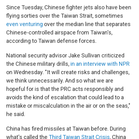
Since Tuesday, Chinese fighter jets also have been
flying sorties over the Taiwan Strait, sometimes
even venturing
over the median line that separates
Chinese-controlled airspace from Taiwan's,
according to Taiwan defense forces.
National security advisor Jake Sullivan criticized
the Chinese military drills,
in an interview with NPR
on Wednesday. "It will create risks and challenges,
we think unnecessarily. And so what we are
hopeful for is that the PRC acts responsibly and
avoids the kind of escalation that could lead to a
mistake or miscalculation in the air or on the seas,"
he said.
China has fired missiles at Taiwan before. During
what's called the
Third Taiwan Strait Crisis
, China