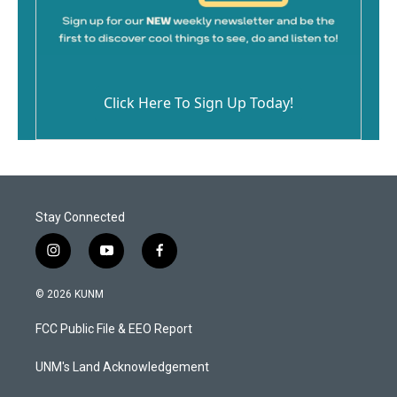
Click Here To Sign Up Today!
Stay Connected
i
y
f
n
o
a
s
u
c
© 2026 KUNM
t
t
e
a
u
b
FCC Public File & EEO Report
g
b
o
r
e
o
a
k
UNM's Land Acknowledgement
m