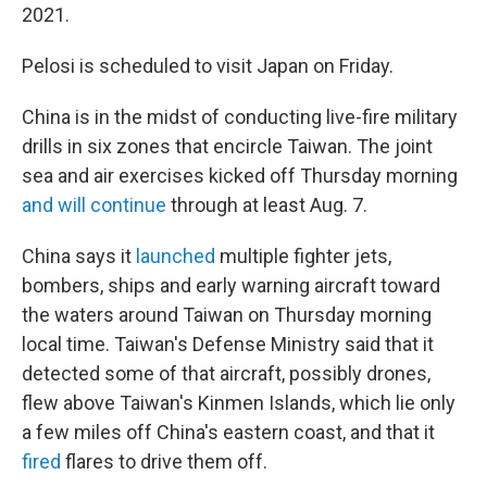
2021.
Pelosi is scheduled to visit Japan on Friday.
China is in the midst of conducting live-fire military
drills in six zones that encircle Taiwan. The joint
sea and air exercises kicked off Thursday morning
and will continue
through at least Aug. 7.
China says it
launched
multiple fighter jets,
bombers, ships and early warning aircraft toward
the waters around Taiwan on Thursday morning
local time. Taiwan's Defense Ministry said that it
detected some of that aircraft, possibly drones,
flew above Taiwan's Kinmen Islands, which lie only
a few miles off China's eastern coast, and that it
fired
flares to drive them off.