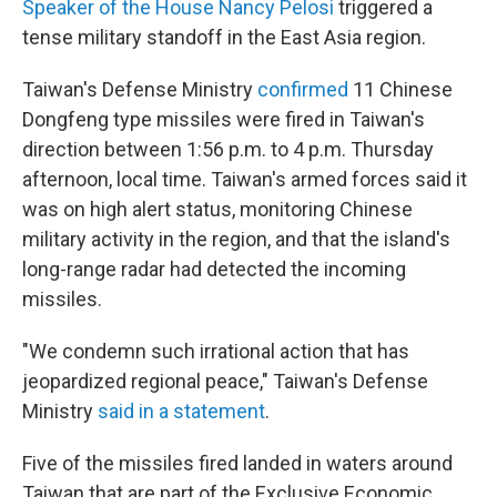
Speaker of the House Nancy Pelosi
triggered a
tense military standoff in the East Asia region.
Taiwan's Defense Ministry
confirmed
11 Chinese
Dongfeng type missiles were fired in Taiwan's
direction between 1:56 p.m. to 4 p.m. Thursday
afternoon, local time. Taiwan's armed forces said it
was on high alert status, monitoring Chinese
military activity in the region, and that the island's
long-range radar had detected the incoming
missiles.
"We condemn such irrational action that has
jeopardized regional peace," Taiwan's Defense
Ministry
said in a statement
.
Five of the missiles fired landed in waters around
Taiwan that are part of the Exclusive Economic