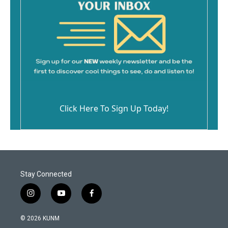
Click Here To Sign Up Today!
Stay Connected
i
y
f
n
o
a
s
u
c
© 2026 KUNM
t
t
e