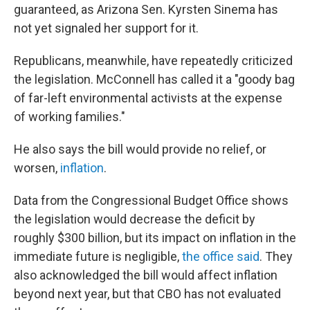
guaranteed, as Arizona Sen. Kyrsten Sinema has
not yet signaled her support for it.
Republicans, meanwhile, have repeatedly criticized
the legislation. McConnell has called it a "goody bag
of far-left environmental activists at the expense
of working families."
He also says the bill would provide no relief, or
worsen,
inflation
.
Data from the Congressional Budget Office shows
the legislation would decrease the deficit by
roughly $300 billion, but its impact on inflation in the
immediate future is negligible,
the office said
. They
also acknowledged the bill would affect inflation
beyond next year, but that CBO has not evaluated