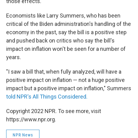
those effects.
Economists like Larry Summers, who has been
critical of the Biden administration's handling of the
economy in the past, say the bill is a positive step
and pushed back on critics who say the bill's
impact on inflation won't be seen for a number of
years.
"I saw a bill that, when fully analyzed, will have a
positive impact on inflation — not a huge positive
impact but a positive impact on inflation," Summers
told NPR's All Things Considered.
Copyright 2022 NPR. To see more, visit
https://www.npr.org.
NPR News