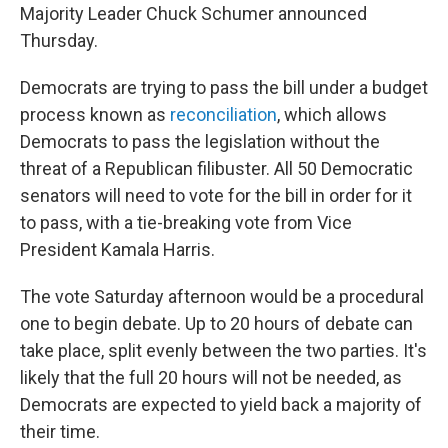
Majority Leader Chuck Schumer announced
Thursday.
Democrats are trying to pass the bill under a budget
process known as
reconciliation
, which allows
Democrats to pass the legislation without the
threat of a Republican filibuster. All 50 Democratic
senators will need to vote for the bill in order for it
to pass, with a tie-breaking vote from Vice
President Kamala Harris.
The vote Saturday afternoon would be a procedural
one to begin debate. Up to 20 hours of debate can
take place, split evenly between the two parties. It's
likely that the full 20 hours will not be needed, as
Democrats are expected to yield back a majority of
their time.