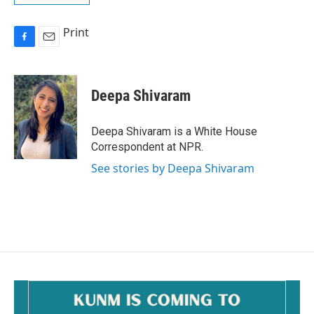
Print
F
E
a
m
c
a
e
i
Deepa Shivaram
b
l
o
o
Deepa Shivaram is a White House
k
Correspondent at NPR.
See stories by Deepa Shivaram