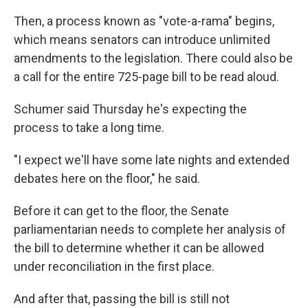
Then, a process known as "vote-a-rama" begins,
which means senators can introduce unlimited
amendments to the legislation. There could also be
a call for the entire 725-page bill to be read aloud.
Schumer said Thursday he's expecting the
process to take a long time.
"I expect we'll have some late nights and extended
debates here on the floor," he said.
Before it can get to the floor, the Senate
parliamentarian needs to complete her analysis of
the bill to determine whether it can be allowed
under reconciliation in the first place.
And after that, passing the bill is still not