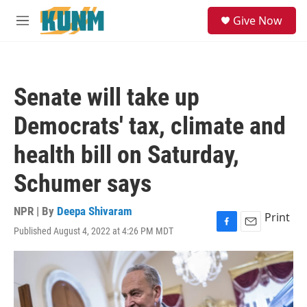
Skip to main content
S
Give Now
e
M
a
e
r
n
c
u
h
Senate will take up
u
e
Democrats' tax, climate and
r
y
health bill on Saturday,
Schumer says
NPR | By
Deepa Shivaram
Print
Published August 4, 2022 at 4:26 PM MDT
F
E
a
m
c
a
e
i
b
l
o