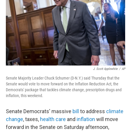
o
k
J. Scott Applewhite
/
AP
Senate Majority Leader Chuck Schumer (D-N.Y.) said Thursday that the
Senate would vote to move forward on the Inflation Reduction Act, the
Democrats' package that tackles climate change, prescription drugs and
inflation, this weekend.
Senate Democrats' massive
bill
to address
climate
change
, taxes,
health care
and
inflation
will move
forward in the Senate on Saturday afternoon,