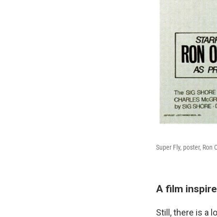
Super Fly, poster, Ron 
A film inspir
Still, there is 