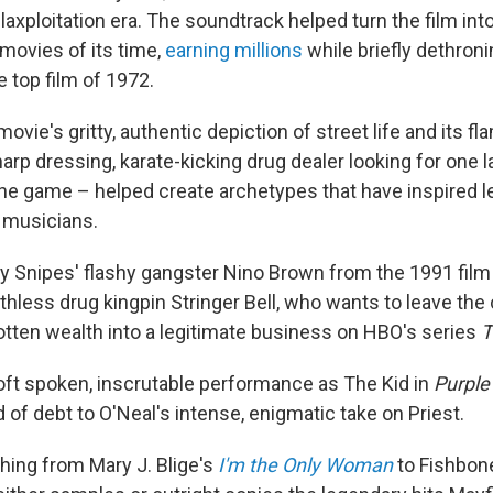
axploitation era. The soundtrack helped turn the film int
 movies of its time,
earning millions
while briefly dethron
e top film of 1972.
movie's gritty, authentic depiction of street life and its f
arp dressing, karate-kicking drug dealer looking for one l
the game – helped create archetypes that have inspired l
d musicians.
 Snipes' flashy gangster Nino Brown from the 1991 fil
ruthless drug kingpin Stringer Bell, who wants to leave the 
gotten wealth into a legitimate business on HBO's series
T
oft spoken, inscrutable performance as The Kid in
Purple
of debt to O'Neal's intense, enigmatic take on Priest.
thing from Mary J. Blige's
I'm the Only Woman
to Fishbone