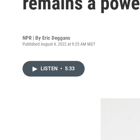
remains a power
NPR | By
Eric Deggans
Published August 4, 2022 at 9:25 AM MDT
LISTEN
•
5:33