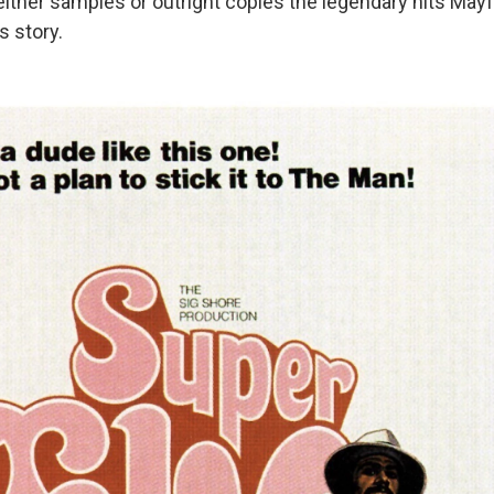
either samples or outright copies the legendary hits Mayf
s story.