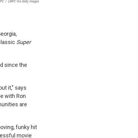
PC
/
LMPC Via Getty Images
eorgia,
 classic
Super
ed since the
ut it," says
vie with Ron
munities are
ooving, funky hit
cessful movie