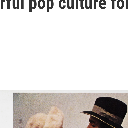
ful pop culture fo