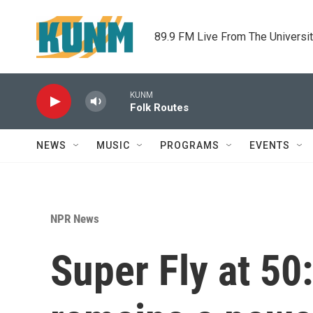
Skip to main content
89.9 FM Live From The Universi
KUNM
Folk Routes
NEWS
MUSIC
PROGRAMS
EVENTS
NPR News
Super Fly at 50: