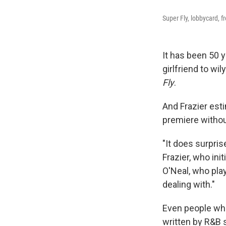
Super Fly, lobbycard, f
It has been 50 
girlfriend to wi
Fly
.
And Frazier est
premiere witho
"It does surpris
Frazier, who init
O'Neal, who pla
dealing with."
Even people wh
written by R&B 