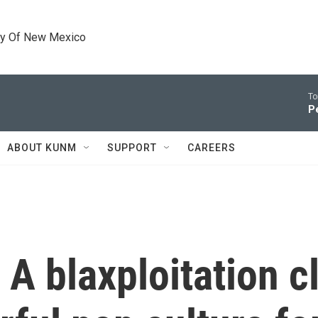
ty Of New Mexico
To
P
ABOUT KUNM
SUPPORT
CAREERS
 A blaxploitation c