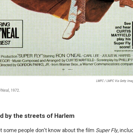
LMPC / LMPC Via Getty Ima
O'Neal, 1972.
ed by the streets of Harlem
a lot some people don't know about the film
Super Fly
, inclu