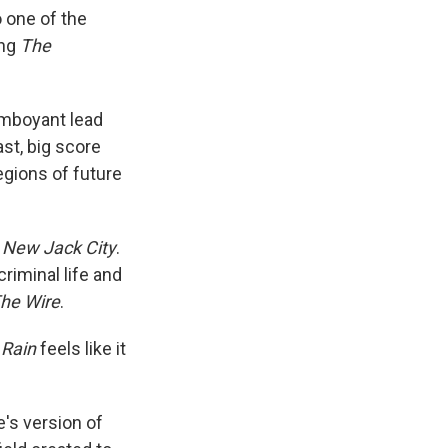
o one of the
ing
The
lamboyant lead
ast, big score
egions of future
m
New Jack City
.
criminal
life and
he Wire
.
 Rain
feels like it
's version of