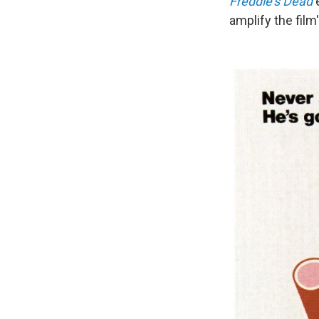
Freddie's Dead
amplify the film'