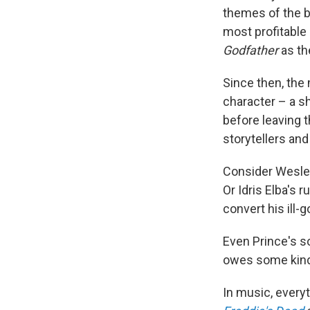
themes of the bl
most profitable
Godfather
as th
Since then, the 
character – a sh
before leaving 
storytellers an
Consider
Wesley
Or Idris Elba's 
convert his ill-
Even Prince's s
owes some kind 
In music, every