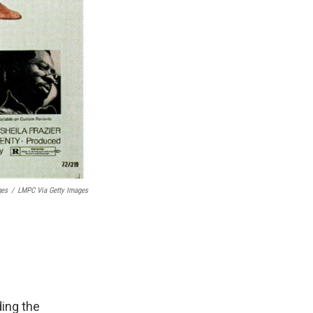
ges
/
LMPC Via Getty Images
ding the