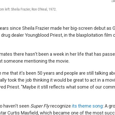
LM
rom left: Sheila Frazier, Ron O'Neal, 1972.
years since Sheila Frazier made her big-screen debut as G
ly drug dealer Youngblood Priest, in the blaxploitation film
imates there hasn't been a week in her life that has pass
ut someone mentioning the movie.
e me that it's been 50 years and people are still talking abo
ially took the job thinking it would be great to act in a mo
yed Priest. "Maybe it still reflects what some of our com
o haven't seen
Super Fly
recognize
its theme song
: A gr
star Curtis Mayfield, which became one of the most suc