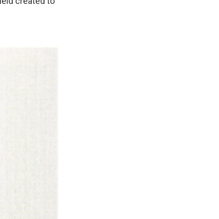
ield created to