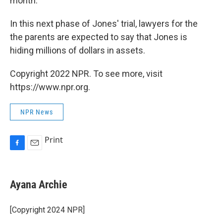
month.
In this next phase of Jones' trial, lawyers for the
the parents are expected to say that Jones is
hiding millions of dollars in assets.
Copyright 2022 NPR. To see more, visit
https://www.npr.org.
NPR News
Print
F
E
a
m
c
a
e
i
Ayana Archie
b
l
o
o
[Copyright 2024 NPR]
k