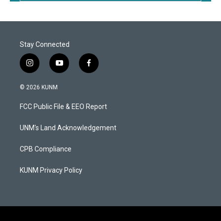
Stay Connected
i
y
f
n
o
a
s
u
c
© 2026 KUNM
t
t
e
a
u
b
FCC Public File & EEO Report
g
b
o
r
e
o
a
k
UNM's Land Acknowledgement
m
CPB Compliance
KUNM Privacy Policy