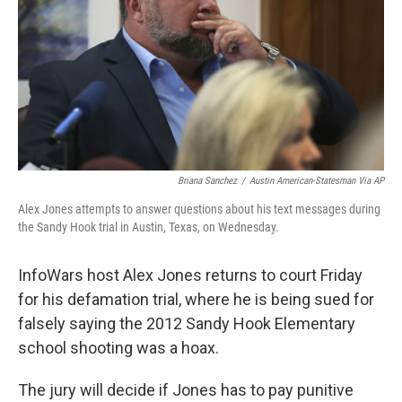
o
k
Briana Sanchez
/
Austin American-Statesman Via AP
Alex Jones attempts to answer questions about his text messages during
the Sandy Hook trial in Austin, Texas, on Wednesday.
InfoWars host Alex Jones returns to court Friday
for his defamation trial, where he is being sued for
falsely saying the 2012 Sandy Hook Elementary
school shooting was a hoax.
The jury will decide if Jones has to pay punitive