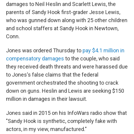
damages to Neil Heslin and Scarlett Lewis, the
parents of Sandy Hook first-grader Jesse Lewis,
who was gunned down along with 25 other children
and school staffers at Sandy Hook in Newtown,
Conn.
Jones was ordered Thursday to
pay $4.1 million in
compensatory damages
to the couple, who said
they received death threats and were harassed due
to Jones's false claims that the federal
government orchestrated the shooting to crack
down on guns. Heslin and Lewis are seeking $150
million in damages in their lawsuit.
Jones said in 2015 on his InfoWars radio show that
"Sandy Hook is synthetic, completely fake with
actors, in my view, manufactured."