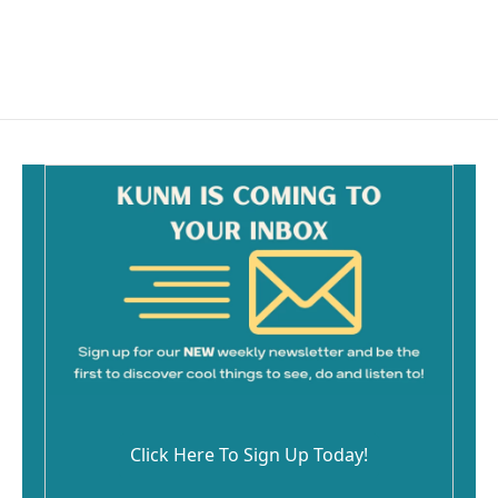
Click Here To Sign Up Today!