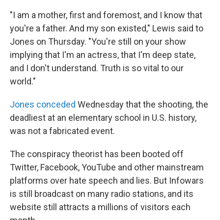
"I am a mother, first and foremost, and I know that
you're a father. And my son existed," Lewis said to
Jones on Thursday. "You're still on your show
implying that I'm an actress, that I'm deep state,
and I don't understand. Truth is so vital to our
world."
Jones conceded
Wednesday that the shooting, the
deadliest at an elementary school in U.S. history,
was not a fabricated event.
The conspiracy theorist has been booted off
Twitter, Facebook, YouTube and other mainstream
platforms over hate speech and lies. But Infowars
is still broadcast on many radio stations, and its
website still attracts a millions of visitors each