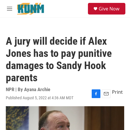
Skip to main content
S
Give Now
e
M
a
e
r
n
c
u
h
A jury will decide if Alex
u
e
Jones has to pay punitive
r
y
damages to Sandy Hook
parents
NPR | By
Ayana Archie
Print
Published August 5, 2022 at 4:36 AM MDT
F
E
a
m
c
a
e
i
b
l
o