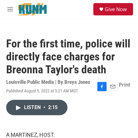
Skip to main content
S
Give Now
e
M
a
e
r
n
c
u
h
For the first time, police will
u
e
directly face charges for
r
y
Breonna Taylor's death
Louisville Public Media | By
Breya Jones
Print
Published August 5, 2022 at 5:21 AM MDT
F
E
a
m
c
a
LISTEN
•
2:15
e
i
b
l
o
o
k
A MARTINEZ, HOST: