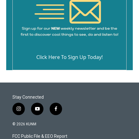
Click Here To Sign Up Today!
Stay Connected
i
y
f
n
o
a
s
u
c
© 2026 KUNM
t
t
e
a
u
b
FCC Public File & EEO Report