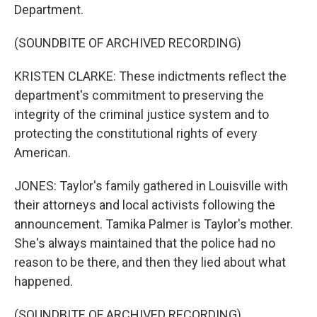
Department.
(SOUNDBITE OF ARCHIVED RECORDING)
KRISTEN CLARKE: These indictments reflect the
department's commitment to preserving the
integrity of the criminal justice system and to
protecting the constitutional rights of every
American.
JONES: Taylor's family gathered in Louisville with
their attorneys and local activists following the
announcement. Tamika Palmer is Taylor's mother.
She's always maintained that the police had no
reason to be there, and then they lied about what
happened.
(SOUNDBITE OF ARCHIVED RECORDING)