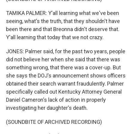
TAMIKA PALMER: Y'all learning what we've been
seeing, what's the truth, that they shouldn't have
been there and that Breonna didn't deserve that.
Y'all learning that today that we not crazy.
JONES: Palmer said, for the past two years, people
did not believe her when she said that there was
something wrong, that there was a cover-up. But
she says the DOJ's announcement shows officers
obtained their search warrant fraudulently. Palmer
specifically called out Kentucky Attorney General
Daniel Cameron's lack of action in properly
investigating her daughter's death.
(SOUNDBITE OF ARCHIVED RECORDING)