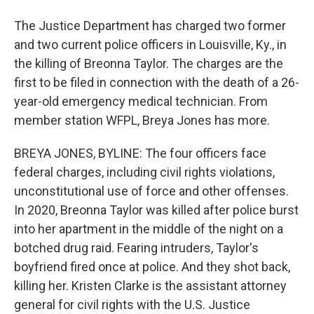
The Justice Department has charged two former
and two current police officers in Louisville, Ky., in
the killing of Breonna Taylor. The charges are the
first to be filed in connection with the death of a 26-
year-old emergency medical technician. From
member station WFPL, Breya Jones has more.
BREYA JONES, BYLINE: The four officers face
federal charges, including civil rights violations,
unconstitutional use of force and other offenses.
In 2020, Breonna Taylor was killed after police burst
into her apartment in the middle of the night on a
botched drug raid. Fearing intruders, Taylor's
boyfriend fired once at police. And they shot back,
killing her. Kristen Clarke is the assistant attorney
general for civil rights with the U.S. Justice