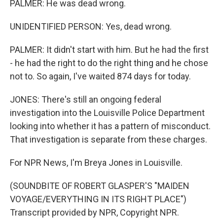
PALMER: He was dead wrong.
UNIDENTIFIED PERSON: Yes, dead wrong.
PALMER: It didn't start with him. But he had the first
- he had the right to do the right thing and he chose
not to. So again, I've waited 874 days for today.
JONES: There's still an ongoing federal
investigation into the Louisville Police Department
looking into whether it has a pattern of misconduct.
That investigation is separate from these charges.
For NPR News, I'm Breya Jones in Louisville.
(SOUNDBITE OF ROBERT GLASPER'S "MAIDEN
VOYAGE/EVERYTHING IN ITS RIGHT PLACE")
Transcript provided by NPR, Copyright NPR.