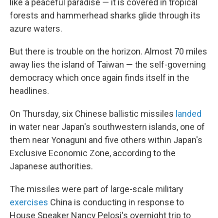
like a peaceful paradise — it is covered in tropical
forests and hammerhead sharks glide through its
azure waters.
But there is trouble on the horizon. Almost 70 miles
away lies the island of Taiwan — the self-governing
democracy which once again finds itself in the
headlines.
On Thursday, six Chinese ballistic missiles
landed
in water near Japan's southwestern islands, one of
them near Yonaguni and five others within Japan's
Exclusive Economic Zone, according to the
Japanese authorities.
The missiles were part of large-scale military
exercises
China is conducting in response to
House Speaker Nancy Pelosi's overnight trip to