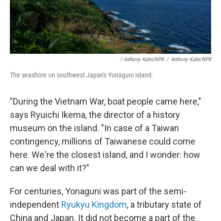
/ Anthony Kuhn/NPR
/
Anthony Kuhn/NPR
The seashore on southwest Japan's Yonaguni island.
"During the Vietnam War, boat people came here,"
says Ryuichi Ikema, the director of a history
museum on the island. "In case of a Taiwan
contingency, millions of Taiwanese could come
here. We're the closest island, and I wonder: how
can we deal with it?"
For centuries, Yonaguni was part of the semi-
independent
Ryukyu Kingdom
, a tributary state of
China and Japan. It did not become a part of the