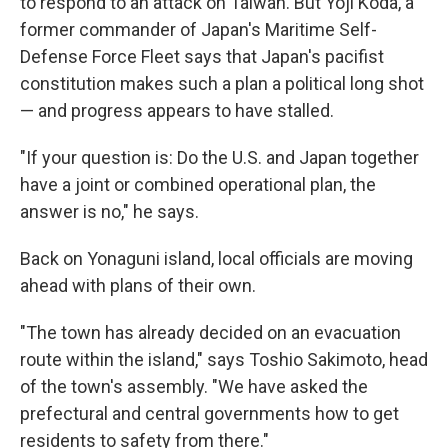
to respond to an attack on Taiwan. But Yoji Koda, a
former commander of Japan's Maritime Self-
Defense Force Fleet says that Japan's pacifist
constitution makes such a plan a political long shot
— and progress appears to have stalled.
"If your question is: Do the U.S. and Japan together
have a joint or combined operational plan, the
answer is no," he says.
Back on Yonaguni island, local officials are moving
ahead with plans of their own.
"The town has already decided on an evacuation
route within the island," says Toshio Sakimoto, head
of the town's assembly. "We have asked the
prefectural and central governments how to get
residents to safety from there."