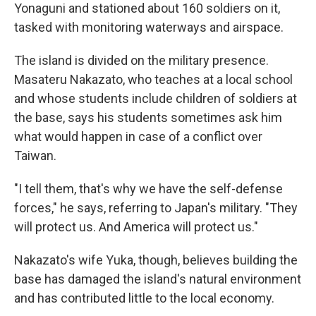
Yonaguni and stationed about 160 soldiers on it,
tasked with monitoring waterways and airspace.
The island is divided on the military presence.
Masateru Nakazato, who teaches at a local school
and whose students include children of soldiers at
the base, says his students sometimes ask him
what would happen in case of a conflict over
Taiwan.
"I tell them, that's why we have the self-defense
forces," he says, referring to Japan's military. "They
will protect us. And America will protect us."
Nakazato's wife Yuka, though, believes building the
base has damaged the island's natural environment
and has contributed little to the local economy.