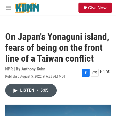
Skip to main content
S
Give Now
e
M
a
e
r
n
c
u
h
On Japan's Yonaguni island,
u
e
fears of being on the front
r
y
line of a Taiwan conflict
NPR | By
Anthony Kuhn
Print
Published August 5, 2022 at 6:28 AM MDT
F
E
a
m
c
a
LISTEN
•
5:05
e
i
b
l
o
o
k