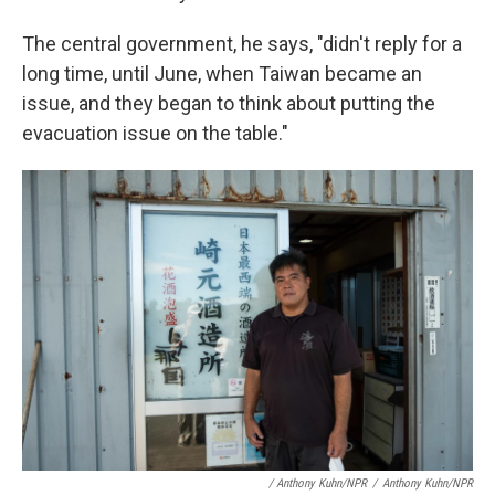
The central government, he says, "didn't reply for a
long time, until June, when Taiwan became an
issue, and they began to think about putting the
evacuation issue on the table."
/ Anthony Kuhn/NPR
/
Anthony Kuhn/NPR