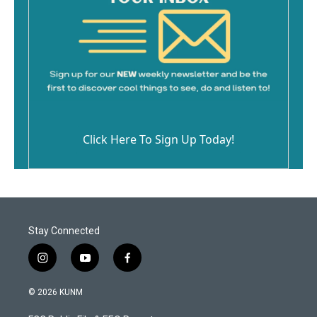
Click Here To Sign Up Today!
Stay Connected
i
y
f
n
o
a
s
u
c
© 2026 KUNM
t
t
e
a
u
b