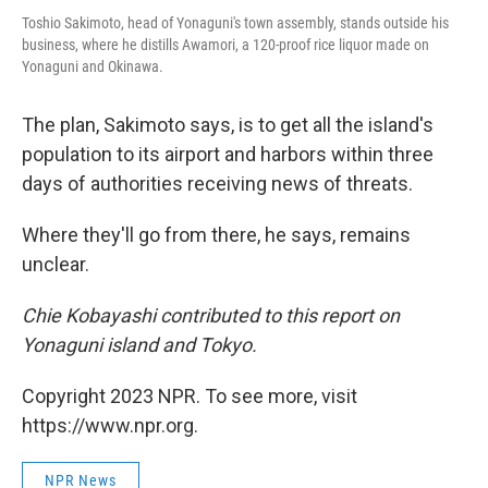
Toshio Sakimoto, head of Yonaguni's town assembly, stands outside his
business, where he distills Awamori, a 120-proof rice liquor made on
Yonaguni and Okinawa.
The plan, Sakimoto says, is to get all the island's
population to its airport and harbors within three
days of authorities receiving news of threats.
Where they'll go from there, he says, remains
unclear.
Chie Kobayashi contributed to this report on
Yonaguni island and Tokyo.
Copyright 2023 NPR. To see more, visit
https://www.npr.org.
NPR News