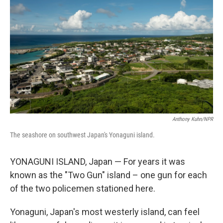
Anthony Kuhn/NPR
The seashore on southwest Japan's Yonaguni island.
YONAGUNI ISLAND, Japan — For years it was
known as the "Two Gun" island – one gun for each
of the two policemen stationed here.
Yonaguni, Japan's most westerly island, can feel