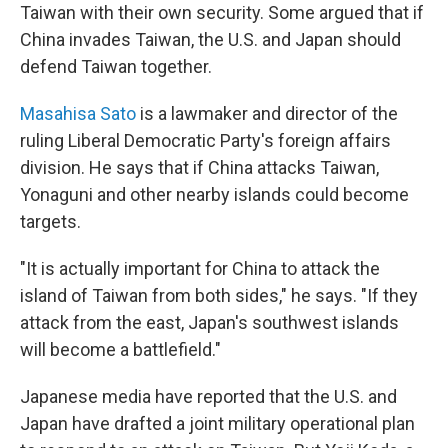
Taiwan with their own security. Some argued that if
China invades Taiwan, the U.S. and Japan should
defend Taiwan together.
Masahisa Sato
is a lawmaker and director of the
ruling Liberal Democratic Party's foreign affairs
division. He says that if China attacks Taiwan,
Yonaguni and other nearby islands could become
targets.
"It is actually important for China to attack the
island of Taiwan from both sides," he says. "If they
attack from the east, Japan's southwest islands
will become a battlefield."
Japanese media have reported that the U.S. and
Japan have drafted a joint military operational plan