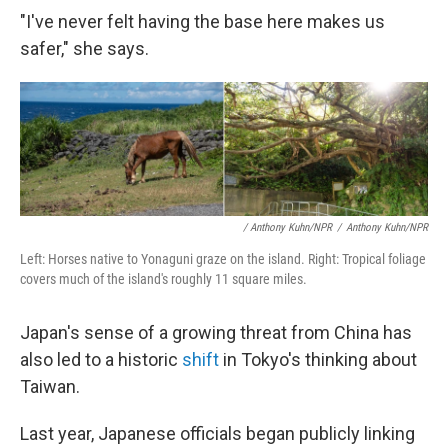
"I've never felt having the base here makes us
safer," she says.
/ Anthony Kuhn/NPR
/
Anthony Kuhn/NPR
Left: Horses native to Yonaguni graze on the island. Right: Tropical foliage
covers much of the island's roughly 11 square miles.
Japan's sense of a growing threat from China has
also led to a historic
shift
in Tokyo's thinking about
Taiwan.
Last year, Japanese officials began publicly linking