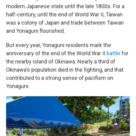
modern Japanese state until the late 1800s. For a
half-century, until the end of World War II, Taiwan
was a colony of Japan and trade between Taiwan
and Yonaguni flourished.
But every year, Yonaguni residents mark the
anniversary of the end of the World War II
battle
for
the nearby island of Okinawa. Nearly a third of
Okinawa's population died in the fighting, and that
contributed to a strong sense of pacifism on
Yonaguni.