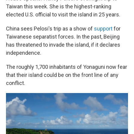
Taiwan this week. She is the highest-ranking
elected U.S. official to visit the island in 25 years.
China sees Pelosi's trip as a show of
support
for
Taiwanese separatist forces. In the past, Beijing
has threatened to invade the island, if it declares
independence.
The roughly 1,700 inhabitants of Yonaguni now fear
that their island could be on the front line of any
conflict.