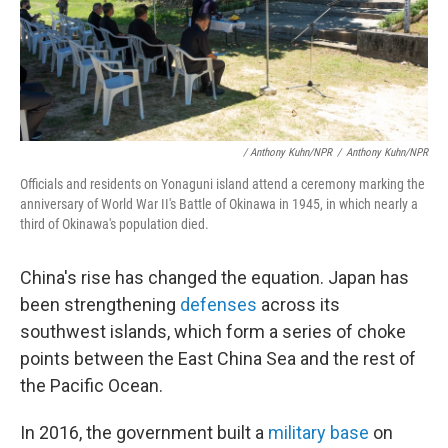
/ Anthony Kuhn/NPR
/
Anthony Kuhn/NPR
Officials and residents on Yonaguni island attend a ceremony marking the
anniversary of World War II's Battle of Okinawa in 1945, in which nearly a
third of Okinawa's population died.
China's rise has changed the equation. Japan has
been strengthening
defenses
across its
southwest islands, which form a series of choke
points between the East China Sea and the rest of
the Pacific Ocean.
In 2016, the government built a
military base
on