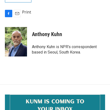
Print
F
E
a
m
c
a
e
i
Anthony Kuhn
b
l
o
o
Anthony Kuhn is NPR's correspondent
k
based in Seoul, South Korea.