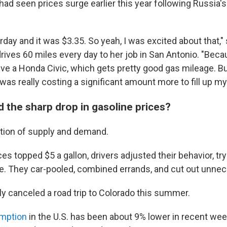
had seen prices surge earlier this year following Russia's
terday and it was $3.35. So yeah, I was excited about that,"
rives 60 miles every day to her job in San Antonio. "Bec
ive a Honda Civic, which gets pretty good gas mileage. B
t was really costing a significant amount more to fill up my
 the sharp drop in gasoline prices?
nction of supply and demand.
 topped $5 a gallon, drivers adjusted their behavior, try
. They car-pooled, combined errands, and cut out unnece
ly canceled a road trip to Colorado this summer.
mption
in the U.S. has been about 9% lower in recent wee