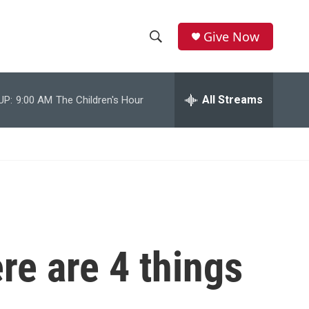
Give Now
S
S
e
h
a
r
All Streams
UP:
9:00 AM
The Children's Hour
o
c
h
w
Q
u
S
e
r
e
y
a
r
re are 4 things
c
h