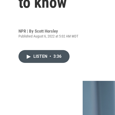
to know
NPR | By
Scott Horsley
Published August 6, 2022 at 5:02 AM MDT
LISTEN
•
3:36