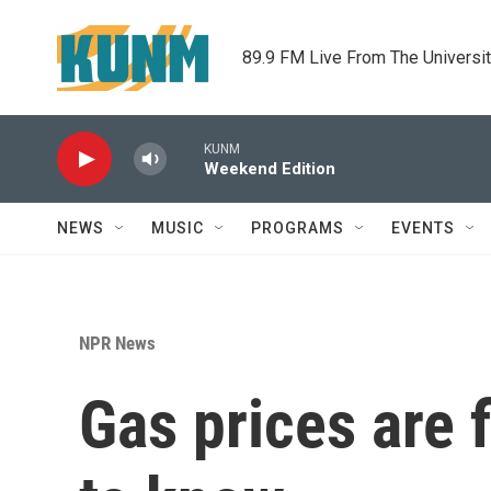
Skip to main content
89.9 FM Live From The Universi
KUNM
Weekend Edition
NEWS
MUSIC
PROGRAMS
EVENTS
NPR News
Gas prices are 