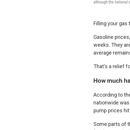
although the national 
Filling your gas 
Gasoline prices,
weeks. They are 
average remains
That's a relief f
How much hav
According to th
nationwide was 
pump prices hit 
Some parts of th