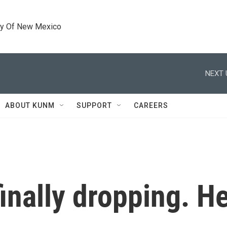
ty Of New Mexico
NEXT 
ABOUT KUNM
SUPPORT
CAREERS
finally dropping. He