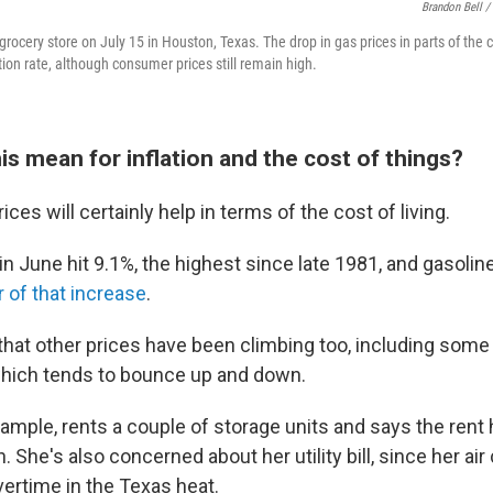
Brandon Bell /
rocery store on July 15 in Houston, Texas. The drop in gas prices in parts of the 
ation rate, although consumer prices still remain high.
s mean for inflation and the cost of things?
rices will certainly help in terms of the cost of living.
 in June hit 9.1%, the highest since late 1981, and gasolin
r of that increase
.
hat other prices have been climbing too, including some t
which tends to bounce up and down.
xample, rents a couple of storage units and says the rent
 She's also concerned about her utility bill, since her air
ertime in the Texas heat.