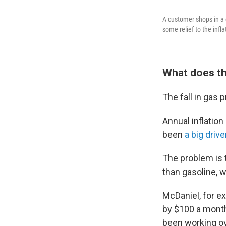
A customer shops in a g
some relief to the infl
What does thi
The fall in gas p
Annual inflation
been
a big drive
The problem is t
than gasoline, 
McDaniel, for e
by $100 a month.
been working ov