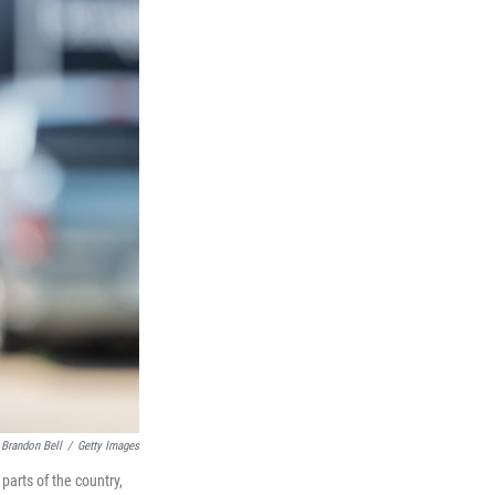
Brandon Bell
/
Getty Images
parts of the country,