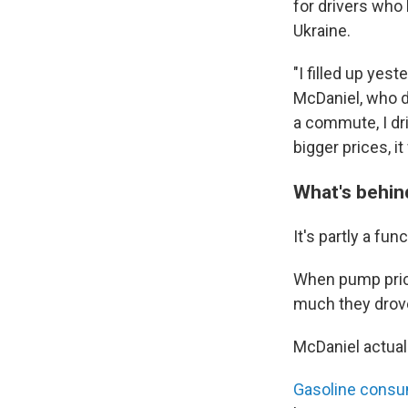
for drivers who 
Ukraine.
"I filled up yes
McDaniel, who d
a commute, I dr
bigger prices, i
What's behind
It's partly a fu
When pump prices
much they drove
McDaniel actual
Gasoline consu