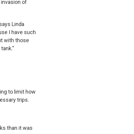
 invasion of
 says Linda
ause I have such
ut with those
 tank."
ing to limit how
ssary trips.
ks than it was