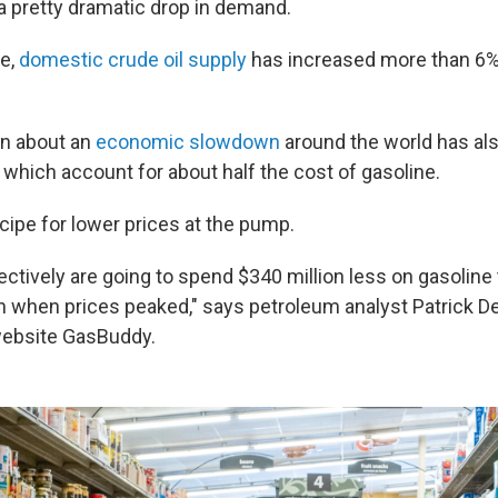
 pretty dramatic drop in demand.
me,
domestic crude oil supply
has increased more than 6%
n about an
economic slowdown
around the world has al
, which account for about half the cost of gasoline.
recipe for lower prices at the pump.
ectively are going to spend $340 million less on gasoline
h when prices peaked," says petroleum analyst Patrick D
website GasBuddy.