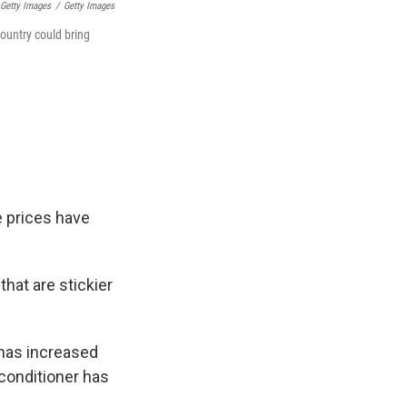
 Getty Images
/
Getty Images
country could bring
e prices have
hat are stickier
 has increased
 conditioner has