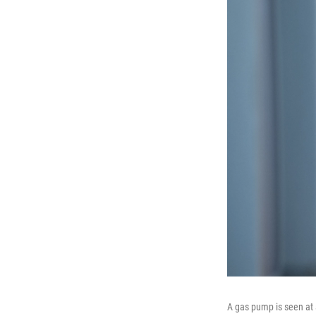
A gas pump is seen at 