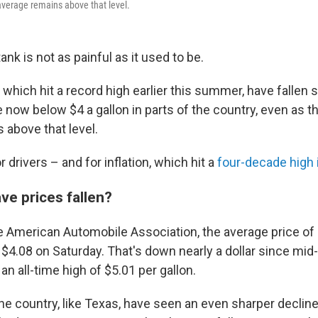
average remains above that level.
tank is not as painful as it used to be.
 which hit a record high earlier this summer, have fallen s
now below $4 a gallon in parts of the country, even as th
 above that level.
or drivers – and for inflation, which hit a
four-decade high 
e prices fallen?
e American Automobile Association, the average price of
$4.08 on Saturday. That's down nearly a dollar since mi
an all-time high of $5.01 per gallon.
e country, like Texas, have seen an even sharper decline,