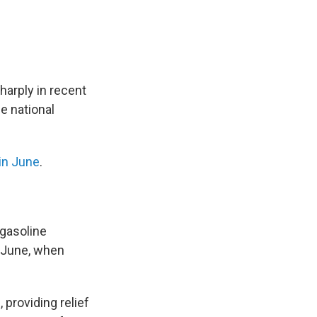
harply in recent
e national
in June
.
 gasoline
d-June, when
 providing relief