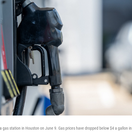
a gas station in Houston on June 9. Gas prices have dropped below $4 a gallon in 