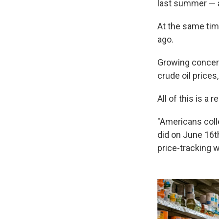
last summer — a
At the same ti
ago.
Growing concer
crude oil prices
All of this is a 
"Americans coll
did on June 16t
price-tracking 