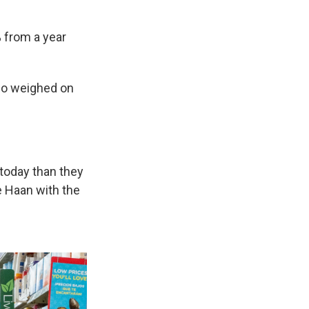
 from a year
so weighed on
 today than they
e Haan with the