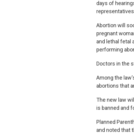
days of hearing
representatives
Abortion will so
pregnant woman's
and lethal feta
performing abor
Doctors in the s
Among the law's 
abortions that a
The new law will
is banned and fo
Planned Parentho
and noted that t