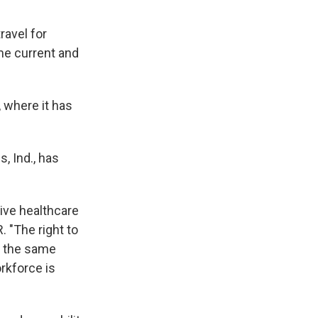
ravel for
me current and
, where it has
 Ind., has
ive healthcare
 "The right to
e the same
orkforce is