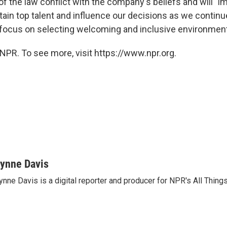
 of the law conflict with the company's beliefs and will "i
etain top talent and influence our decisions as we contin
a focus on selecting welcoming and inclusive environment
NPR. To see more, visit https://www.npr.org.
ynne Davis
nne Davis is a digital reporter and producer for NPR's All Thing