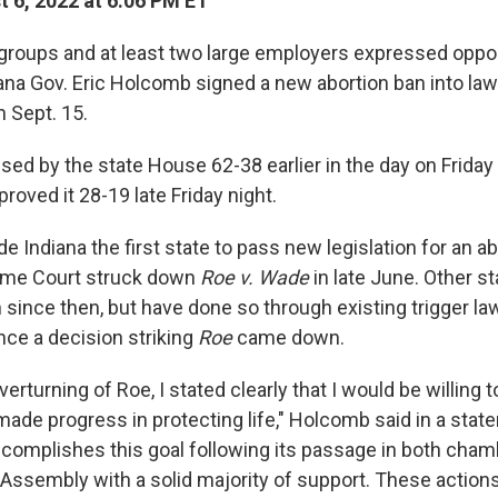
 6, 2022 at 6:06 PM ET
 groups and at least two large employers expressed oppos
ana Gov. Eric Holcomb signed a new abortion ban into law 
n Sept. 15.
sed by the state House 62-38 earlier in the day on Friday
roved it 28-19 late Friday night.
 Indiana the first state to pass new legislation for an a
eme Court struck down
Roe v. Wade
in late June. Other s
 since then, but have done so through existing trigger la
nce a decision striking
Roe
came down.
verturning of Roe, I stated clearly that I would be willing 
 made progress in protecting life," Holcomb said in a stat
 accomplishes this goal following its passage in both cham
 Assembly with a solid majority of support. These action