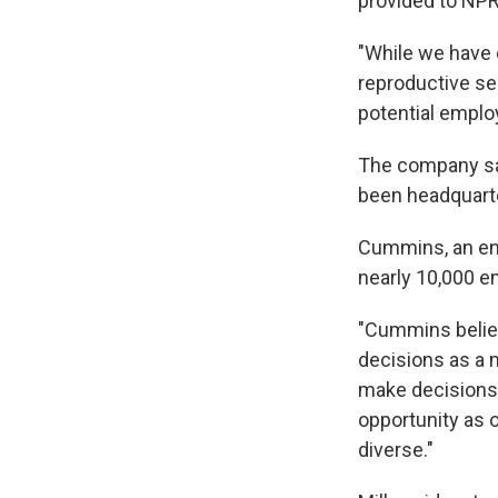
provided to NPR
"While we have 
reproductive se
potential emplo
The company said
been headquarte
Cummins, an en
nearly 10,000 em
"Cummins believ
decisions as a m
make decisions
opportunity as o
diverse."