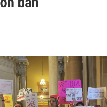
ion ban