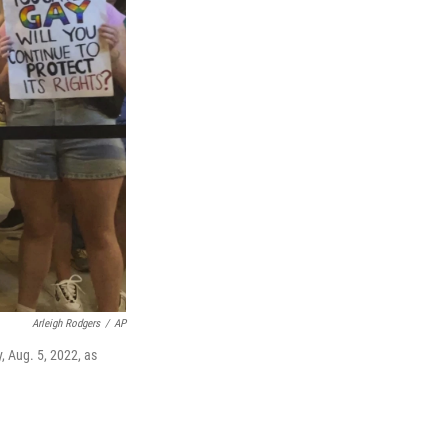
Arleigh Rodgers
/
AP
y, Aug. 5, 2022, as