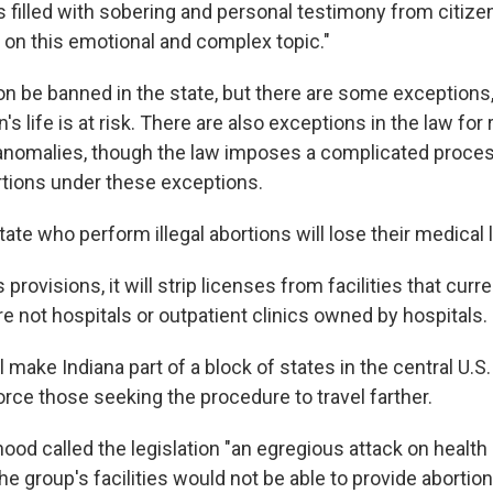
s filled with sobering and personal testimony from citize
 on this emotional and complex topic."
on be banned in the state, but there are some exceptions, 
 life is at risk. There are also exceptions in the law for
l anomalies, though the law imposes a complicated proces
tions under these exceptions.
tate who perform illegal abortions will lose their medical 
provisions, it will strip licenses from facilities that curr
re not hospitals or outpatient clinics owned by hospitals.
 make Indiana part of a block of states in the central U.S
rce those seeking the procedure to travel farther.
od called the legislation "an egregious attack on health c
he group's facilities would not be able to provide abortion