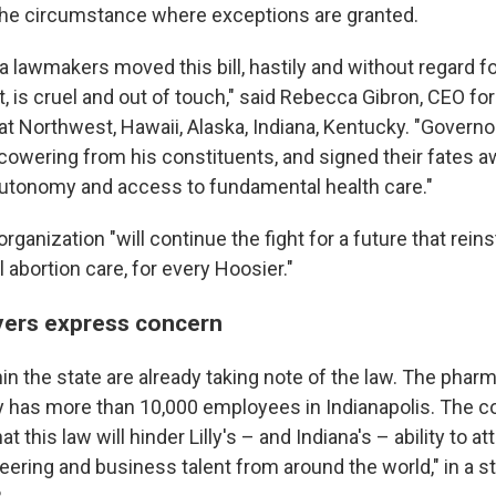
 the circumstance where exceptions are granted.
 lawmakers moved this bill, hastily and without regard fo
, is cruel and out of touch," said Rebecca Gibron, CEO fo
t Northwest, Hawaii, Alaska, Indiana, Kentucky. "Govern
cowering from his constituents, and signed their fates a
autonomy and access to fundamental health care."
organization "will continue the fight for a future that reins
l abortion care, for every Hoosier."
yers express concern
n the state are already taking note of the law. The phar
ly has more than 10,000 employees in Indianapolis. The c
t this law will hinder Lilly's – and Indiana's – ability to at
neering and business talent from around the world," in a 