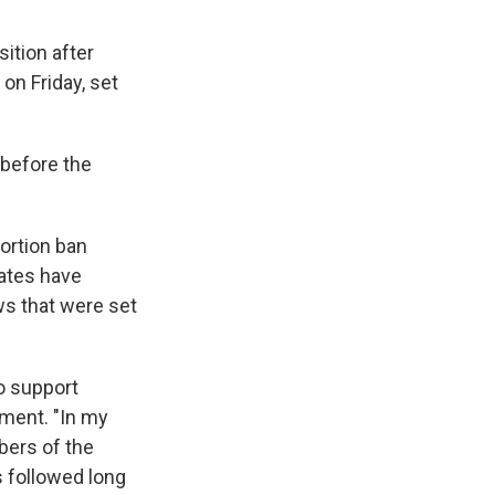
ition after
on Friday, set
 before the
bortion ban
tates have
ws that were set
to support
ement. "In my
bers of the
s followed long