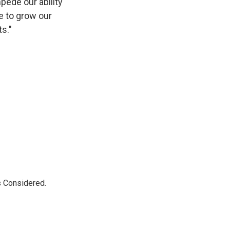
mpede our ability
ue to grow our
s."
s Considered.