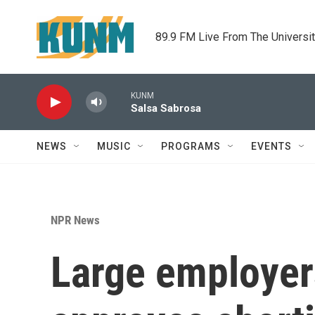
Skip to main content
89.9 FM Live From The Universi
KUNM
Salsa Sabrosa
NEWS
MUSIC
PROGRAMS
EVENTS
NPR News
Large employers