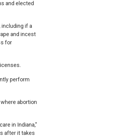
ns and elected
including if a
 rape and incest
s for
licenses.
ently perform
. where abortion
are in Indiana,"
s after it takes