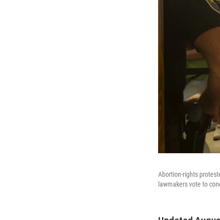
Abortion-rights protest
lawmakers vote to concu