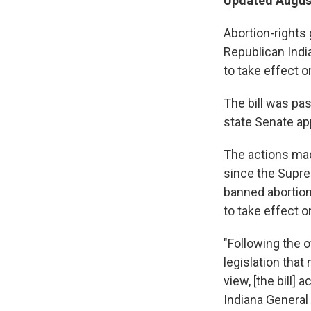
Updated August
Abortion-rights
Republican Indi
to take effect o
The bill was pas
state Senate app
The actions made
since the Supr
banned abortion
to take effect o
"Following the o
legislation that
view, [the bill]
Indiana General