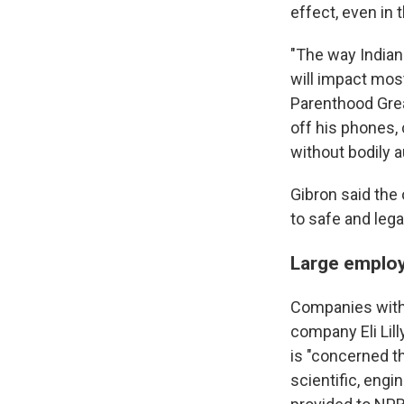
effect, even in
"The way Indiana
will impact most
Parenthood Grea
off his phones, 
without bodily 
Gibron said the 
to safe and lega
Large emplo
Companies withi
company Eli Lil
is "concerned tha
scientific, engi