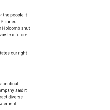
r the people it
r Planned
or Holcomb shut
way to a future
tates our right
maceutical
ompany said it
tract diverse
statement