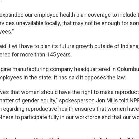
.
expanded our employee health plan coverage to include t
rvices unavailable locally, that may not be enough for so
yees."
 it will have to plan its future growth outside of Indiana
red for more than 145 years.
gine manufacturing company headquartered in Columbus,
ployees in the state. It has said it opposes the law.
es that women should have the right to make reproduct
atter of gender equity," spokesperson Jon Mills told NPR.
 regarding reproductive health ensures that women hav
thers to participate fully in our workforce and that our w