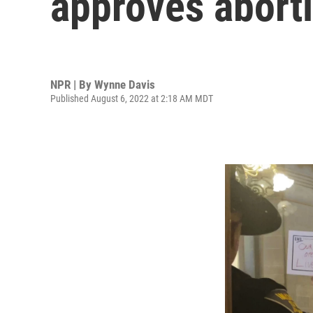
approves abort
NPR | By
Wynne Davis
Published August 6, 2022 at 2:18 AM MDT