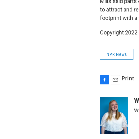
Mills said parts
to attract and r
footprint with 
Copyright 2022 
NPR News
Print
F
E
a
m
c
a
W
e
i
Wy
b
l
o
o
k