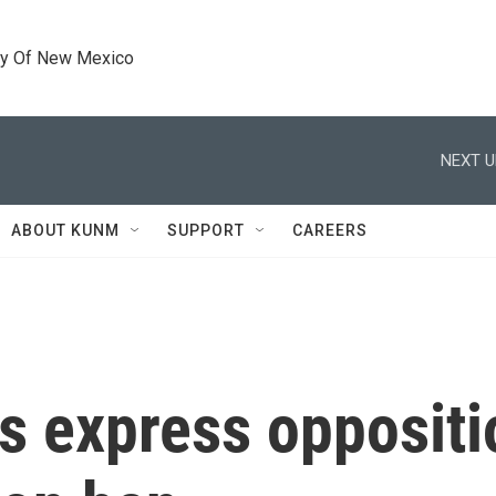
ty Of New Mexico
NEXT U
ABOUT KUNM
SUPPORT
CAREERS
 express oppositio