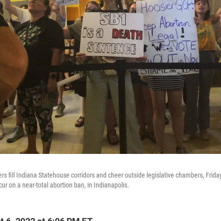
ers fill Indiana Statehouse corridors and cheer outside legislative chambers, Frida
r on a near-total abortion ban, in Indianapolis.