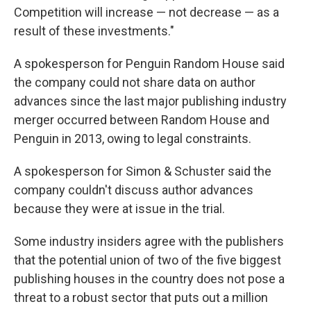
Competition will increase — not decrease — as a
result of these investments."
A spokesperson for Penguin Random House said
the company could not share data on author
advances since the last major publishing industry
merger occurred between Random House and
Penguin in 2013, owing to legal constraints.
A spokesperson for Simon & Schuster said the
company couldn't discuss author advances
because they were at issue in the trial.
Some industry insiders agree with the publishers
that the potential union of two of the five biggest
publishing houses in the country does not pose a
threat to a robust sector that puts out a million