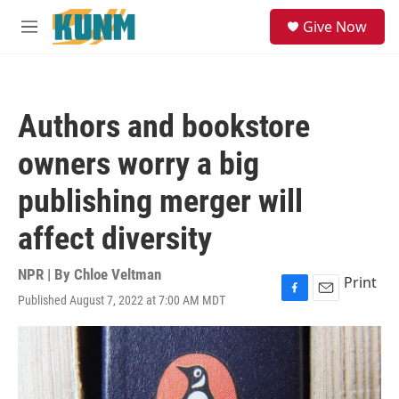
Skip to main content
S
Give Now
e
M
a
e
r
n
c
u
h
Authors and bookstore
u
e
owners worry a big
r
y
publishing merger will
affect diversity
NPR | By
Chloe Veltman
Print
Published August 7, 2022 at 7:00 AM MDT
F
E
a
m
c
a
e
i
b
l
o