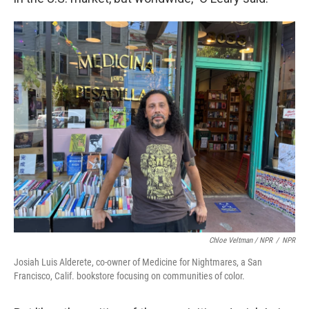
Chloe Veltman / NPR
/
NPR
Josiah Luis Alderete, co-owner of Medicine for Nightmares, a San
Francisco, Calif. bookstore focusing on communities of color.