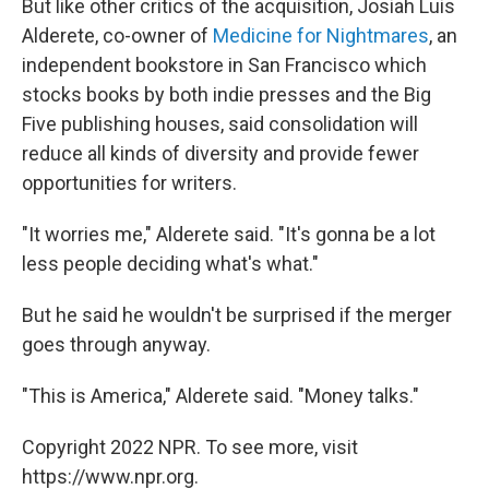
But like other critics of the acquisition, Josiah Luis
Alderete, co-owner of
Medicine for Nightmares
, an
independent bookstore in San Francisco which
stocks books by both indie presses and the Big
Five publishing houses, said consolidation will
reduce all kinds of diversity and provide fewer
opportunities for writers.
"It worries me," Alderete said. "It's gonna be a lot
less people deciding what's what."
But he said he wouldn't be surprised if the merger
goes through anyway.
"This is America," Alderete said. "Money talks."
Copyright 2022 NPR. To see more, visit
https://www.npr.org.