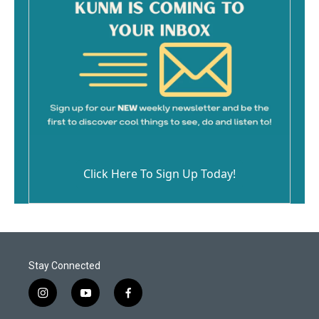
Click Here To Sign Up Today!
Stay Connected
i
y
f
n
o
a