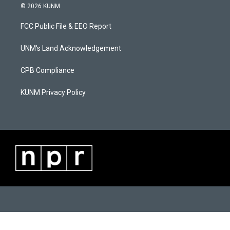
s
u
c
© 2026 KUNM
t
t
e
a
u
b
FCC Public File & EEO Report
g
b
o
r
e
o
a
k
UNM's Land Acknowledgement
m
CPB Compliance
KUNM Privacy Policy