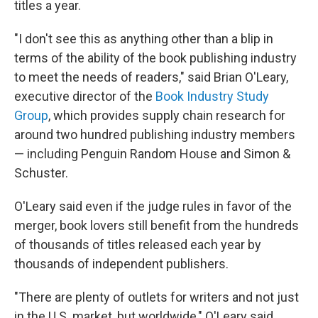
titles a year.
"I don't see this as anything other than a blip in
terms of the ability of the book publishing industry
to meet the needs of readers," said Brian O'Leary,
executive director of the
Book Industry Study
Group
, which provides supply chain research for
around two hundred publishing industry members
— including Penguin Random House and Simon &
Schuster.
O'Leary said even if the judge rules in favor of the
merger, book lovers still benefit from the hundreds
of thousands of titles released each year by
thousands of independent publishers.
"There are plenty of outlets for writers and not just
in the U.S. market, but worldwide," O'Leary said.