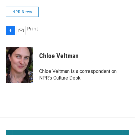
NPR News
Print
F
E
a
m
c
a
e
i
Chloe Veltman
b
l
o
o
Chloe Veltman is a correspondent on
k
NPR's Culture Desk.