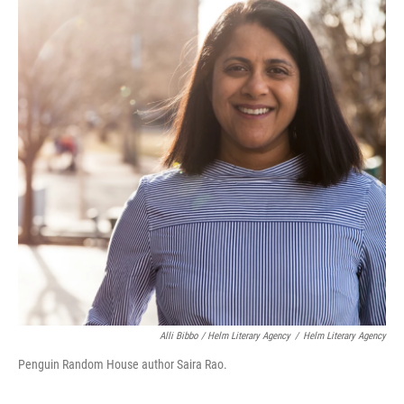
Alli Bibbo / Helm Literary Agency
/
Helm Literary Agency
Penguin Random House author Saira Rao.