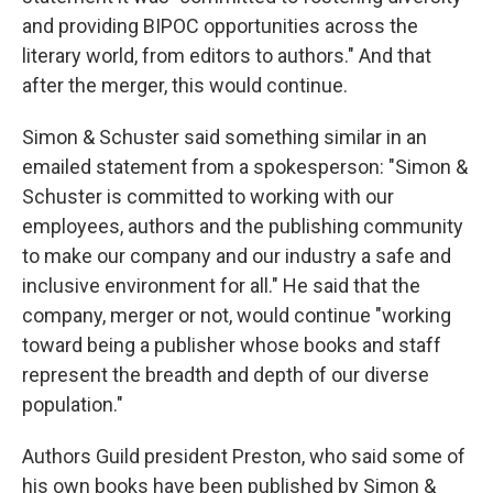
and providing BIPOC opportunities across the
literary world, from editors to authors." And that
after the merger, this would continue.
Simon & Schuster said something similar in an
emailed statement from a spokesperson: "Simon &
Schuster is committed to working with our
employees, authors and the publishing community
to make our company and our industry a safe and
inclusive environment for all." He said that the
company, merger or not, would continue "working
toward being a publisher whose books and staff
represent the breadth and depth of our diverse
population."
Authors Guild president Preston, who said some of
his own books have been published by Simon &