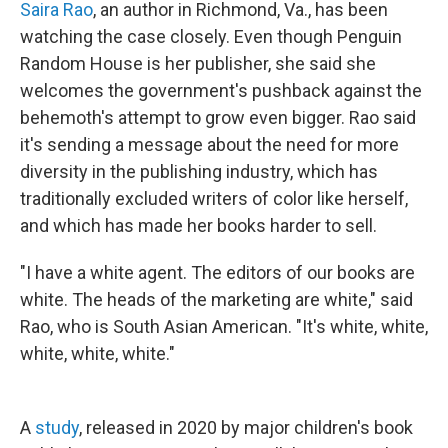
Saira Rao
, an author in Richmond, Va., has been
watching the case closely. Even though Penguin
Random House is her publisher, she said she
welcomes the government's pushback against the
behemoth's attempt to grow even bigger. Rao said
it's sending a message about the need for more
diversity in the publishing industry, which has
traditionally excluded writers of color like herself,
and which has made her books harder to sell.
"I have a white agent. The editors of our books are
white. The heads of the marketing are white," said
Rao, who is South Asian American. "It's white, white,
white, white, white."
A
study
, released in 2020 by major children's book