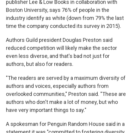
publisher Lee & Low Books in collaboration with
Boston University, says 76% of people in the
industry identify as white (down from 79% the last
time the company conducted its survey in 2015).
Authors Guild president Douglas Preston said
reduced competition will likely make the sector
even less diverse, and that's bad not just for
authors, but also for readers.
"The readers are served by a maximum diversity of
authors and voices, especially authors from
overlooked communities," Preston said. "These are
authors who don't make a lot of money, but who
have very important things to say."
A spokesman for Penguin Random House said in a
statement it was "committed to fostering diversity