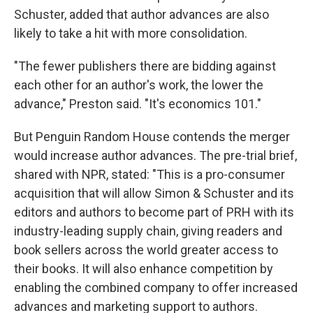
Schuster, added that author advances are also
likely to take a hit with more consolidation.
"The fewer publishers there are bidding against
each other for an author's work, the lower the
advance," Preston said. "It's economics 101."
But Penguin Random House contends the merger
would increase author advances. The pre-trial brief,
shared with NPR, stated: "This is a pro-consumer
acquisition that will allow Simon & Schuster and its
editors and authors to become part of PRH with its
industry-leading supply chain, giving readers and
book sellers across the world greater access to
their books. It will also enhance competition by
enabling the combined company to offer increased
advances and marketing support to authors.