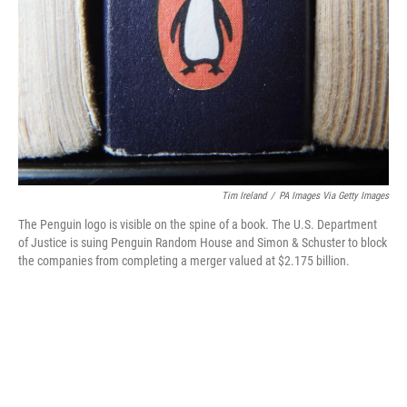
o
k
Tim Ireland
/
PA Images Via Getty Images
The Penguin logo is visible on the spine of a book. The U.S. Department
of Justice is suing Penguin Random House and Simon & Schuster to block
the companies from completing a merger valued at $2.175 billion.