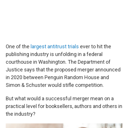
One of the
largest antitrust trials
ever to hit the
publishing industry is unfolding in a federal
courthouse in Washington. The Department of
Justice says that the proposed merger announced
in 2020 between Penguin Random House and
Simon & Schuster would stifle competition.
But what would a successful merger mean on a
practical level for booksellers, authors and others in
the industry?