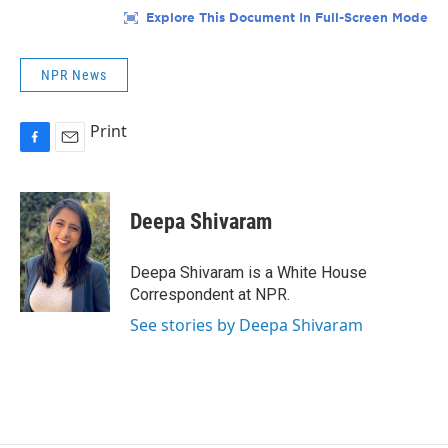
NPR News
Print
F
E
a
m
c
a
e
i
Deepa Shivaram
b
l
o
o
Deepa Shivaram is a White House
k
Correspondent at NPR.
See stories by Deepa Shivaram