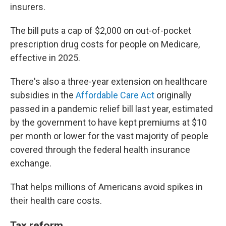
insurers.
The bill puts a cap of $2,000 on out-of-pocket
prescription drug costs for people on Medicare,
effective in 2025.
There's also a three-year extension on healthcare
subsidies in the
Affordable Care Act
originally
passed in a pandemic relief bill last year, estimated
by the government to have kept premiums at $10
per month or lower for the vast majority of people
covered through the federal health insurance
exchange.
That helps millions of Americans avoid spikes in
their health care costs.
Tax reform