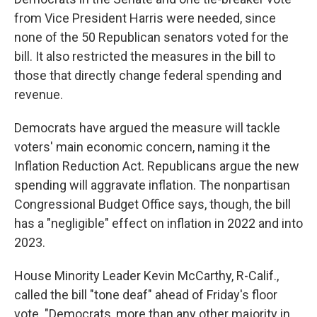
from Vice President Harris were needed, since
none of the 50 Republican senators voted for the
bill. It also restricted the measures in the bill to
those that directly change federal spending and
revenue.
Democrats have argued the measure will tackle
voters' main economic concern, naming it the
Inflation Reduction Act. Republicans argue the new
spending will aggravate inflation. The nonpartisan
Congressional Budget Office says, though, the bill
has a "negligible" effect on inflation in 2022 and into
2023.
House Minority Leader Kevin McCarthy, R-Calif.,
called the bill "tone deaf" ahead of Friday's floor
vote. "Democrats, more than any other majority in