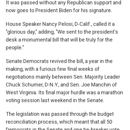
It was passed without any Republican support and
now goes to President Biden for his signature.
House Speaker Nancy Pelosi, D-Calif., called it a
"glorious day," adding, "We sent to the president's
desk a monumental bill that will be truly for the
people."
Senate Democrats revived the bill, a year in the
making, with a furious few final weeks of
negotiations mainly between Sen. Majority Leader
Chuck Schumer, D-N.Y., and Sen. Joe Manchin of
West Virginia. Its final major hurdle was a marathon
voting session last weekend in the Senate.
The legislation was passed through the budget
reconciliation process, which meant that all 50
Democrats in the Senate and one tie-breaker vote