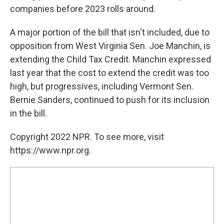
companies before 2023 rolls around.
A major portion of the bill that isn't included, due to
opposition from West Virginia Sen. Joe Manchin, is
extending the Child Tax Credit. Manchin expressed
last year that the cost to extend the credit was too
high, but progressives, including Vermont Sen.
Bernie Sanders, continued to push for its inclusion
in the bill.
Copyright 2022 NPR. To see more, visit
https://www.npr.org.