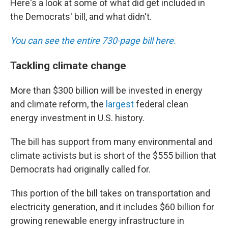
Here's a look at some of what did get included in
the Democrats' bill, and what didn't.
You can see the entire 730-page bill here.
Tackling climate change
More than $300 billion will be invested in energy
and climate reform, the
largest
federal clean
energy investment in U.S. history.
The bill has support from many environmental and
climate activists but is short of the $555 billion that
Democrats had originally called for.
This portion of the bill takes on transportation and
electricity generation, and it includes $60 billion for
growing renewable energy infrastructure in