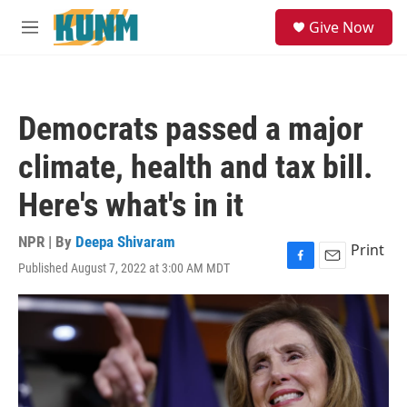
Skip to main content
S
Give Now
e
M
a
e
r
n
c
u
h
Democrats passed a major
u
e
climate, health and tax bill.
r
y
Here's what's in it
NPR | By
Deepa Shivaram
Print
Published August 7, 2022 at 3:00 AM MDT
F
E
a
m
c
a
e
i
b
l
o
o
k