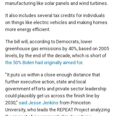
manufacturing like solar panels and wind turbines.
It also includes several tax credits for individuals
on things like electric vehicles and making homes
more energy efficient.
The bill will, according to Democrats, lower
greenhouse gas emissions by 40%, based on 2005
levels, by the end of the decade, which is short of
the 50% Biden had originally aimed for
.
"It puts us within a close enough distance that
further executive action, state and local
government efforts and private sector leadership
could plausibly get us across the finish line by
2030,"
said Jesse Jenkins
from Princeton
University, who leads the REPEAT Project analyzing