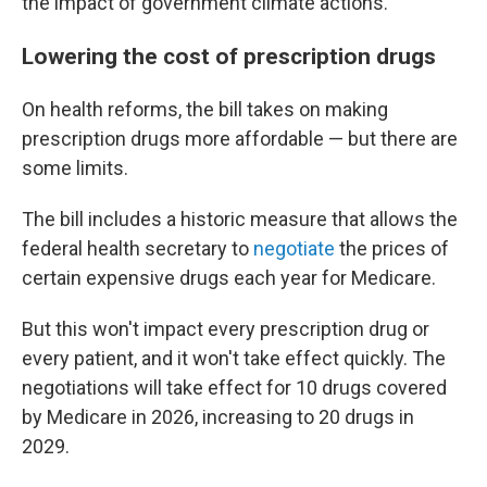
the impact of government climate actions.
Lowering the cost of prescription drugs
On health reforms, the bill takes on making
prescription drugs more affordable — but there are
some limits.
The bill includes a historic measure that allows the
federal health secretary to
negotiate
the prices of
certain expensive drugs each year for Medicare.
But this won't impact every prescription drug or
every patient, and it won't take effect quickly. The
negotiations will take effect for 10 drugs covered
by Medicare in 2026, increasing to 20 drugs in
2029.