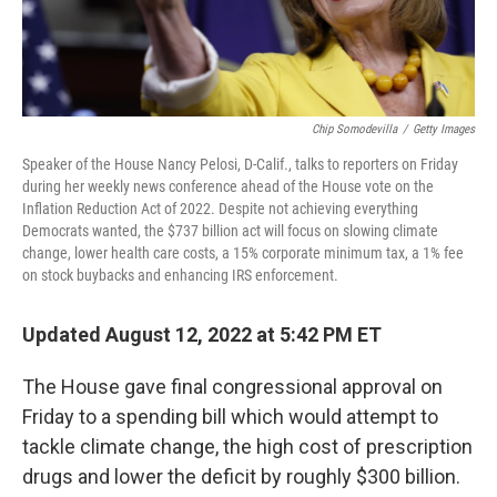
Chip Somodevilla
/
Getty Images
Speaker of the House Nancy Pelosi, D-Calif., talks to reporters on Friday
during her weekly news conference ahead of the House vote on the
Inflation Reduction Act of 2022. Despite not achieving everything
Democrats wanted, the $737 billion act will focus on slowing climate
change, lower health care costs, a 15% corporate minimum tax, a 1% fee
on stock buybacks and enhancing IRS enforcement.
Updated August 12, 2022 at 5:42 PM ET
The House gave final congressional approval on
Friday to a spending bill which would attempt to
tackle climate change, the high cost of prescription
drugs and lower the deficit by roughly $300 billion.