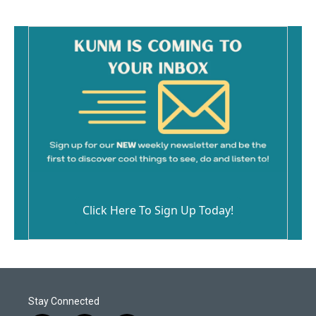
Click Here To Sign Up Today!
Stay Connected