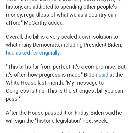
history, are addicted to spending other people's
money, regardless of what we as a country can
afford," McCarthy added.
Overall, the bill is a very scaled-down solution to
what many Democrats, including President Biden,
had asked for originally
.
"This bill is far from perfect. It's a compromise. But
it's often how progress is made," Biden
said
at the
White House last month. "My message to
Congress is this: This is the strongest bill you can
pass."
After the House passed it on Friday, Biden said he
will sign the "historic legislation" next week.