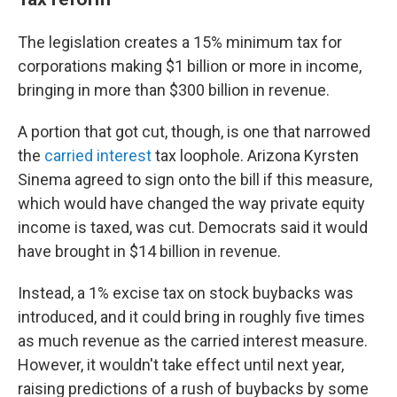
The legislation creates a 15% minimum tax for
corporations making $1 billion or more in income,
bringing in more than $300 billion in revenue.
A portion that got cut, though, is one that narrowed
the
carried interest
tax loophole. Arizona Kyrsten
Sinema agreed to sign onto the bill if this measure,
which would have changed the way private equity
income is taxed, was cut. Democrats said it would
have brought in $14 billion in revenue.
Instead, a 1% excise tax on stock buybacks was
introduced, and it could bring in roughly five times
as much revenue as the carried interest measure.
However, it wouldn't take effect until next year,
raising predictions of a rush of buybacks by some