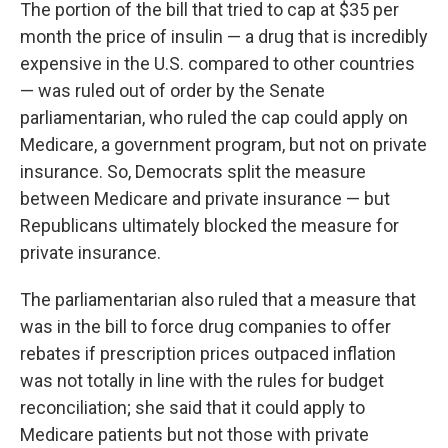
The portion of the bill that tried to cap at $35 per
month the price of insulin — a drug that is incredibly
expensive in the U.S. compared to other countries
— was ruled out of order by the Senate
parliamentarian, who ruled the cap could apply on
Medicare, a government program, but not on private
insurance. So, Democrats split the measure
between Medicare and private insurance — but
Republicans ultimately blocked the measure for
private insurance.
The parliamentarian also ruled that a measure that
was in the bill to force drug companies to offer
rebates if prescription prices outpaced inflation
was not totally in line with the rules for budget
reconciliation; she said that it could apply to
Medicare patients but not those with private