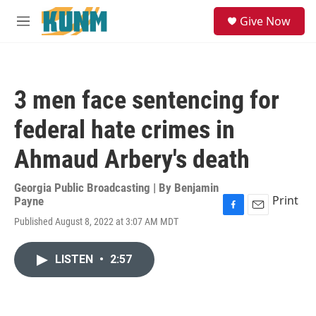
Skip to main content
S
Give Now
e
M
a
e
r
n
c
u
h
3 men face sentencing for
u
e
federal hate crimes in
r
y
Ahmaud Arbery's death
Georgia Public Broadcasting | By
Benjamin
Print
Payne
F
E
Published August 8, 2022 at 3:07 AM MDT
a
m
c
a
e
i
LISTEN
•
2:57
b
l
o
o
k