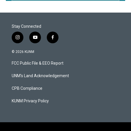
Stay Connected
i
y
f
n
o
a
s
u
c
© 2026 KUNM
t
t
e
a
u
b
FCC Public File & EEO Report
g
b
o
r
e
o
a
k
UNM's Land Acknowledgement
m
CPB Compliance
KUNM Privacy Policy