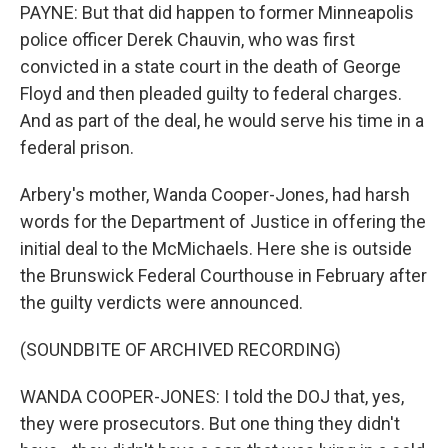
PAYNE: But that did happen to former Minneapolis
police officer Derek Chauvin, who was first
convicted in a state court in the death of George
Floyd and then pleaded guilty to federal charges.
And as part of the deal, he would serve his time in a
federal prison.
Arbery's mother, Wanda Cooper-Jones, had harsh
words for the Department of Justice in offering the
initial deal to the McMichaels. Here she is outside
the Brunswick Federal Courthouse in February after
the guilty verdicts were announced.
(SOUNDBITE OF ARCHIVED RECORDING)
WANDA COOPER-JONES: I told the DOJ that, yes,
they were prosecutors. But one thing they didn't