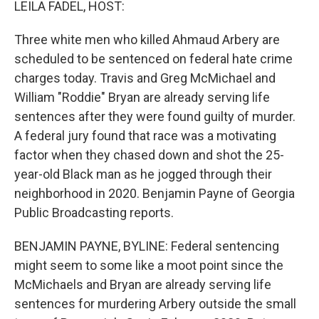
LEILA FADEL, HOST:
Three white men who killed Ahmaud Arbery are
scheduled to be sentenced on federal hate crime
charges today. Travis and Greg McMichael and
William "Roddie" Bryan are already serving life
sentences after they were found guilty of murder.
A federal jury found that race was a motivating
factor when they chased down and shot the 25-
year-old Black man as he jogged through their
neighborhood in 2020. Benjamin Payne of Georgia
Public Broadcasting reports.
BENJAMIN PAYNE, BYLINE: Federal sentencing
might seem to some like a moot point since the
McMichaels and Bryan are already serving life
sentences for murdering Arbery outside the small