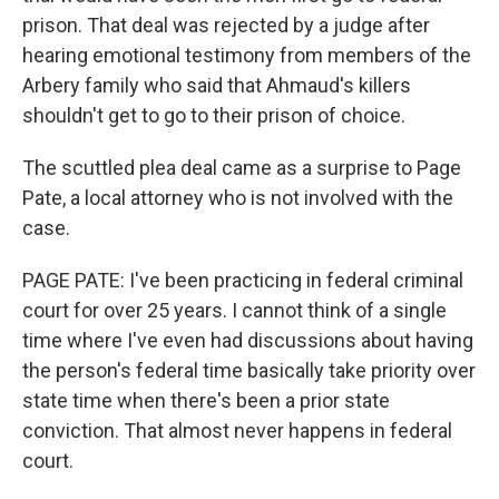
prison. That deal was rejected by a judge after
hearing emotional testimony from members of the
Arbery family who said that Ahmaud's killers
shouldn't get to go to their prison of choice.
The scuttled plea deal came as a surprise to Page
Pate, a local attorney who is not involved with the
case.
PAGE PATE: I've been practicing in federal criminal
court for over 25 years. I cannot think of a single
time where I've even had discussions about having
the person's federal time basically take priority over
state time when there's been a prior state
conviction. That almost never happens in federal
court.