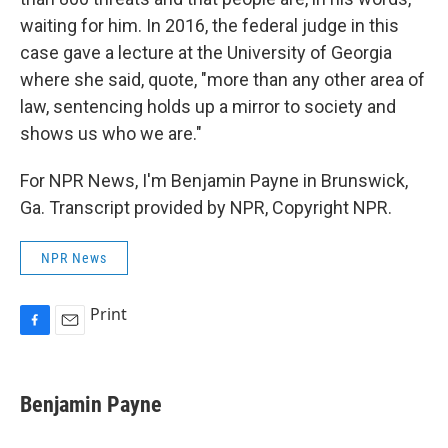
waiting for him. In 2016, the federal judge in this
case gave a lecture at the University of Georgia
where she said, quote, "more than any other area of
law, sentencing holds up a mirror to society and
shows us who we are."
For NPR News, I'm Benjamin Payne in Brunswick,
Ga. Transcript provided by NPR, Copyright NPR.
NPR News
Print
F
E
a
m
c
a
e
i
Benjamin Payne
b
l
o