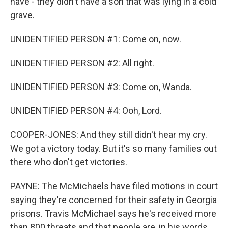
have - they didn't have a son that was lying in a cold
grave.
UNIDENTIFIED PERSON #1: Come on, now.
UNIDENTIFIED PERSON #2: All right.
UNIDENTIFIED PERSON #3: Come on, Wanda.
UNIDENTIFIED PERSON #4: Ooh, Lord.
COOPER-JONES: And they still didn't hear my cry.
We got a victory today. But it's so many families out
there who don't get victories.
PAYNE: The McMichaels have filed motions in court
saying they're concerned for their safety in Georgia
prisons. Travis McMichael says he's received more
than 800 threats and that people are, in his words,