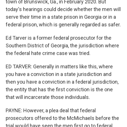
town of Brunswick, Ga., in February 2020. But
today's hearings could decide whether the men will
serve their time in a state prison in Georgia or in a
federal prison, which is generally regarded as safer.
Ed Tarver is a former federal prosecutor for the
Southern District of Georgia, the jurisdiction where
the federal hate crime case was tried.
ED TARVER: Generally in matters like this, where
you have a conviction in a state jurisdiction and
then you have a conviction in a federal jurisdiction,
the entity that has the first conviction is the one
that will incarcerate those individuals.
PAYNE: However, a plea deal that federal
prosecutors offered to the McMichaels before the
trial would have seen the men first go to federal