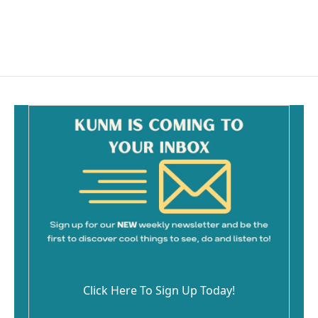
o
k
Click Here To Sign Up Today!