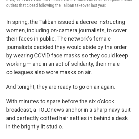
outlets that closed following the Taliban takeover last year.
In spring, the Taliban issued a decree instructing
women, including on-camera journalists, to cover
their faces in public. The network's female
journalists decided they would abide by the order
by wearing COVID face masks so they could keep
working — and in an act of solidarity, their male
colleagues also wore masks on air.
And tonight, they are ready to go on air again.
With minutes to spare before the six o'clock
broadcast, a TOLOnews anchor in a sharp navy suit
and perfectly coiffed hair settles in behind a desk
in the brightly lit studio.