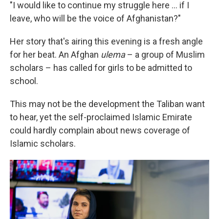
"I would like to continue my struggle here ... if I
leave, who will be the voice of Afghanistan?"
Her story that's airing this evening is a fresh angle
for her beat. An Afghan
ulema
– a group of Muslim
scholars – has called for girls to be admitted to
school.
This may not be the development the Taliban want
to hear, yet the self-proclaimed Islamic Emirate
could hardly complain about news coverage of
Islamic scholars.