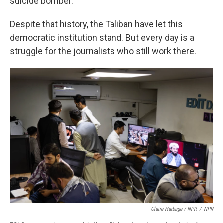
suicide bomber.
Despite that history, the Taliban have let this
democratic institution stand. But every day is a
struggle for the journalists who still work there.
Claire Harbage / NPR
/
NPR