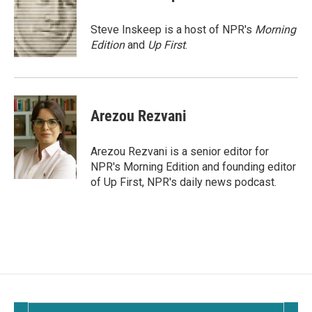
b
l
o
o
Steve Inskeep is a host of NPR's
Morning
k
Edition
and
Up First
.
Arezou Rezvani
Arezou Rezvani is a senior editor for
NPR's Morning Edition and founding editor
of Up First, NPR's daily news podcast.