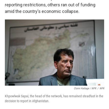
reporting restrictions, others ran out of funding
amid the country's economic collapse.
Claire Harbage / NPR
/
NPR
Khpowlwak Sapai, the head of the network, has remained steadfast in the
decision to report in Afghanistan.