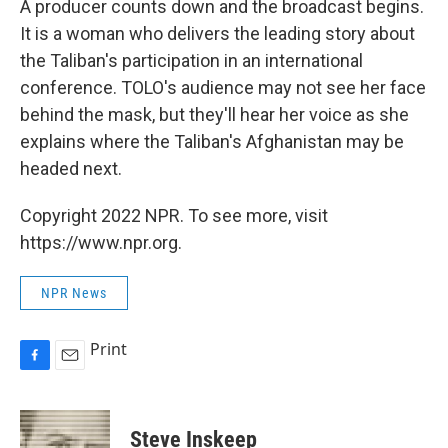
A producer counts down and the broadcast begins.
It is a woman who delivers the leading story about
the Taliban's participation in an international
conference. TOLO's audience may not see her face
behind the mask, but they'll hear her voice as she
explains where the Taliban's Afghanistan may be
headed next.
Copyright 2022 NPR. To see more, visit
https://www.npr.org.
NPR News
Print
F
E
a
m
c
a
e
i
Steve Inskeep