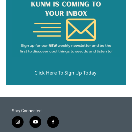
Click Here To Sign Up Today!
Stay Connected
i
y
f
n
o
a