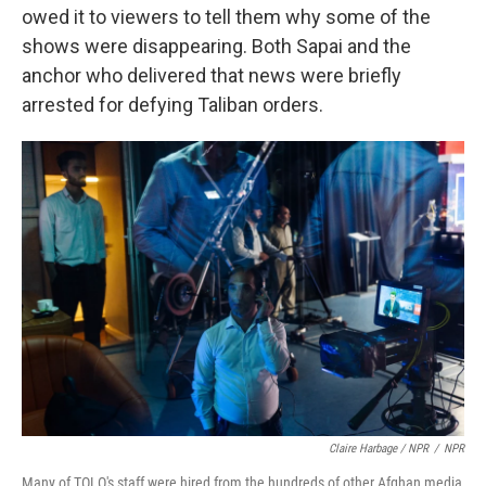
owed it to viewers to tell them why some of the
shows were disappearing. Both Sapai and the
anchor who delivered that news were briefly
arrested for defying Taliban orders.
Claire Harbage / NPR
/
NPR
Many of TOLO's staff were hired from the hundreds of other Afghan media