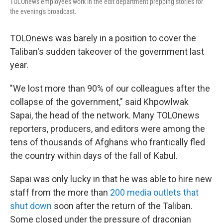
TOLOnews employees work in the edit department prepping stories for
the evening's broadcast.
TOLOnews was barely in a position to cover the
Taliban's sudden takeover of the government last
year.
"We lost more than 90% of our colleagues after the
collapse of the government," said Khpowlwak
Sapai, the head of the network. Many TOLOnews
reporters, producers, and editors were among the
tens of thousands of Afghans who frantically fled
the country within days of the fall of Kabul.
Sapai was only lucky in that he was able to hire new
staff from the more than
200 media outlets that
shut down
soon after the return of the Taliban.
Some closed under the pressure of draconian