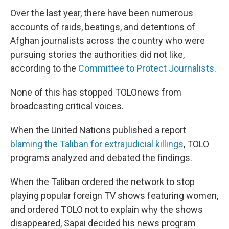
Over the last year, there have been numerous
accounts of raids, beatings, and detentions of
Afghan journalists across the country who were
pursuing stories the authorities did not like,
according to the
Committee to Protect Journalists
.
None of this has stopped TOLOnews from
broadcasting critical voices.
When the United Nations published a report
blaming the Taliban for extrajudicial killings
, TOLO
programs analyzed and debated the findings.
When the Taliban ordered the network to stop
playing popular foreign TV shows featuring women,
and ordered TOLO not to explain why the shows
disappeared, Sapai decided his news program