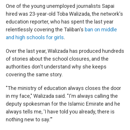
One of the young unemployed journalists Sapai
hired was 23-year-old Toba Walizada, the network's
education reporter, who has spent the last year
relentlessly covering the Taliban's
ban on middle
and high schools for girls
.
Over the last year, Walizada has produced hundreds
of stories about the school closures, and the
authorities don't understand why she keeps
covering the same story.
"The ministry of education always closes the door
in my face," Walizada said. "I'm always calling the
deputy spokesman for the Islamic Emirate and he
always tells me, 'I have told you already, there is
nothing new to say.'"