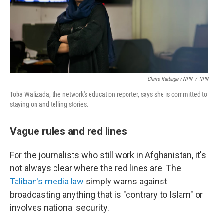
Claire Harbage / NPR
/
NPR
Toba Walizada, the network's education reporter, says she is committed to
staying on and telling stories.
Vague rules and red lines
For the journalists who still work in Afghanistan, it's
not always clear where the red lines are. The
Taliban's media law
simply warns against
broadcasting anything that is "contrary to Islam" or
involves national security.