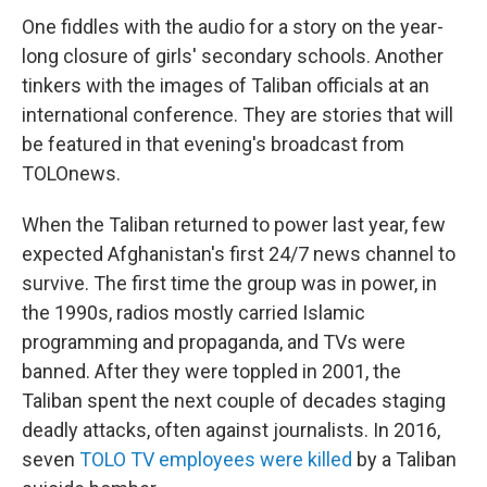
One fiddles with the audio for a story on the year-
long closure of girls' secondary schools. Another
tinkers with the images of Taliban officials at an
international conference. They are stories that will
be featured in that evening's broadcast from
TOLOnews.
When the Taliban returned to power last year, few
expected Afghanistan's first 24/7 news channel to
survive. The first time the group was in power, in
the 1990s, radios mostly carried Islamic
programming and propaganda, and TVs were
banned. After they were toppled in 2001, the
Taliban spent the next couple of decades staging
deadly attacks, often against journalists. In 2016,
seven
TOLO TV employees were killed
by a Taliban