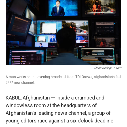
Claire Harbage
/
NPR
A man works on the evening broadcast from TOLOnews, Afghanistan's first
24/7 new channel.
KABUL, Afghanistan — Inside a cramped and
windowless room at the headquarters of
Afghanistan's leading news channel, a group of
young editors race against a six o'clock deadline.