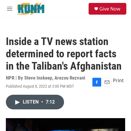
Skip to main content
S
Give Now
e
M
a
e
r
n
c
u
h
Inside a TV news station
u
e
determined to report facts
r
y
in the Taliban's Afghanistan
NPR | By
Steve Inskeep
,
Arezou Rezvani
Print
Published August 8, 2022 at 3:00 PM MDT
F
E
a
m
c
a
LISTEN
•
7:12
e
i
b
l
o
o
k