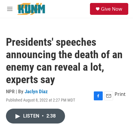
Skip to main content
S
Give Now
e
M
a
e
r
n
c
u
h
Presidents' speeches
u
e
announcing the death of an
r
y
enemy can reveal a lot,
experts say
NPR | By
Jaclyn Diaz
Print
Published August 8, 2022 at 2:27 PM MDT
F
E
a
m
c
a
LISTEN
•
2:38
e
i
b
l
o