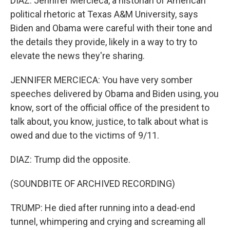
DIAZ: Jennifer Mercieca, a historian of American
political rhetoric at Texas A&M University, says
Biden and Obama were careful with their tone and
the details they provide, likely in a way to try to
elevate the news they're sharing.
JENNIFER MERCIECA: You have very somber
speeches delivered by Obama and Biden using, you
know, sort of the official office of the president to
talk about, you know, justice, to talk about what is
owed and due to the victims of 9/11.
DIAZ: Trump did the opposite.
(SOUNDBITE OF ARCHIVED RECORDING)
TRUMP: He died after running into a dead-end
tunnel, whimpering and crying and screaming all