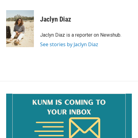
F
E
a
m
c
a
e
i
Jaclyn Diaz
b
l
o
o
Jaclyn Diaz is a reporter on Newshub.
k
See stories by Jaclyn Diaz