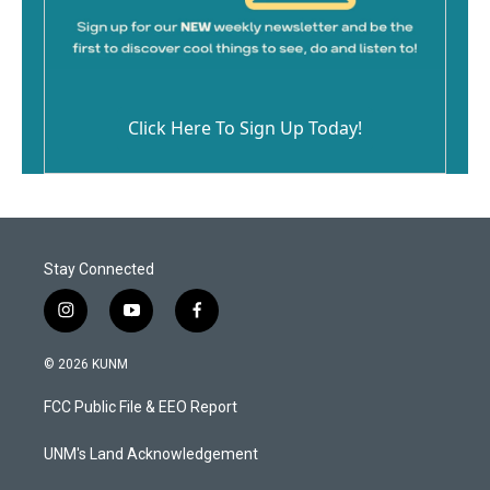
Click Here To Sign Up Today!
Stay Connected
i
y
f
n
o
a
s
u
c
© 2026 KUNM
t
t
e
a
u
b
FCC Public File & EEO Report
g
b
o
r
e
o
a
k
UNM's Land Acknowledgement
m