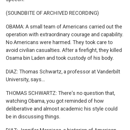
(SOUNDBITE OF ARCHIVED RECORDING)
OBAMA: A small team of Americans carried out the
operation with extraordinary courage and capability.
No Americans were harmed. They took care to
avoid civilian casualties. After a firefight, they killed
Osama bin Laden and took custody of his body.
DIAZ: Thomas Schwartz, a professor at Vanderbilt
University, says...
THOMAS SCHWARTZ: There's no question that,
watching Obama, you got reminded of how
deliberative and almost academic his style could
be in discussing things.