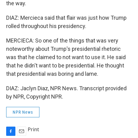
the way.
DIAZ: Mercieca said that flair was just how Trump
rolled throughout his presidency.
MERCIECA: So one of the things that was very
noteworthy about Trump's presidential rhetoric
was that he claimed to not want to use it. He said
that he didn't want to be presidential. He thought
that presidential was boring and lame.
DIAZ: Jaclyn Diaz, NPR News. Transcript provided
by NPR, Copyright NPR.
NPR News
Print