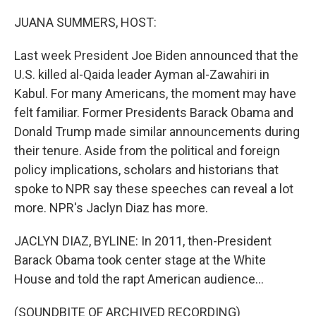
o
k
JUANA SUMMERS, HOST:
Last week President Joe Biden announced that the
U.S. killed al-Qaida leader Ayman al-Zawahiri in
Kabul. For many Americans, the moment may have
felt familiar. Former Presidents Barack Obama and
Donald Trump made similar announcements during
their tenure. Aside from the political and foreign
policy implications, scholars and historians that
spoke to NPR say these speeches can reveal a lot
more. NPR's Jaclyn Diaz has more.
JACLYN DIAZ, BYLINE: In 2011, then-President
Barack Obama took center stage at the White
House and told the rapt American audience...
(SOUNDBITE OF ARCHIVED RECORDING)