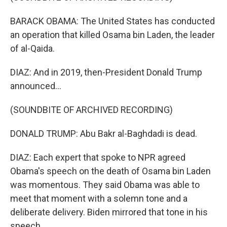
BARACK OBAMA: The United States has conducted
an operation that killed Osama bin Laden, the leader
of al-Qaida.
DIAZ: And in 2019, then-President Donald Trump
announced...
(SOUNDBITE OF ARCHIVED RECORDING)
DONALD TRUMP: Abu Bakr al-Baghdadi is dead.
DIAZ: Each expert that spoke to NPR agreed
Obama's speech on the death of Osama bin Laden
was momentous. They said Obama was able to
meet that moment with a solemn tone and a
deliberate delivery. Biden mirrored that tone in his
speech.