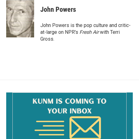
c
a
e
i
John Powers
b
l
o
o
John Powers is the pop culture and critic-
k
at-large on NPR's
Fresh Air
with Terri
Gross.