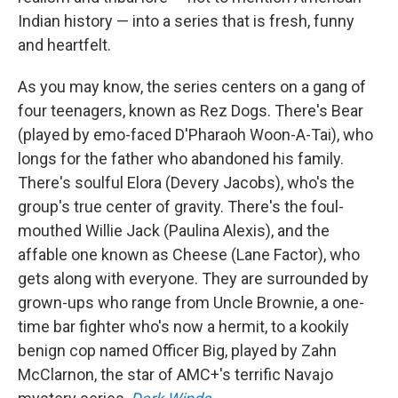
Indian history — into a series that is fresh, funny
and heartfelt.
As you may know, the series centers on a gang of
four teenagers, known as Rez Dogs. There's Bear
(played by emo-faced D'Pharaoh Woon-A-Tai), who
longs for the father who abandoned his family.
There's soulful Elora (Devery Jacobs), who's the
group's true center of gravity. There's the foul-
mouthed Willie Jack (Paulina Alexis), and the
affable one known as Cheese (Lane Factor), who
gets along with everyone. They are surrounded by
grown-ups who range from Uncle Brownie, a one-
time bar fighter who's now a hermit, to a kookily
benign cop named Officer Big, played by Zahn
McClarnon, the star of AMC+'s terrific Navajo