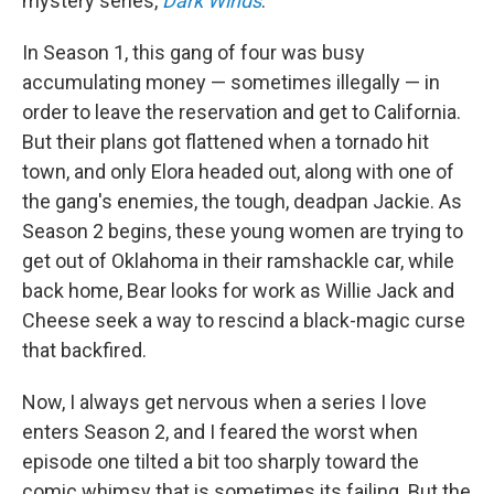
mystery series,
Dark Winds
.
In Season 1, this gang of four was busy
accumulating money — sometimes illegally — in
order to leave the reservation and get to California.
But their plans got flattened when a tornado hit
town, and only Elora headed out, along with one of
the gang's enemies, the tough, deadpan Jackie. As
Season 2 begins, these young women are trying to
get out of Oklahoma in their ramshackle car, while
back home, Bear looks for work as Willie Jack and
Cheese seek a way to rescind a black-magic curse
that backfired.
Now, I always get nervous when a series I love
enters Season 2, and I feared the worst when
episode one tilted a bit too sharply toward the
comic whimsy that is sometimes its failing. But the