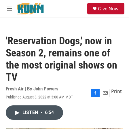
Skip to main content
S
Give Now
e
M
a
e
r
n
c
u
h
'Reservation Dogs,' now in
u
e
Season 2, remains one of
r
y
the most original shows on
TV
Fresh Air | By
John Powers
Print
Published August 8, 2022 at 3:00 AM MDT
F
E
a
m
c
a
LISTEN
•
6:54
e
i
b
l
o