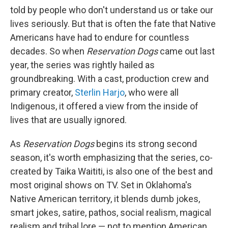
told by people who don't understand us or take our
lives seriously. But that is often the fate that Native
Americans have had to endure for countless
decades. So when
Reservation Dogs
came out last
year, the series was rightly hailed as
groundbreaking. With a cast, production crew and
primary creator,
Sterlin Harjo
, who were all
Indigenous, it offered a view from the inside of
lives that are usually ignored.
As
Reservation Dogs
begins its strong second
season, it's worth emphasizing that the series, co-
created by Taika Waititi, is also one of the best and
most original shows on TV. Set in Oklahoma's
Native American territory, it blends dumb jokes,
smart jokes, satire, pathos, social realism, magical
realism and tribal lore — not to mention American