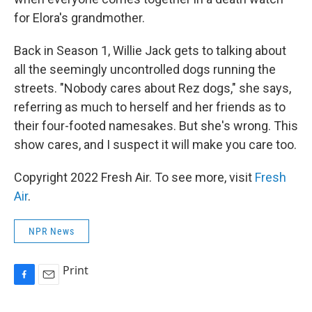
for Elora's grandmother.
Back in Season 1, Willie Jack gets to talking about
all the seemingly uncontrolled dogs running the
streets. "Nobody cares about Rez dogs," she says,
referring as much to herself and her friends as to
their four-footed namesakes. But she's wrong. This
show cares, and I suspect it will make you care too.
Copyright 2022 Fresh Air. To see more, visit
Fresh
Air
.
NPR News
Print
F
E
a
m