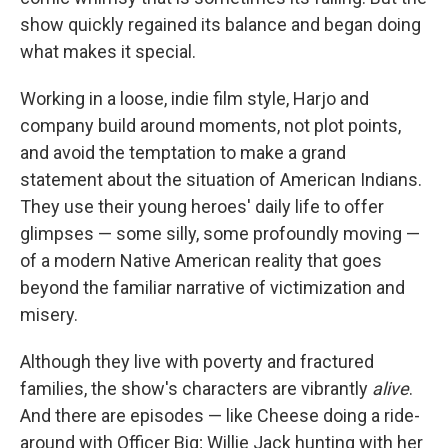
show quickly regained its balance and began doing
what makes it special.
Working in a loose, indie film style, Harjo and
company build around moments, not plot points,
and avoid the temptation to make a grand
statement about the situation of American Indians.
They use their young heroes' daily life to offer
glimpses — some silly, some profoundly moving —
of a modern Native American reality that goes
beyond the familiar narrative of victimization and
misery.
Although they live with poverty and fractured
families, the show's characters are vibrantly
alive
.
And there are episodes — like Cheese doing a ride-
around with Officer Big; Willie Jack hunting with her