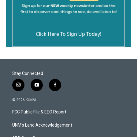
Click Here To Sign Up Today!
Stay Connected
i
y
f
n
o
a
s
u
c
© 2026 KUNM
t
t
e
a
u
b
FCC Public File & EEO Report
g
b
o
r
e
o
a
k
UNM's Land Acknowledgement
m