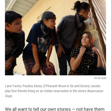
o
k
FX On Hulu
Lane Factor, Paulina Alexis, D'Pharaoh Woon-A-Tai and Devery Jacobs
play four friends living on an Indian reservation in the series
Reservation
Dogs.
We all want to tell our own stories — not have them