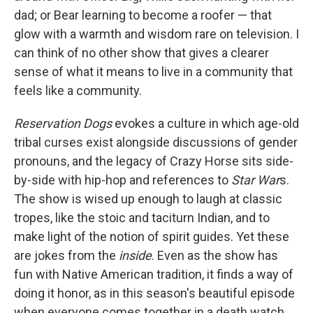
dad; or Bear learning to become a roofer — that
glow with a warmth and wisdom rare on television. I
can think of no other show that gives a clearer
sense of what it means to live in a community that
feels like a community.
Reservation Dogs
evokes a culture in which age-old
tribal curses exist alongside discussions of gender
pronouns, and the legacy of Crazy Horse sits side-
by-side with hip-hop and references to
Star War
s.
The show is wised up enough to laugh at classic
tropes, like the stoic and taciturn Indian, and to
make light of the notion of spirit guides. Yet these
are jokes from the
inside
. Even as the show has
fun with Native American tradition, it finds a way of
doing it honor, as in this season's beautiful episode
when everyone comes together in a death watch