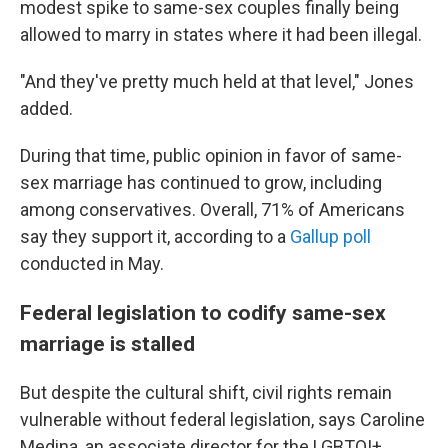
modest spike to same-sex couples finally being
allowed to marry in states where it had been illegal.
"And they've pretty much held at that level," Jones
added.
During that time, public opinion in favor of same-
sex marriage has continued to grow, including
among conservatives. Overall, 71% of Americans
say they support it, according to a
Gallup poll
conducted in May.
Federal legislation to codify same-sex
marriage is stalled
But despite the cultural shift, civil rights remain
vulnerable without federal legislation, says Caroline
Medina, an associate director for the LGBTQI+