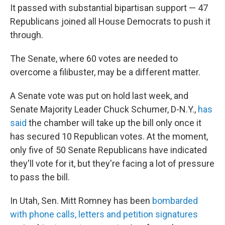
It passed with substantial bipartisan support — 47
Republicans joined all House Democrats to push it
through.
The Senate, where 60 votes are needed to
overcome a filibuster, may be a different matter.
A Senate vote was put on hold last week, and
Senate Majority Leader Chuck Schumer, D-N.Y.,
has
said
the chamber will take up the bill only once it
has secured 10 Republican votes. At the moment,
only five of 50 Senate Republicans have indicated
they'll vote for it, but they're facing a lot of pressure
to pass the bill.
In Utah, Sen. Mitt Romney has been
bombarded
with phone calls, letters and petition signatures