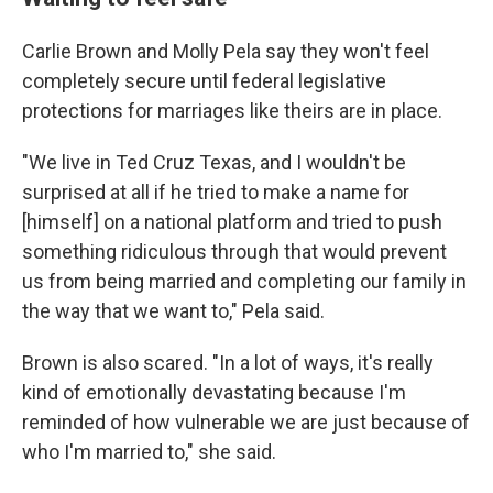
Carlie Brown and Molly Pela say they won't feel
completely secure until federal legislative
protections for marriages like theirs are in place.
"We live in Ted Cruz Texas, and I wouldn't be
surprised at all if he tried to make a name for
[himself] on a national platform and tried to push
something ridiculous through that would prevent
us from being married and completing our family in
the way that we want to," Pela said.
Brown is also scared. "In a lot of ways, it's really
kind of emotionally devastating because I'm
reminded of how vulnerable we are just because of
who I'm married to," she said.