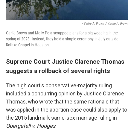
/ Carlie A. Brown
/
Carlie A. Brown
Carlie Brown and Molly Pela scrapped plans for a big wedding in the
spring of 2023. Instead, they held a simple ceremony in July outside
Rothko Chapel in Houston.
Supreme Court Justice Clarence Thomas
suggests a rollback of several rights
The high court's conservative-majority ruling
included a concurring opinion by Justice Clarence
Thomas, who wrote that the same rationale that
was applied in the abortion case could also apply to
the 2015 landmark same-sex marriage ruling in
Obergefell v. Hodges
.