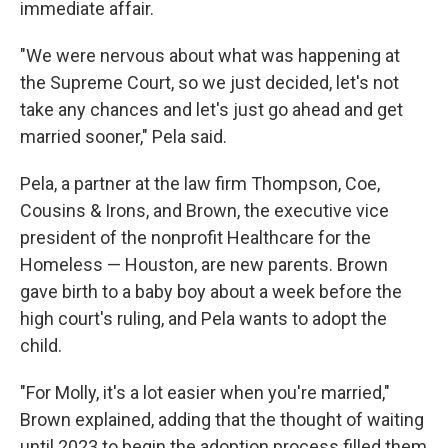
immediate affair.
"We were nervous about what was happening at
the Supreme Court, so we just decided, let's not
take any chances and let's just go ahead and get
married sooner," Pela said.
Pela, a partner at the law firm Thompson, Coe,
Cousins & Irons, and Brown, the executive vice
president of the nonprofit Healthcare for the
Homeless — Houston, are new parents. Brown
gave birth to a baby boy about a week before the
high court's ruling, and Pela wants to adopt the
child.
"For Molly, it's a lot easier when you're married,"
Brown explained, adding that the thought of waiting
until 2023 to begin the adoption process filled them