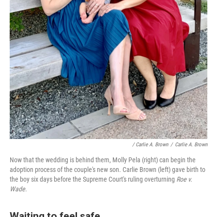
/ Carlie A. Brown
/
Carlie A. Brown
Now that the wedding is behind them, Molly Pela (right) can begin the
adoption process of the couple's new son. Carlie Brown (left) gave birth to
the boy six days before the Supreme Court's ruling overturning
Roe v.
Wade
.
Waiting to feel safe