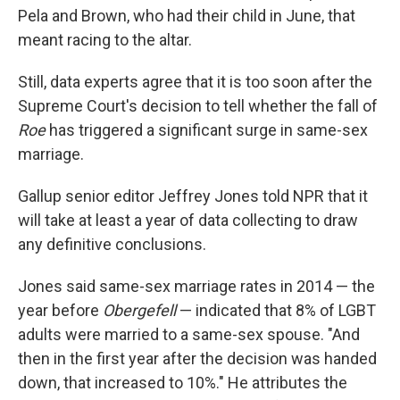
Pela and Brown, who had their child in June, that
meant racing to the altar.
Still, data experts agree that it is too soon after the
Supreme Court's decision to tell whether the fall of
Roe
has triggered a significant surge in same-sex
marriage.
Gallup senior editor Jeffrey Jones told NPR that it
will take at least a year of data collecting to draw
any definitive conclusions.
Jones said same-sex marriage rates in 2014 — the
year before
Obergefell
— indicated that 8% of LGBT
adults were married to a same-sex spouse. "And
then in the first year after the decision was handed
down, that increased to 10%." He attributes the