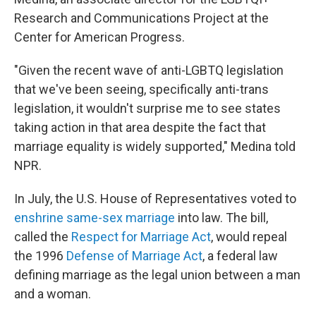
Research and Communications Project at the
Center for American Progress.
"Given the recent wave of anti-LGBTQ legislation
that we've been seeing, specifically anti-trans
legislation, it wouldn't surprise me to see states
taking action in that area despite the fact that
marriage equality is widely supported," Medina told
NPR.
In July, the U.S. House of Representatives voted to
enshrine same-sex marriage
into law. The bill,
called the
Respect for Marriage Act
, would repeal
the 1996
Defense of Marriage Act
, a federal law
defining marriage as the legal union between a man
and a woman.