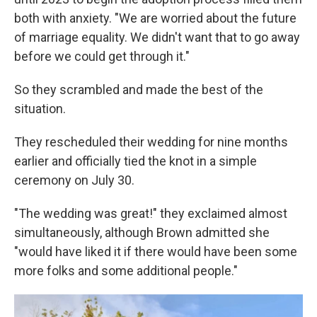
both with anxiety. "We are worried about the future
of marriage equality. We didn't want that to go away
before we could get through it."
So they scrambled and made the best of the
situation.
They rescheduled their wedding for nine months
earlier and officially tied the knot in a simple
ceremony on July 30.
"The wedding was great!" they exclaimed almost
simultaneously, although Brown admitted she
"would have liked it if there would have been some
more folks and some additional people."