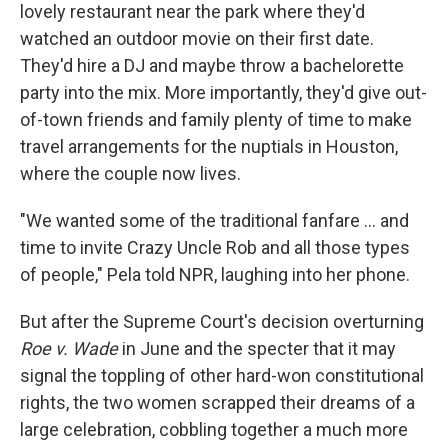
lovely restaurant near the park where they'd
watched an outdoor movie on their first date.
They'd hire a DJ and maybe throw a bachelorette
party into the mix. More importantly, they'd give out-
of-town friends and family plenty of time to make
travel arrangements for the nuptials in Houston,
where the couple now lives.
"We wanted some of the traditional fanfare ... and
time to invite Crazy Uncle Rob and all those types
of people," Pela told NPR, laughing into her phone.
But after the Supreme Court's decision overturning
Roe v. Wade
in June and the specter that it may
signal the toppling of other hard-won constitutional
rights, the two women scrapped their dreams of a
large celebration, cobbling together a much more