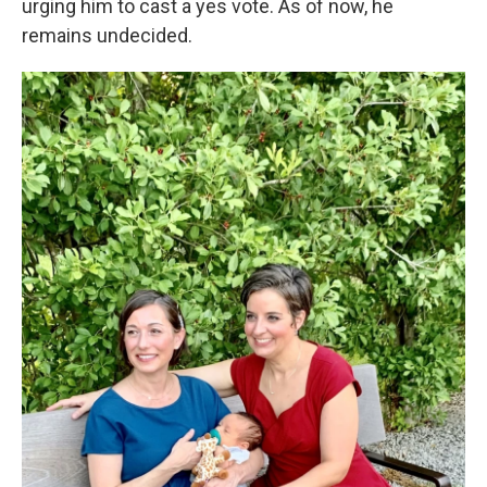
urging him to cast a yes vote. As of now, he
remains undecided.