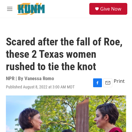
Skip to main content
S
Give Now
e
M
a
e
r
n
c
u
h
Scared after the fall of Roe,
u
e
these 2 Texas women
r
y
rushed to tie the knot
NPR | By
Vanessa Romo
Print
Published August 8, 2022 at 3:00 AM MDT
F
E
a
m
c
a
e
i
b
l
o
o
k