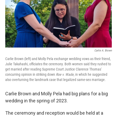
Carlie A. Brown
Carlie Brown (left) and Molly Pela exchange wedding vows as their friend,
Julie Takahashi, officiates the ceremony. Both women said they rushed to
get married after reading Supreme Court Justice Clarence Thomas'
concurring opinion in striking down
Roe v. Wade
, in which he suggested
also overturning the landmark case that legalized same-sex marriage.
Carlie Brown and Molly Pela had big plans for a big
wedding in the spring of 2023.
The ceremony and reception would be held at a