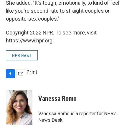
She added, "It's tough, emotionally, to kind of feel
like you're second rate to straight couples or
opposite-sex couples."
Copyright 2022 NPR. To see more, visit
https://www.npr.org.
NPR News
Print
F
E
a
m
c
a
e
i
Vanessa Romo
b
l
o
o
Vanessa Romo is a reporter for NPR's
k
News Desk.