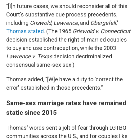
"[I]n future cases, we should reconsider all of this
Court's substantive due process precedents,
including
Griswold
,
Lawrence
, and
Obergefell
,"
Thomas stated
. (The 1965
Griswold v. Connecticut
decision established the right of married couples
to buy and use contraception, while the 2003
Lawrence v. Texas
decision decriminalized
consensual same-sex sex.)
Thomas added, "[W]e have a duty to 'correct the
error' established in those precedents."
Same-sex marriage rates have remained
static since 2015
Thomas' words sent a jolt of fear through LGTBQ
communities across the U.S., and for couples like