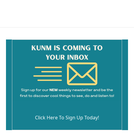
Click Here To Sign Up Today!