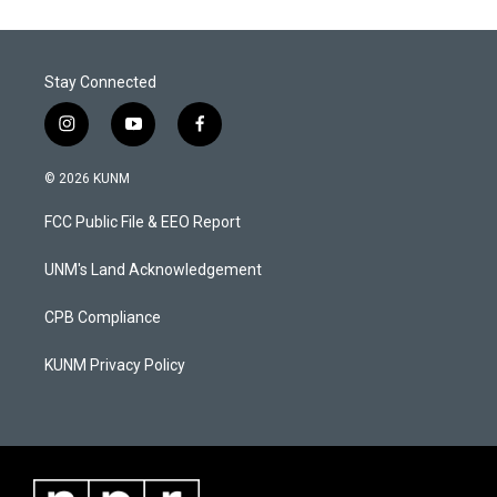
Stay Connected
i
y
f
n
o
a
s
u
c
© 2026 KUNM
t
t
e
a
u
b
FCC Public File & EEO Report
g
b
o
r
e
o
a
k
UNM's Land Acknowledgement
m
CPB Compliance
KUNM Privacy Policy