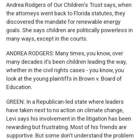
Andrea Rodgers of Our Children's Trust says, when
the attorneys went back to Florida statutes, they
discovered the mandate for renewable energy
goals. She says children are politically powerless in
many ways, except in the courts.
ANDREA RODGERS: Many times, you know, over
many decades it's been children leading the way,
whether in the civil rights cases - you know, you
look at the young plaintiffs in Brown v. Board of
Education.
GREEN: In a Republican-led state where leaders
have taken next to no action on climate change,
Levi says his involvement in the litigation has been
rewarding but frustrating. Most of his friends are
supportive. But some don't understand the problem