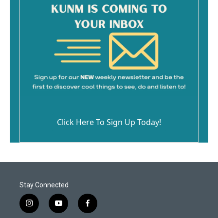
Click Here To Sign Up Today!
Stay Connected
i
y
f
n
o
a