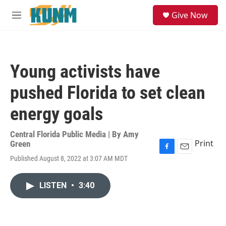
Skip to main content
S
Give Now
e
M
a
e
r
n
c
u
h
Young activists have
u
e
pushed Florida to set clean
r
y
energy goals
Central Florida Public Media | By
Amy
Print
Green
F
E
Published August 8, 2022 at 3:07 AM MDT
a
m
c
a
e
i
LISTEN
•
3:40
b
l
o
o
k