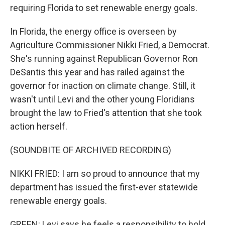
requiring Florida to set renewable energy goals.
In Florida, the energy office is overseen by
Agriculture Commissioner Nikki Fried, a Democrat.
She's running against Republican Governor Ron
DeSantis this year and has railed against the
governor for inaction on climate change. Still, it
wasn't until Levi and the other young Floridians
brought the law to Fried's attention that she took
action herself.
(SOUNDBITE OF ARCHIVED RECORDING)
NIKKI FRIED: I am so proud to announce that my
department has issued the first-ever statewide
renewable energy goals.
GREEN: Levi says he feels a responsibility to hold