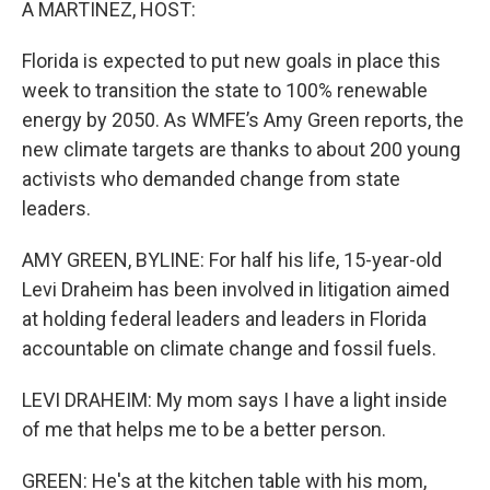
A MARTINEZ, HOST:
Florida is expected to put new goals in place this
week to transition the state to 100% renewable
energy by 2050. As WMFE’s Amy Green reports, the
new climate targets are thanks to about 200 young
activists who demanded change from state
leaders.
AMY GREEN, BYLINE: For half his life, 15-year-old
Levi Draheim has been involved in litigation aimed
at holding federal leaders and leaders in Florida
accountable on climate change and fossil fuels.
LEVI DRAHEIM: My mom says I have a light inside
of me that helps me to be a better person.
GREEN: He's at the kitchen table with his mom,