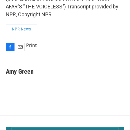
AFAR'S "THE VOICELESS") Transcript provided by
NPR, Copyright NPR.
NPR News
Print
F
E
a
m
c
a
e
i
Amy Green
b
l
o
o
k