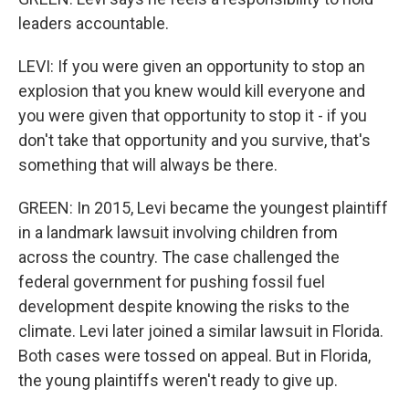
leaders accountable.
LEVI: If you were given an opportunity to stop an
explosion that you knew would kill everyone and
you were given that opportunity to stop it - if you
don't take that opportunity and you survive, that's
something that will always be there.
GREEN: In 2015, Levi became the youngest plaintiff
in a landmark lawsuit involving children from
across the country. The case challenged the
federal government for pushing fossil fuel
development despite knowing the risks to the
climate. Levi later joined a similar lawsuit in Florida.
Both cases were tossed on appeal. But in Florida,
the young plaintiffs weren't ready to give up.