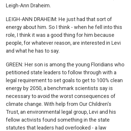
Leigh-Ann Draheim.
LEIGH-ANN DRAHEIM: He just had that sort of
energy about him. So I think - when he fell into this
role, I think it was a good thing for him because
people, for whatever reason, are interested in Levi
and what he has to say.
GREEN: Her son is among the young Floridians who
petitioned state leaders to follow through with a
legal requirement to set goals to get to 100% clean
energy by 2050, a benchmark scientists say is
necessary to avoid the worst consequences of
climate change. With help from Our Children's
Trust, an environmental legal group, Levi and his
fellow activists found something in the state
statutes that leaders had overlooked - a law