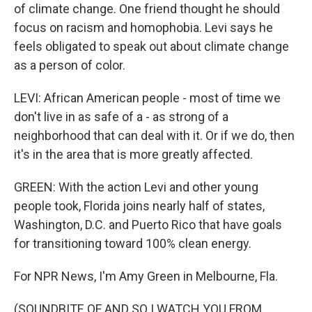
of climate change. One friend thought he should
focus on racism and homophobia. Levi says he
feels obligated to speak out about climate change
as a person of color.
LEVI: African American people - most of time we
don't live in as safe of a - as strong of a
neighborhood that can deal with it. Or if we do, then
it's in the area that is more greatly affected.
GREEN: With the action Levi and other young
people took, Florida joins nearly half of states,
Washington, D.C. and Puerto Rico that have goals
for transitioning toward 100% clean energy.
For NPR News, I'm Amy Green in Melbourne, Fla.
(SOUNDBITE OF AND SO I WATCH YOU FROM