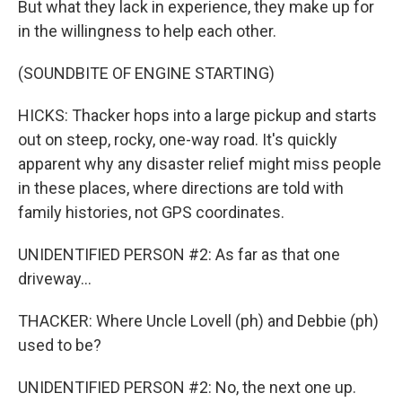
But what they lack in experience, they make up for
in the willingness to help each other.
(SOUNDBITE OF ENGINE STARTING)
HICKS: Thacker hops into a large pickup and starts
out on steep, rocky, one-way road. It's quickly
apparent why any disaster relief might miss people
in these places, where directions are told with
family histories, not GPS coordinates.
UNIDENTIFIED PERSON #2: As far as that one
driveway...
THACKER: Where Uncle Lovell (ph) and Debbie (ph)
used to be?
UNIDENTIFIED PERSON #2: No, the next one up.