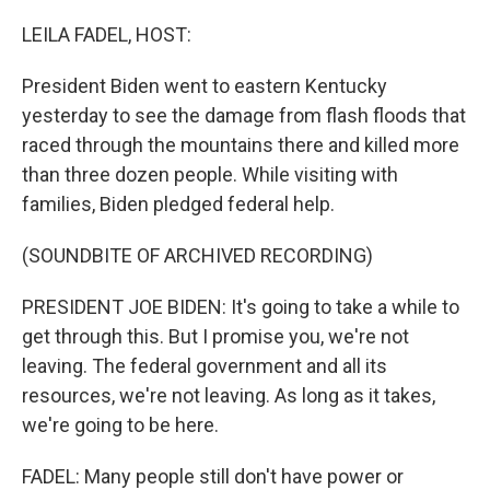
o
k
LEILA FADEL, HOST:
President Biden went to eastern Kentucky
yesterday to see the damage from flash floods that
raced through the mountains there and killed more
than three dozen people. While visiting with
families, Biden pledged federal help.
(SOUNDBITE OF ARCHIVED RECORDING)
PRESIDENT JOE BIDEN: It's going to take a while to
get through this. But I promise you, we're not
leaving. The federal government and all its
resources, we're not leaving. As long as it takes,
we're going to be here.
FADEL: Many people still don't have power or