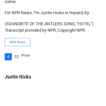
come.
For NPR News, I'm Justin Hicks in Hazard, Ky.
(SOUNDBITE OF THE ANTLERS SONG, "HOTEL")
Transcript provided by NPR, Copyright NPR.
NPR News
Print
F
E
a
m
c
a
e
i
Justin Hicks
b
l
o
o
k