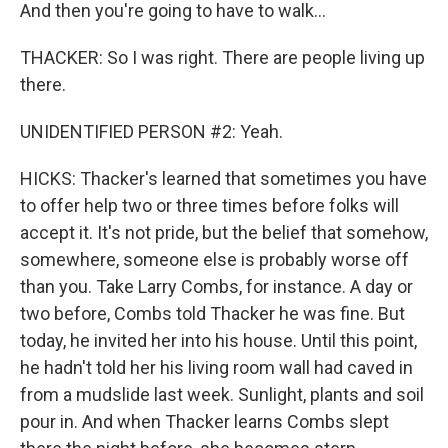
And then you're going to have to walk...
THACKER: So I was right. There are people living up
there.
UNIDENTIFIED PERSON #2: Yeah.
HICKS: Thacker's learned that sometimes you have
to offer help two or three times before folks will
accept it. It's not pride, but the belief that somehow,
somewhere, someone else is probably worse off
than you. Take Larry Combs, for instance. A day or
two before, Combs told Thacker he was fine. But
today, he invited her into his house. Until this point,
he hadn't told her his living room wall had caved in
from a mudslide last week. Sunlight, plants and soil
pour in. And when Thacker learns Combs slept