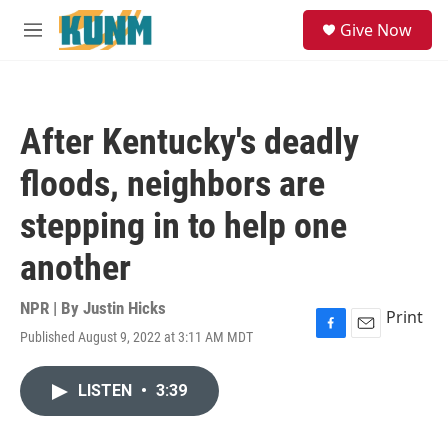
Skip to main content
S
Give Now
e
M
a
e
r
n
c
u
h
After Kentucky's deadly
u
e
floods, neighbors are
r
y
stepping in to help one
another
NPR | By
Justin Hicks
Print
Published August 9, 2022 at 3:11 AM MDT
F
E
a
m
c
a
LISTEN
•
3:39
e
i
b
l
o