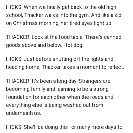
HICKS: When we finally get back to the old high
school, Thacker walks into the gym. And like a kid
on Christmas morning, her tired eyes light up.
THACKER: Look at the food table. There's canned
goods above and below. Hot dog.
HICKS: Just before shutting off the lights and
heading home, Thacker takes a moment to reflect.
THACKER: It's been a long day. Strangers are
becoming family and learning to be a strong
foundation for each other when the roads and
everything else is being washed out from
underneath us.
HICKS: She'll be doing this for many more days to