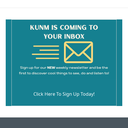
Click Here To Sign Up Today!