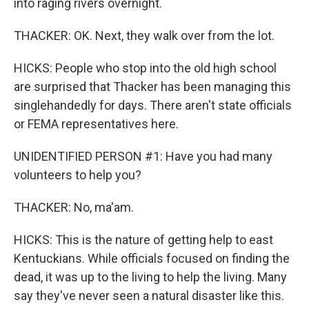
into raging rivers overnight.
THACKER: OK. Next, they walk over from the lot.
HICKS: People who stop into the old high school
are surprised that Thacker has been managing this
singlehandedly for days. There aren't state officials
or FEMA representatives here.
UNIDENTIFIED PERSON #1: Have you had many
volunteers to help you?
THACKER: No, ma'am.
HICKS: This is the nature of getting help to east
Kentuckians. While officials focused on finding the
dead, it was up to the living to help the living. Many
say they've never seen a natural disaster like this.