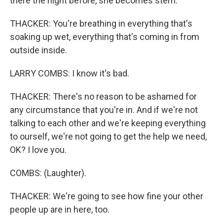
there the night before, she becomes stern.
THACKER: You're breathing in everything that's
soaking up wet, everything that's coming in from
outside inside.
LARRY COMBS: I know it's bad.
THACKER: There's no reason to be ashamed for
any circumstance that you're in. And if we're not
talking to each other and we're keeping everything
to ourself, we're not going to get the help we need,
OK? I love you.
COMBS: (Laughter).
THACKER: We're going to see how fine your other
people up are in here, too.