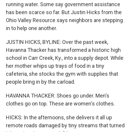
running water. Some say government assistance
has been scarce so far. But Justin Hicks from the
Ohio Valley Resource says neighbors are stepping
in to help one another.
JUSTIN HICKS, BYLINE: Over the past week,
Havanna Thacker has transformed a historic high
school in Carr Creek, Ky., into a supply depot. While
her mother whips up trays of food in a tiny
cafeteria, she stocks the gym with supplies that
people bring in by the carload.
HAVANNA THACKER: Shoes go under. Men's
clothes go on top. These are women's clothes.
HICKS: In the afternoons, she delivers it all up
remote roads damaged by tiny streams that turned