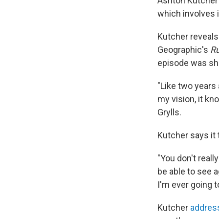
Ashton Kutcher s
which involves 
Kutcher reveals
Geographic's
Ru
episode was sh
"Like two years 
my vision, it kn
Grylls.
Kutcher says it 
"You don't really
be able to see ag
I'm ever going to
Kutcher
address