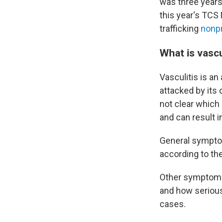
was three years 
this year's TCS
trafficking
nonpr
What is vascu
Vasculitis is an
attacked by its
not clear which 
and can result i
General symptoms
according to th
Other symptoms 
and how serious
cases.