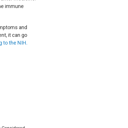
the immune
symptoms and
nt, it can go
 to the NIH.