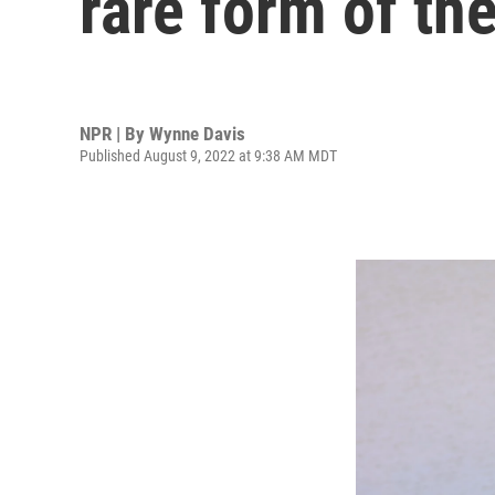
rare form of the
NPR | By
Wynne Davis
Published August 9, 2022 at 9:38 AM MDT