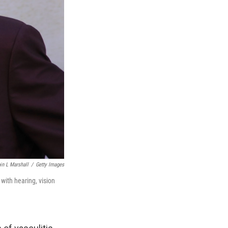
in L Marshall
/
Getty Images
with hearing, vision