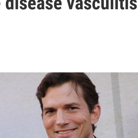
 disease vasculitis