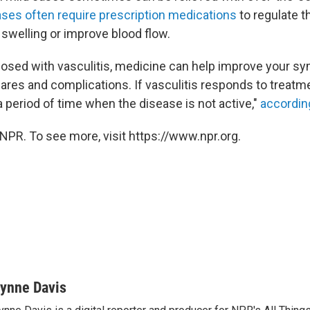
ses often require prescription medications
to regulate 
swelling or improve blood flow.
gnosed with vasculitis, medicine can help improve your 
lares and complications. If vasculitis responds to treatme
a period of time when the disease is not active,"
according
NPR. To see more, visit https://www.npr.org.
ynne Davis