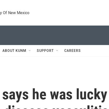
ty Of New Mexico
ABOUT KUNM
SUPPORT
CAREERS
says he was lucky 