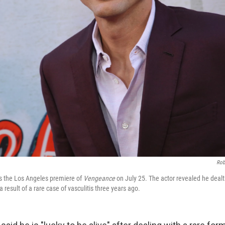
Rob
s the Los Angeles premiere of
Vengeance
on July 25. The actor revealed he dealt 
 result of a rare case of vasculitis three years ago.