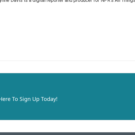
nne Davis is a digital reporter and producer for NPR's All Thing
 Here To Sign Up Today!