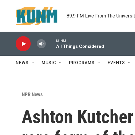
Skip to main content
89.9 FM Live From The Universi
KUNM
All Things Considered
NEWS
MUSIC
PROGRAMS
EVENTS
NPR News
Ashton Kutcher 