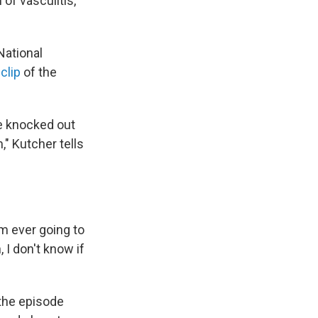
 of vasculitis,
National
clip
of the
ike knocked out
," Kutcher tells
I'm ever going to
, I don't know if
 the episode