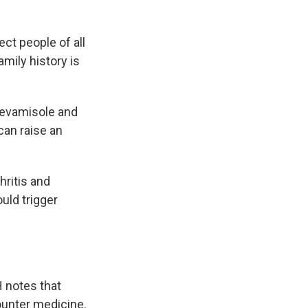
ct people of all
mily history is
 levamisole and
can raise an
hritis and
uld trigger
H notes that
unter medicine.