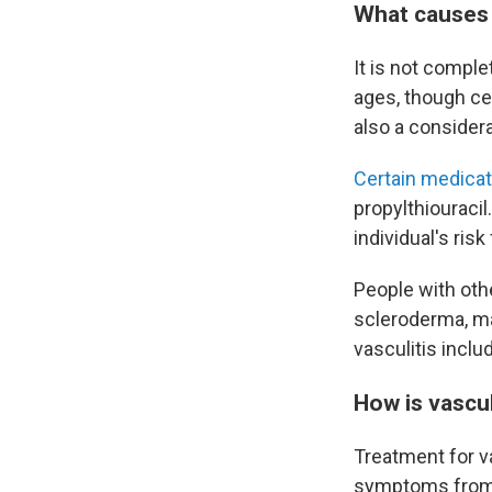
What causes 
It is not comple
ages, though ce
also a considera
Certain medica
propylthiouracil
individual's risk 
People with oth
scleroderma, may
vasculitis incl
How is vascul
Treatment for v
symptoms from 