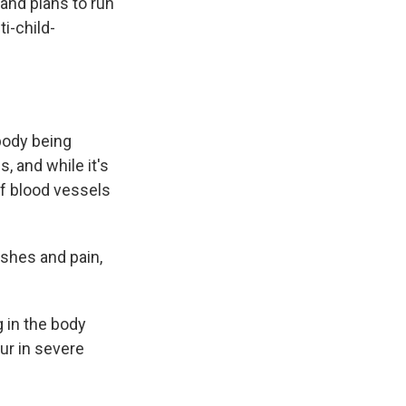
 and plans to run
i-child-
 body being
, and while it's
of blood vessels
ashes and pain,
 in the body
ur in severe