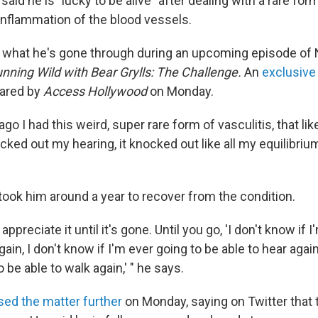
aid he is "lucky to be alive" after dealing with a rare form
inflammation of the blood vessels.
 what he's gone through during an upcoming episode of 
nning Wild with Bear Grylls: The Challenge.
An
exclusive 
ared by
Access Hollywood
on Monday.
ago I had this weird, super rare form of vasculitis, that l
ocked out my hearing, it knocked out like all my equilibrium
took him around a year to recover from the condition.
 appreciate it until it's gone. Until you go, 'I don't know if 
ain, I don't know if I'm ever going to be able to hear again
 be able to walk again,' " he says.
ed the matter further
on Monday, saying on Twitter that