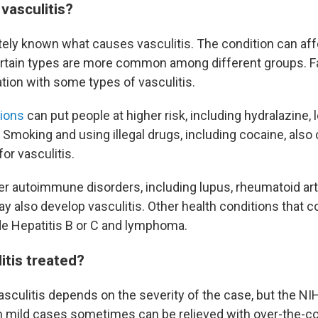
vasculitis?
tely known what causes vasculitis. The condition can affe
rtain types are more common among different groups. Fa
tion with some types of vasculitis.
tions
can put people at higher risk, including hydralazine,
. Smoking and using illegal drugs, including cocaine, also 
for vasculitis.
er autoimmune disorders, including lupus, rheumatoid art
 also develop vasculitis. Other health conditions that co
ude Hepatitis B or C and lymphoma.
itis treated?
asculitis depends on the severity of the case, but the NI
mild cases sometimes can be relieved with over-the-co