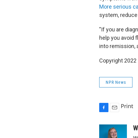
More serious ca
system, reduce 
"If you are dia
help you avoid f
into remission, 
Copyright 2022 
NPR News
Print
F
E
a
m
c
a
W
e
i