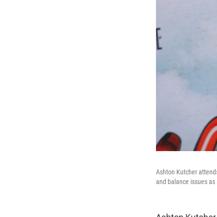
Ashton Kutcher attend
and balance issues as a