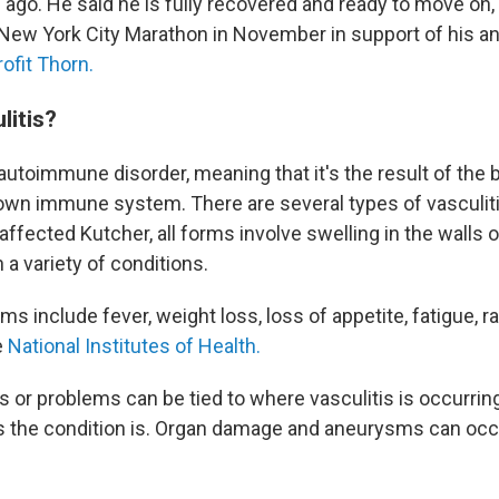
ago. He said he is fully recovered and ready to move on,
 New York City Marathon in November in support of his ant
ofit Thorn.
litis?
 autoimmune disorder, meaning that it's the result of the
 own immune system. There are several types of vasculitis
affected Kutcher, all forms involve swelling in the walls 
n a variety of conditions.
 include fever, weight loss, loss of appetite, fatigue, r
e
National Institutes of Health.
or problems can be tied to where vasculitis is occurring
 the condition is. Organ damage and aneurysms can occ