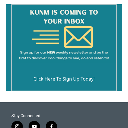
k
Click Here To Sign Up Today!
Stay Connected