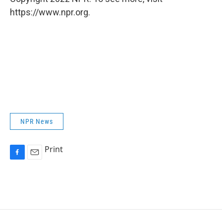
https://www.npr.org.
NPR News
Print
F
E
a
m
c
a
e
i
b
l
o
o