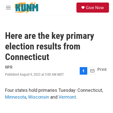
Skip to main content
S
Give Now
e
M
a
e
r
n
c
u
h
Here are the key primary
u
e
election results from
r
y
Connecticut
NPR
Print
Published August 9, 2022 at 3:00 AM MDT
F
E
a
m
c
a
e
i
Four states hold primaries Tuesday: Connecticut,
b
l
Minnesota
,
Wisconsin
and
Vermont
.
o
o
k