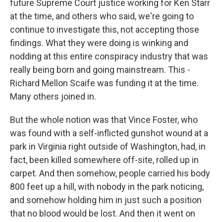
future Supreme Court justice working for Ken Starr
at the time, and others who said, we're going to
continue to investigate this, not accepting those
findings. What they were doing is winking and
nodding at this entire conspiracy industry that was
really being born and going mainstream. This -
Richard Mellon Scaife was funding it at the time.
Many others joined in.
But the whole notion was that Vince Foster, who
was found with a self-inflicted gunshot wound at a
park in Virginia right outside of Washington, had, in
fact, been killed somewhere off-site, rolled up in
carpet. And then somehow, people carried his body
800 feet up a hill, with nobody in the park noticing,
and somehow holding him in just such a position
that no blood would be lost. And then it went on