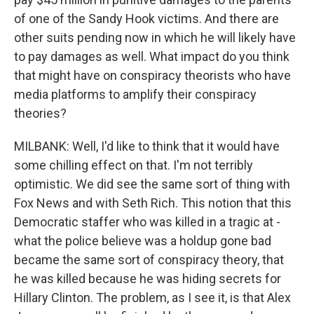
of one of the Sandy Hook victims. And there are
other suits pending now in which he will likely have
to pay damages as well. What impact do you think
that might have on conspiracy theorists who have
media platforms to amplify their conspiracy
theories?
MILBANK: Well, I'd like to think that it would have
some chilling effect on that. I'm not terribly
optimistic. We did see the same sort of thing with
Fox News and with Seth Rich. This notion that this
Democratic staffer who was killed in a tragic at -
what the police believe was a holdup gone bad
became the same sort of conspiracy theory, that
he was killed because he was hiding secrets for
Hillary Clinton. The problem, as I see it, is that Alex