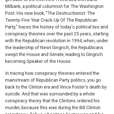
Milbank, a political columnist for The Washington
Post. His new book, "The Destructionist: The
Twenty-Five Year Crack-Up Of The Republican
Party," traces the history of today's political lies and
conspiracy theories over the past 25 years, starting
with the Republican revolution in 1994, when, under
the leadership of Newt Gingrich, the Republicans
swept the House and Senate, leading to Gingrich
becoming Speaker of the House.
In tracing how conspiracy theories entered the
mainstream of Republican Party politics, you go
back to the Clinton era and Vince Foster's death by
suicide. And that was surrounded by a whole
conspiracy theory that the Clintons ordered his
murder, because this was during the Bill Clinton