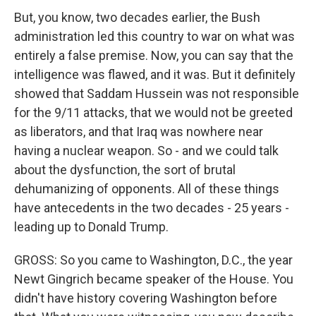
But, you know, two decades earlier, the Bush
administration led this country to war on what was
entirely a false premise. Now, you can say that the
intelligence was flawed, and it was. But it definitely
showed that Saddam Hussein was not responsible
for the 9/11 attacks, that we would not be greeted
as liberators, and that Iraq was nowhere near
having a nuclear weapon. So - and we could talk
about the dysfunction, the sort of brutal
dehumanizing of opponents. All of these things
have antecedents in the two decades - 25 years -
leading up to Donald Trump.
GROSS: So you came to Washington, D.C., the year
Newt Gingrich became speaker of the House. You
didn't have history covering Washington before