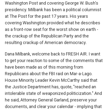
Washington Post and covering George W. Bush's
presidency. Milbank has been a political columnist
at The Post for the past 17 years. His years
covering Washington provided what he describes
as a front-row seat for the worst show on earth -
the crackup of the Republican Party and the
resulting crackup of American democracy.
Dana Milbank, welcome back to FRESH AIR. I want
to get your reaction to some of the comments that
have been made as of this morning from
Republicans about the FBI raid on Mar-a-Lago.
House Minority Leader Kevin McCarthy said that
the Justice Department has, quote, "reached an
intolerable state of weaponized politicization." And
he said, Attorney General Garland, preserve your
documents, and clear your calendar - implying that