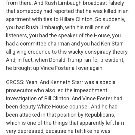
from there. And Rush Limbaugh broadcast falsely
that somebody had reported that he was killed in an
apartment with ties to Hillary Clinton. So suddenly,
you had Rush Limbaugh, with his millions of
listeners, you had the speaker of the House, you
had a committee chairman and you had Ken Starr
all giving credence to this wacky conspiracy theory.
And, in fact, when Donald Trump ran for president,
he brought up Vince Foster all over again.
GROSS: Yeah. And Kenneth Starr was a special
prosecutor who also led the impeachment
investigation of Bill Clinton. And Vince Foster had
been deputy White House counsel. And he had
been attacked in that position by Republicans,
which is one of the things that apparently left him
very depressed, because he felt like he was