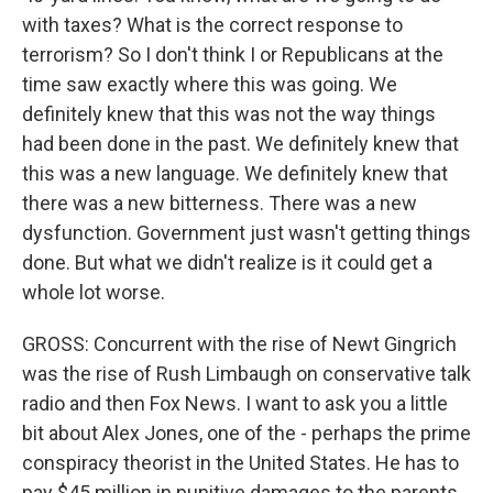
with taxes? What is the correct response to
terrorism? So I don't think I or Republicans at the
time saw exactly where this was going. We
definitely knew that this was not the way things
had been done in the past. We definitely knew that
this was a new language. We definitely knew that
there was a new bitterness. There was a new
dysfunction. Government just wasn't getting things
done. But what we didn't realize is it could get a
whole lot worse.
GROSS: Concurrent with the rise of Newt Gingrich
was the rise of Rush Limbaugh on conservative talk
radio and then Fox News. I want to ask you a little
bit about Alex Jones, one of the - perhaps the prime
conspiracy theorist in the United States. He has to
pay $45 million in punitive damages to the parents