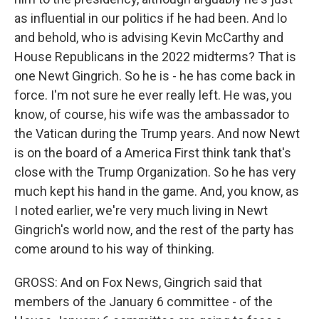
as influential in our politics if he had been. And lo
and behold, who is advising Kevin McCarthy and
House Republicans in the 2022 midterms? That is
one Newt Gingrich. So he is - he has come back in
force. I'm not sure he ever really left. He was, you
know, of course, his wife was the ambassador to
the Vatican during the Trump years. And now Newt
is on the board of a America First think tank that's
close with the Trump Organization. So he has very
much kept his hand in the game. And, you know, as
I noted earlier, we're very much living in Newt
Gingrich's world now, and the rest of the party has
come around to his way of thinking.
GROSS: And on Fox News, Gingrich said that
members of the January 6 committee - of the