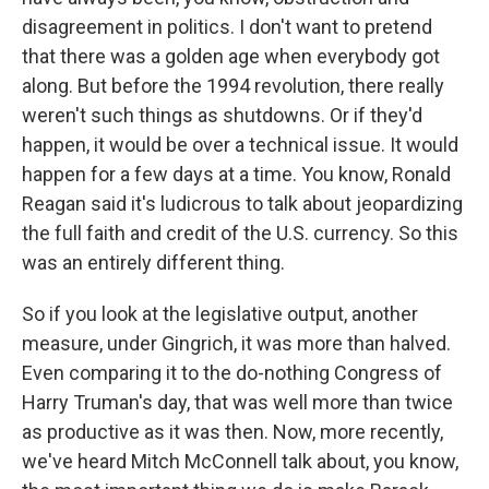
disagreement in politics. I don't want to pretend
that there was a golden age when everybody got
along. But before the 1994 revolution, there really
weren't such things as shutdowns. Or if they'd
happen, it would be over a technical issue. It would
happen for a few days at a time. You know, Ronald
Reagan said it's ludicrous to talk about jeopardizing
the full faith and credit of the U.S. currency. So this
was an entirely different thing.
So if you look at the legislative output, another
measure, under Gingrich, it was more than halved.
Even comparing it to the do-nothing Congress of
Harry Truman's day, that was well more than twice
as productive as it was then. Now, more recently,
we've heard Mitch McConnell talk about, you know,