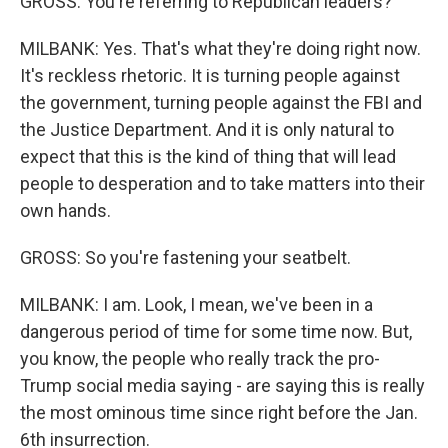
GROSS: You're referring to Republican leaders?
MILBANK: Yes. That's what they're doing right now.
It's reckless rhetoric. It is turning people against
the government, turning people against the FBI and
the Justice Department. And it is only natural to
expect that this is the kind of thing that will lead
people to desperation and to take matters into their
own hands.
GROSS: So you're fastening your seatbelt.
MILBANK: I am. Look, I mean, we've been in a
dangerous period of time for some time now. But,
you know, the people who really track the pro-
Trump social media saying - are saying this is really
the most ominous time since right before the Jan.
6th insurrection.