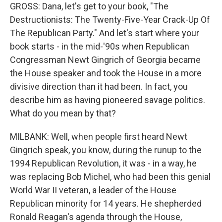
GROSS: Dana, let's get to your book, "The
Destructionists: The Twenty-Five-Year Crack-Up Of
The Republican Party." And let's start where your
book starts - in the mid-'90s when Republican
Congressman Newt Gingrich of Georgia became
the House speaker and took the House in a more
divisive direction than it had been. In fact, you
describe him as having pioneered savage politics.
What do you mean by that?
MILBANK: Well, when people first heard Newt
Gingrich speak, you know, during the runup to the
1994 Republican Revolution, it was - in a way, he
was replacing Bob Michel, who had been this genial
World War II veteran, a leader of the House
Republican minority for 14 years. He shepherded
Ronald Reagan's agenda through the House,