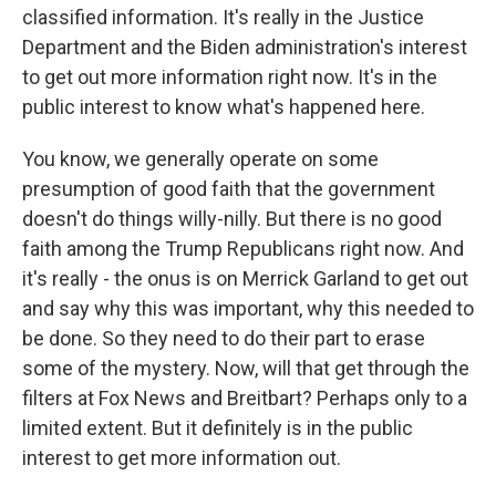
classified information. It's really in the Justice
Department and the Biden administration's interest
to get out more information right now. It's in the
public interest to know what's happened here.
You know, we generally operate on some
presumption of good faith that the government
doesn't do things willy-nilly. But there is no good
faith among the Trump Republicans right now. And
it's really - the onus is on Merrick Garland to get out
and say why this was important, why this needed to
be done. So they need to do their part to erase
some of the mystery. Now, will that get through the
filters at Fox News and Breitbart? Perhaps only to a
limited extent. But it definitely is in the public
interest to get more information out.