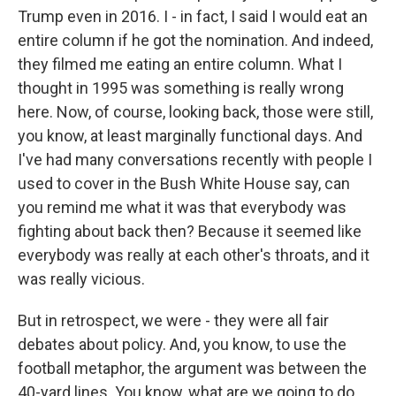
Trump even in 2016. I - in fact, I said I would eat an
entire column if he got the nomination. And indeed,
they filmed me eating an entire column. What I
thought in 1995 was something is really wrong
here. Now, of course, looking back, those were still,
you know, at least marginally functional days. And
I've had many conversations recently with people I
used to cover in the Bush White House say, can
you remind me what it was that everybody was
fighting about back then? Because it seemed like
everybody was really at each other's throats, and it
was really vicious.
But in retrospect, we were - they were all fair
debates about policy. And, you know, to use the
football metaphor, the argument was between the
40-yard lines. You know, what are we going to do