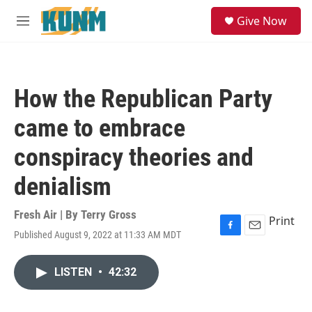
Skip to main content
S
Give Now
e
M
a
e
r
n
c
u
h
How the Republican Party
u
e
came to embrace
r
y
conspiracy theories and
denialism
Fresh Air | By
Terry Gross
Print
Published August 9, 2022 at 11:33 AM MDT
F
E
a
m
c
a
LISTEN
•
42:32
e
i
b
l
o