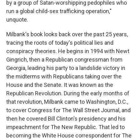
by a group of Satan-worshipping pedophiles who
run a global child-sex trafficking operation,"
unquote.
Milbank's book looks back over the past 25 years,
tracing the roots of today's political lies and
conspiracy theories. He begins in 1994 with Newt
Gingrich, then a Republican congressman from
Georgia, leading his party to a landslide victory in
the midterms with Republicans taking over the
House and the Senate. It was known as the
Republican Revolution. During the early months of
that revolution, Milbank came to Washington, D.C.,
to cover Congress for The Wall Street Journal, and
then he covered Bill Clinton's presidency and his
impeachment for The New Republic. That led to
becoming the White House correspondent for The