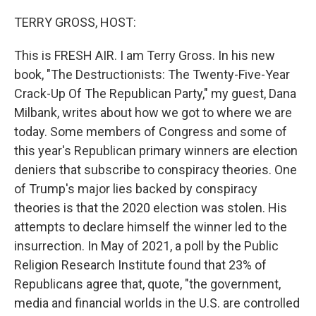
o
k
TERRY GROSS, HOST:
This is FRESH AIR. I am Terry Gross. In his new
book, "The Destructionists: The Twenty-Five-Year
Crack-Up Of The Republican Party," my guest, Dana
Milbank, writes about how we got to where we are
today. Some members of Congress and some of
this year's Republican primary winners are election
deniers that subscribe to conspiracy theories. One
of Trump's major lies backed by conspiracy
theories is that the 2020 election was stolen. His
attempts to declare himself the winner led to the
insurrection. In May of 2021, a poll by the Public
Religion Research Institute found that 23% of
Republicans agree that, quote, "the government,
media and financial worlds in the U.S. are controlled