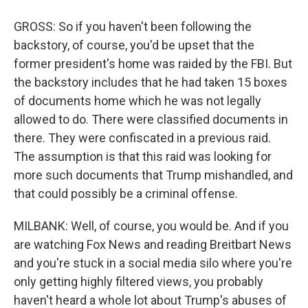
GROSS: So if you haven't been following the
backstory, of course, you'd be upset that the
former president's home was raided by the FBI. But
the backstory includes that he had taken 15 boxes
of documents home which he was not legally
allowed to do. There were classified documents in
there. They were confiscated in a previous raid.
The assumption is that this raid was looking for
more such documents that Trump mishandled, and
that could possibly be a criminal offense.
MILBANK: Well, of course, you would be. And if you
are watching Fox News and reading Breitbart News
and you're stuck in a social media silo where you're
only getting highly filtered views, you probably
haven't heard a whole lot about Trump's abuses of