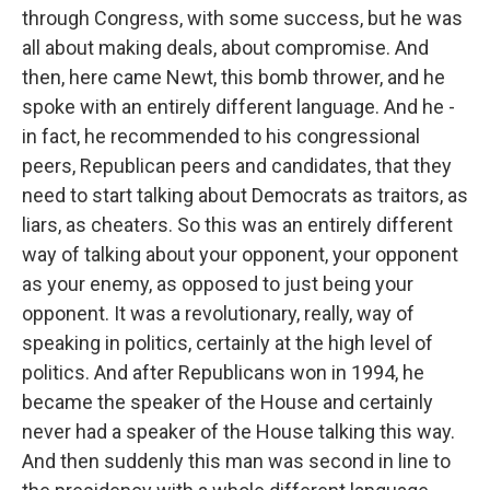
through Congress, with some success, but he was
all about making deals, about compromise. And
then, here came Newt, this bomb thrower, and he
spoke with an entirely different language. And he -
in fact, he recommended to his congressional
peers, Republican peers and candidates, that they
need to start talking about Democrats as traitors, as
liars, as cheaters. So this was an entirely different
way of talking about your opponent, your opponent
as your enemy, as opposed to just being your
opponent. It was a revolutionary, really, way of
speaking in politics, certainly at the high level of
politics. And after Republicans won in 1994, he
became the speaker of the House and certainly
never had a speaker of the House talking this way.
And then suddenly this man was second in line to