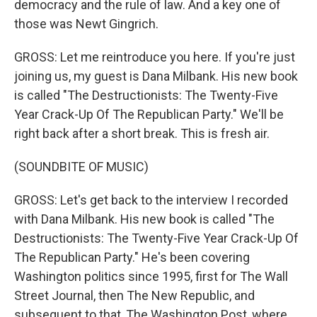
democracy and the rule of law. And a key one of
those was Newt Gingrich.
GROSS: Let me reintroduce you here. If you're just
joining us, my guest is Dana Milbank. His new book
is called "The Destructionists: The Twenty-Five
Year Crack-Up Of The Republican Party." We'll be
right back after a short break. This is fresh air.
(SOUNDBITE OF MUSIC)
GROSS: Let's get back to the interview I recorded
with Dana Milbank. His new book is called "The
Destructionists: The Twenty-Five Year Crack-Up Of
The Republican Party." He's been covering
Washington politics since 1995, first for The Wall
Street Journal, then The New Republic, and
subsequent to that, The Washington Post, where