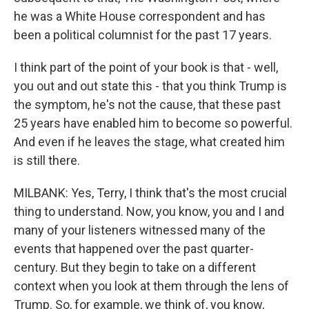
he was a White House correspondent and has
been a political columnist for the past 17 years.
I think part of the point of your book is that - well,
you out and out state this - that you think Trump is
the symptom, he's not the cause, that these past
25 years have enabled him to become so powerful.
And even if he leaves the stage, what created him
is still there.
MILBANK: Yes, Terry, I think that's the most crucial
thing to understand. Now, you know, you and I and
many of your listeners witnessed many of the
events that happened over the past quarter-
century. But they begin to take on a different
context when you look at them through the lens of
Trump. So, for example, we think of, you know,