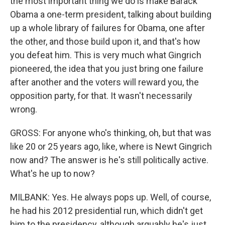
the most important thing we do is make Barack
Obama a one-term president, talking about building
up a whole library of failures for Obama, one after
the other, and those build upon it, and that's how
you defeat him. This is very much what Gingrich
pioneered, the idea that you just bring one failure
after another and the voters will reward you, the
opposition party, for that. It wasn't necessarily
wrong.
GROSS: For anyone who's thinking, oh, but that was
like 20 or 25 years ago, like, where is Newt Gingrich
now and? The answer is he's still politically active.
What's he up to now?
MILBANK: Yes. He always pops up. Well, of course,
he had his 2012 presidential run, which didn't get
him to the presidency, although arguably he's just