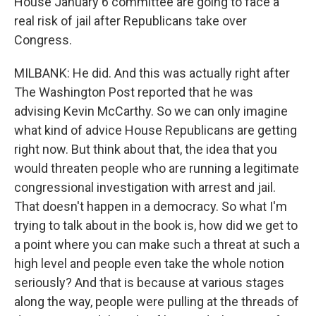
House January 6 committee are going to face a
real risk of jail after Republicans take over
Congress.
MILBANK: He did. And this was actually right after
The Washington Post reported that he was
advising Kevin McCarthy. So we can only imagine
what kind of advice House Republicans are getting
right now. But think about that, the idea that you
would threaten people who are running a legitimate
congressional investigation with arrest and jail.
That doesn't happen in a democracy. So what I'm
trying to talk about in the book is, how did we get to
a point where you can make such a threat at such a
high level and people even take the whole notion
seriously? And that is because at various stages
along the way, people were pulling at the threads of