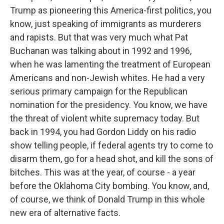
Trump as pioneering this America-first politics, you
know, just speaking of immigrants as murderers
and rapists. But that was very much what Pat
Buchanan was talking about in 1992 and 1996,
when he was lamenting the treatment of European
Americans and non-Jewish whites. He had a very
serious primary campaign for the Republican
nomination for the presidency. You know, we have
the threat of violent white supremacy today. But
back in 1994, you had Gordon Liddy on his radio
show telling people, if federal agents try to come to
disarm them, go for a head shot, and kill the sons of
bitches. This was at the year, of course - a year
before the Oklahoma City bombing. You know, and,
of course, we think of Donald Trump in this whole
new era of alternative facts.