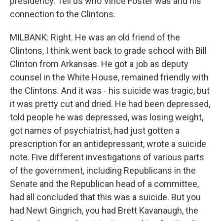
presidency. Tell us who Vince Foster was and his
connection to the Clintons.
MILBANK: Right. He was an old friend of the
Clintons, I think went back to grade school with Bill
Clinton from Arkansas. He got a job as deputy
counsel in the White House, remained friendly with
the Clintons. And it was - his suicide was tragic, but
it was pretty cut and dried. He had been depressed,
told people he was depressed, was losing weight,
got names of psychiatrist, had just gotten a
prescription for an antidepressant, wrote a suicide
note. Five different investigations of various parts
of the government, including Republicans in the
Senate and the Republican head of a committee,
had all concluded that this was a suicide. But you
had Newt Gingrich, you had Brett Kavanaugh, the