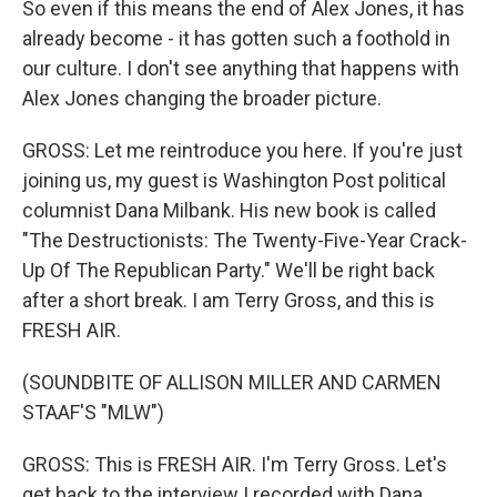
So even if this means the end of Alex Jones, it has
already become - it has gotten such a foothold in
our culture. I don't see anything that happens with
Alex Jones changing the broader picture.
GROSS: Let me reintroduce you here. If you're just
joining us, my guest is Washington Post political
columnist Dana Milbank. His new book is called
"The Destructionists: The Twenty-Five-Year Crack-
Up Of The Republican Party." We'll be right back
after a short break. I am Terry Gross, and this is
FRESH AIR.
(SOUNDBITE OF ALLISON MILLER AND CARMEN
STAAF'S "MLW")
GROSS: This is FRESH AIR. I'm Terry Gross. Let's
get back to the interview I recorded with Dana