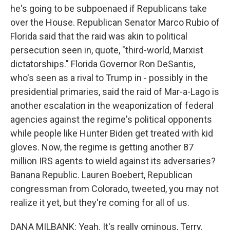
he's going to be subpoenaed if Republicans take
over the House. Republican Senator Marco Rubio of
Florida said that the raid was akin to political
persecution seen in, quote, "third-world, Marxist
dictatorships." Florida Governor Ron DeSantis,
who's seen as a rival to Trump in - possibly in the
presidential primaries, said the raid of Mar-a-Lago is
another escalation in the weaponization of federal
agencies against the regime's political opponents
while people like Hunter Biden get treated with kid
gloves. Now, the regime is getting another 87
million IRS agents to wield against its adversaries?
Banana Republic. Lauren Boebert, Republican
congressman from Colorado, tweeted, you may not
realize it yet, but they're coming for all of us.
DANA MILBANK: Yeah. It's really ominous, Terry.