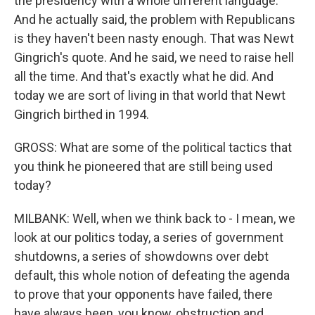
the presidency with a whole different language.
And he actually said, the problem with Republicans
is they haven't been nasty enough. That was Newt
Gingrich's quote. And he said, we need to raise hell
all the time. And that's exactly what he did. And
today we are sort of living in that world that Newt
Gingrich birthed in 1994.
GROSS: What are some of the political tactics that
you think he pioneered that are still being used
today?
MILBANK: Well, when we think back to - I mean, we
look at our politics today, a series of government
shutdowns, a series of showdowns over debt
default, this whole notion of defeating the agenda
to prove that your opponents have failed, there
have always been, you know, obstruction and