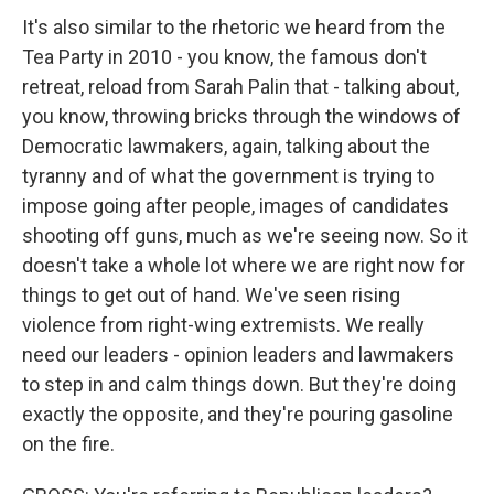
It's also similar to the rhetoric we heard from the
Tea Party in 2010 - you know, the famous don't
retreat, reload from Sarah Palin that - talking about,
you know, throwing bricks through the windows of
Democratic lawmakers, again, talking about the
tyranny and of what the government is trying to
impose going after people, images of candidates
shooting off guns, much as we're seeing now. So it
doesn't take a whole lot where we are right now for
things to get out of hand. We've seen rising
violence from right-wing extremists. We really
need our leaders - opinion leaders and lawmakers
to step in and calm things down. But they're doing
exactly the opposite, and they're pouring gasoline
on the fire.