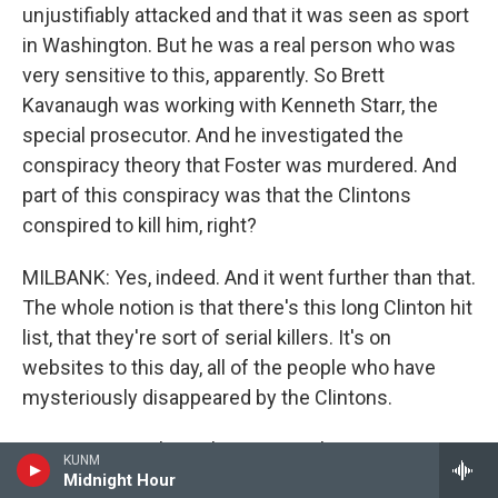
unjustifiably attacked and that it was seen as sport
in Washington. But he was a real person who was
very sensitive to this, apparently. So Brett
Kavanaugh was working with Kenneth Starr, the
special prosecutor. And he investigated the
conspiracy theory that Foster was murdered. And
part of this conspiracy was that the Clintons
conspired to kill him, right?
MILBANK: Yes, indeed. And it went further than that.
The whole notion is that there's this long Clinton hit
list, that they're sort of serial killers. It's on
websites to this day, all of the people who have
mysteriously disappeared by the Clintons.
GROSS: Do you know how seriously Brett
KUNM
Kavanaugh took that conspiracy theory? I mean, he
Midnight Hour