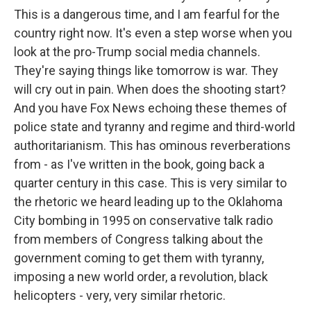
This is a dangerous time, and I am fearful for the
country right now. It's even a step worse when you
look at the pro-Trump social media channels.
They're saying things like tomorrow is war. They
will cry out in pain. When does the shooting start?
And you have Fox News echoing these themes of
police state and tyranny and regime and third-world
authoritarianism. This has ominous reverberations
from - as I've written in the book, going back a
quarter century in this case. This is very similar to
the rhetoric we heard leading up to the Oklahoma
City bombing in 1995 on conservative talk radio
from members of Congress talking about the
government coming to get them with tyranny,
imposing a new world order, a revolution, black
helicopters - very, very similar rhetoric.