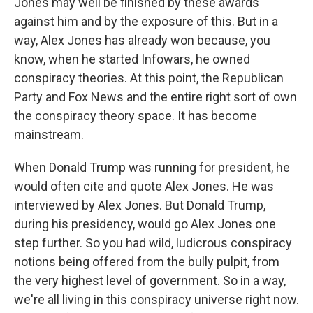
Jones may well be finished by these awards
against him and by the exposure of this. But in a
way, Alex Jones has already won because, you
know, when he started Infowars, he owned
conspiracy theories. At this point, the Republican
Party and Fox News and the entire right sort of own
the conspiracy theory space. It has become
mainstream.
When Donald Trump was running for president, he
would often cite and quote Alex Jones. He was
interviewed by Alex Jones. But Donald Trump,
during his presidency, would go Alex Jones one
step further. So you had wild, ludicrous conspiracy
notions being offered from the bully pulpit, from
the very highest level of government. So in a way,
we're all living in this conspiracy universe right now.