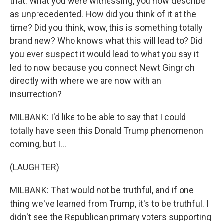
that. What you were witnessing, you now describe
as unprecedented. How did you think of it at the
time? Did you think, wow, this is something totally
brand new? Who knows what this will lead to? Did
you ever suspect it would lead to what you say it
led to now because you connect Newt Gingrich
directly with where we are now with an
insurrection?
MILBANK: I'd like to be able to say that I could
totally have seen this Donald Trump phenomenon
coming, but I...
(LAUGHTER)
MILBANK: That would not be truthful, and if one
thing we've learned from Trump, it's to be truthful. I
didn't see the Republican primary voters supporting