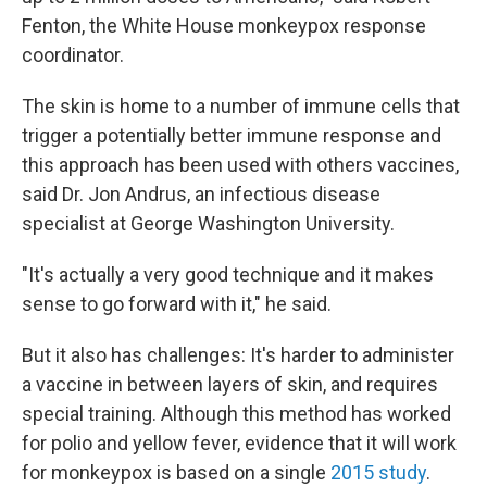
Fenton, the White House monkeypox response
coordinator.
The skin is home to a number of immune cells that
trigger a potentially better immune response and
this approach has been used with others vaccines,
said Dr. Jon Andrus, an infectious disease
specialist at George Washington University.
"It's actually a very good technique and it makes
sense to go forward with it," he said.
But it also has challenges: It's harder to administer
a vaccine in between layers of skin, and requires
special training. Although this method has worked
for polio and yellow fever, evidence that it will work
for monkeypox is based on a single
2015 study
.