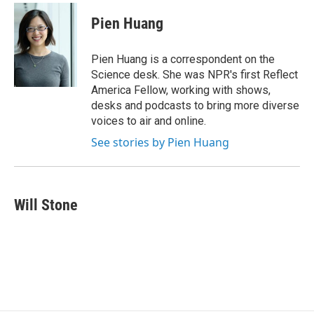
Pien Huang
Pien Huang is a correspondent on the
Science desk. She was NPR's first Reflect
America Fellow, working with shows,
desks and podcasts to bring more diverse
voices to air and online.
See stories by Pien Huang
Will Stone