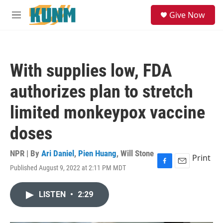
Skip to main content
S
Give Now
e
M
a
e
r
n
c
u
h
With supplies low, FDA
u
e
authorizes plan to stretch
r
y
limited monkeypox vaccine
doses
NPR | By
Ari Daniel
,
Pien Huang
,
Will Stone
Print
Published August 9, 2022 at 2:11 PM MDT
F
E
a
m
c
a
LISTEN
•
2:29
e
i
b
l
o