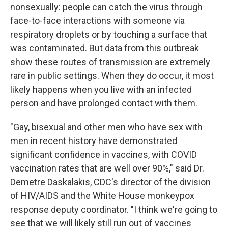
nonsexually: people can catch the virus through
face-to-face interactions with someone via
respiratory droplets or by touching a surface that
was contaminated. But data from this outbreak
show these routes of transmission are extremely
rare in public settings. When they do occur, it most
likely happens when you live with an infected
person and have prolonged contact with them.
"Gay, bisexual and other men who have sex with
men in recent history have demonstrated
significant confidence in vaccines, with COVID
vaccination rates that are well over 90%," said Dr.
Demetre Daskalakis, CDC's director of the division
of HIV/AIDS and the White House monkeypox
response deputy coordinator. "I think we're going to
see that we will likely still run out of vaccines