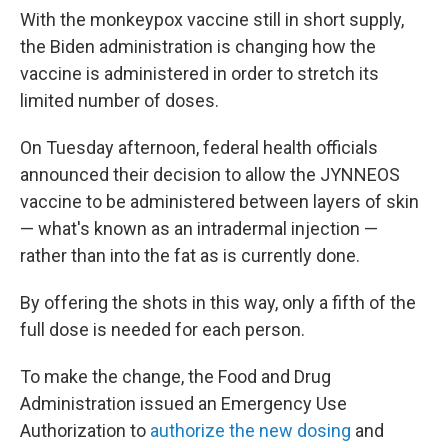
With the monkeypox vaccine still in short supply,
the Biden administration is changing how the
vaccine is administered in order to stretch its
limited number of doses.
On Tuesday afternoon, federal health officials
announced their decision to allow the JYNNEOS
vaccine to be administered between layers of skin
— what's known as an intradermal injection —
rather than into the fat as is currently done.
By offering the shots in this way, only a fifth of the
full dose is needed for each person.
To make the change, the Food and Drug
Administration issued an Emergency Use
Authorization to
authorize the new dosing
and