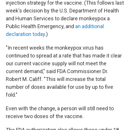
injection strategy for the vaccine. (This follows last
week's decision by the U.S. Department of Health
and Human Services to declare monkeypox a
Public Health Emergency, and
an additional
declaration today
.)
"In recent weeks the monkeypox virus has
continued to spread at a rate that has made it clear
our current vaccine supply will not meet the
current demand," said FDA Commissioner Dr.
Robert M. Califf. "This will increase the total
number of doses available for use by up to five
fold."
Even with the change, a person will still need to
receive two doses of the vaccine.
The FDA authorization also allows those under 18