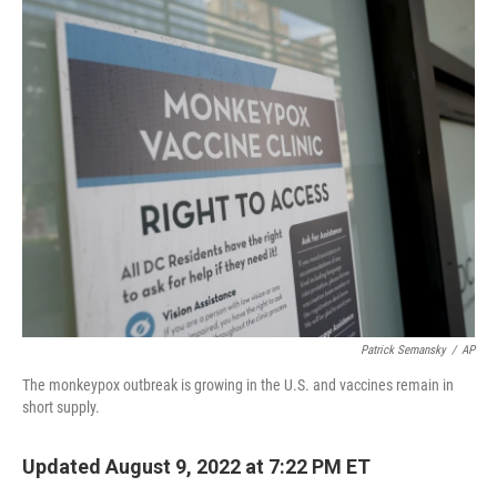
o
k
Patrick Semansky
/
AP
The monkeypox outbreak is growing in the U.S. and vaccines remain in
short supply.
Updated August 9, 2022 at 7:22 PM ET