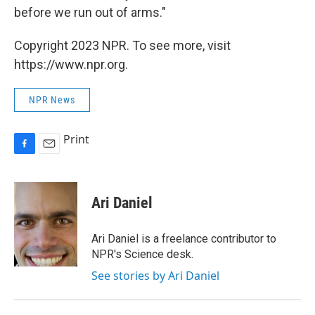
before we run out of arms."
Copyright 2023 NPR. To see more, visit
https://www.npr.org.
NPR News
Print
F
E
a
m
c
a
e
i
Ari Daniel
b
l
o
o
Ari Daniel is a freelance contributor to
k
NPR's Science desk.
See stories by Ari Daniel