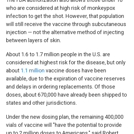
who are considered at high risk of monkeypox
infection to get the shot. However, that population
will still receive the vaccine through subcutaneous
injection — not the alternative method of injecting
between layers of skin.
About 1.6 to 1.7 million people in the U.S. are
considered at highest risk for the disease, but only
about
1.1 million
vaccine doses have been
available, due to the expiration of vaccine reserves
and delays in ordering replacements. Of those
doses, about 670,000 have already been shipped to
states and other jurisdictions.
Under the new dosing plan, the remaining 400,000
vials of vaccine will "have the potential to provide
up to 2 million doses to Americans," said Robert