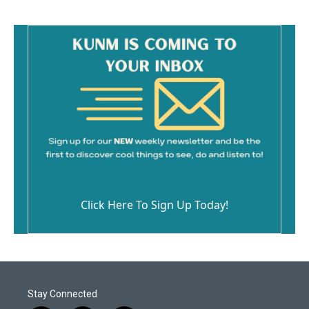
Click Here To Sign Up Today!
Stay Connected