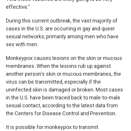
effective."
During this current outbreak, the vast majority of
cases in the U.S. are occurring in gay and queer
sexual networks, primarily among men who have
sex with men.
Monkeypox causes lesions on the skin or mucous
membranes. When the lesions rub up against
another person's skin or mucous membranes, the
virus can be transmitted, especially if the
uninfected skin is damaged or broken. Most cases
in the U.S. have been traced back to male-to-male
sexual contact, according to the latest data from
the Centers for Disease Control and Prevention.
It is possible for monkeypox to transmit