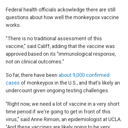
Federal health officials ackowledge there are still
questions about how well the monkeypox vaccine
works.
"There is no traditional assessment of this
vaccine," said Califf, adding that the vaccine was
approved based on its "immunological response,
not on clinical outcomes."
So far, there have been
about 9,000 confirmed
cases
of monkeypox in the U.S., and that's likely an
undercount given ongoing testing challenges.
"Right now, we need a lot of vaccine in a very short
time period if we're going to get in front of this
virus," said Anne Rimoin, an epidemiologist at UCLA.
"And these vaccines are likely going to be very