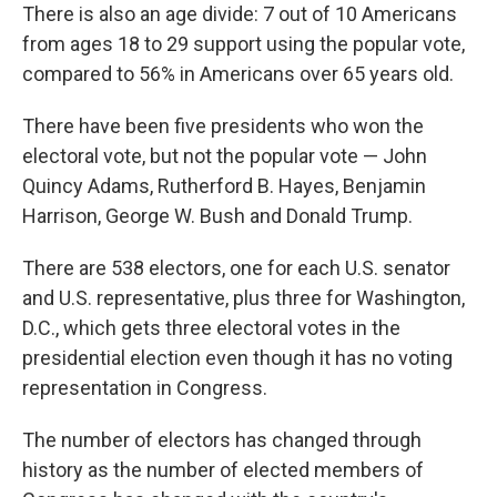
There is also an age divide: 7 out of 10 Americans
from ages 18 to 29 support using the popular vote,
compared to 56% in Americans over 65 years old.
There have been five presidents who won the
electoral vote, but not the popular vote — John
Quincy Adams, Rutherford B. Hayes, Benjamin
Harrison, George W. Bush and Donald Trump.
There are 538 electors, one for each U.S. senator
and U.S. representative, plus three for Washington,
D.C., which gets three electoral votes in the
presidential election even though it has no voting
representation in Congress.
The number of electors has changed through
history as the number of elected members of