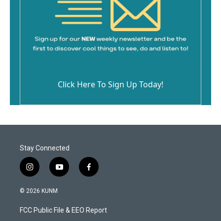
Click Here To Sign Up Today!
Stay Connected
i
y
f
n
o
a
s
u
c
© 2026 KUNM
t
t
e
a
u
b
FCC Public File & EEO Report
g
b
o