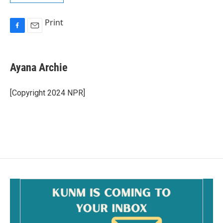
Print
F
E
a
m
c
a
e
i
Ayana Archie
b
l
o
o
[Copyright 2024 NPR]
k