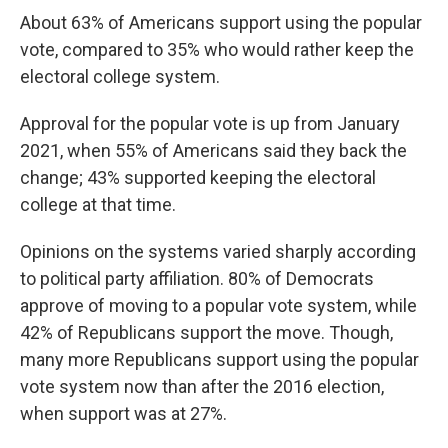
About 63% of Americans support using the popular
vote, compared to 35% who would rather keep the
electoral college system.
Approval for the popular vote is up from January
2021, when 55% of Americans said they back the
change; 43% supported keeping the electoral
college at that time.
Opinions on the systems varied sharply according
to political party affiliation. 80% of Democrats
approve of moving to a popular vote system, while
42% of Republicans support the move. Though,
many more Republicans support using the popular
vote system now than after the 2016 election,
when support was at 27%.