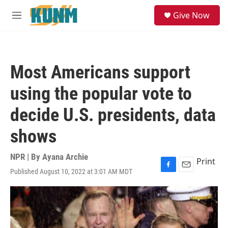
Skip to main content
S
Give Now
e
M
a
e
r
n
c
u
h
Most Americans support
u
e
using the popular vote to
r
y
decide U.S. presidents, data
shows
NPR | By
Ayana Archie
Print
Published August 10, 2022 at 3:01 AM MDT
F
E
a
m
c
a
e
i
b
l
o