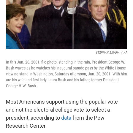
o
k
STEPHAN SAVOIA
/
AP
In this Jan. 20, 2001, file photo, standing in the rain, President George W.
Bush waves as he watches his inaugural parade pass by the White House
viewing stand in Washington, Saturday afternoon, Jan. 20, 2001. With him
are his wife and first lady Laura Bush and his father, former President
George H.W. Bush.
Most Americans support using the popular vote
and not the electoral college vote to select a
president, according to
data
from the Pew
Research Center.