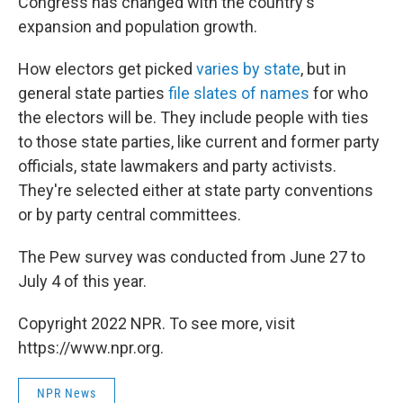
Congress has changed with the country's
expansion and population growth.
How electors get picked
varies by state
, but in
general state parties
file slates of names
for who
the electors will be. They include people with ties
to those state parties, like current and former party
officials, state lawmakers and party activists.
They're selected either at state party conventions
or by party central committees.
The Pew survey was conducted from June 27 to
July 4 of this year.
Copyright 2022 NPR. To see more, visit
https://www.npr.org.
NPR News