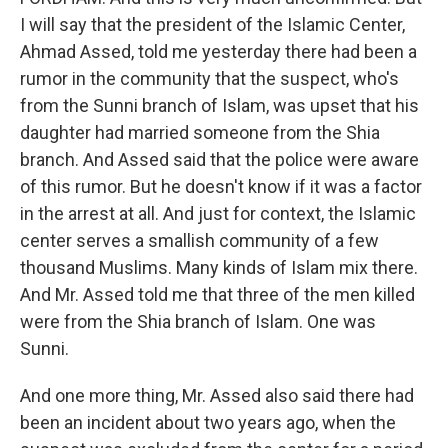
I will say that the president of the Islamic Center,
Ahmad Assed, told me yesterday there had been a
rumor in the community that the suspect, who's
from the Sunni branch of Islam, was upset that his
daughter had married someone from the Shia
branch. And Assed said that the police were aware
of this rumor. But he doesn't know if it was a factor
in the arrest at all. And just for context, the Islamic
center serves a smallish community of a few
thousand Muslims. Many kinds of Islam mix there.
And Mr. Assed told me that three of the men killed
were from the Shia branch of Islam. One was
Sunni.
And one more thing, Mr. Assed also said there had
been an incident about two years ago, when the