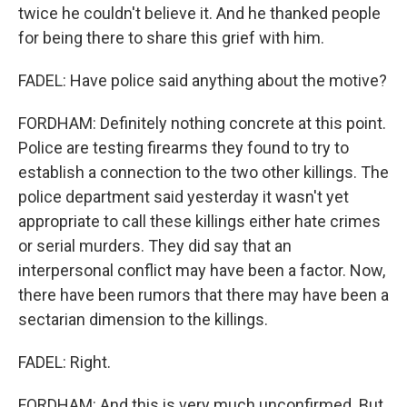
twice he couldn't believe it. And he thanked people
for being there to share this grief with him.
FADEL: Have police said anything about the motive?
FORDHAM: Definitely nothing concrete at this point.
Police are testing firearms they found to try to
establish a connection to the two other killings. The
police department said yesterday it wasn't yet
appropriate to call these killings either hate crimes
or serial murders. They did say that an
interpersonal conflict may have been a factor. Now,
there have been rumors that there may have been a
sectarian dimension to the killings.
FADEL: Right.
FORDHAM: And this is very much unconfirmed. But