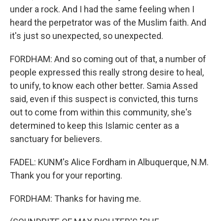
under a rock. And I had the same feeling when I
heard the perpetrator was of the Muslim faith. And
it's just so unexpected, so unexpected.
FORDHAM: And so coming out of that, a number of
people expressed this really strong desire to heal,
to unify, to know each other better. Samia Assed
said, even if this suspect is convicted, this turns
out to come from within this community, she's
determined to keep this Islamic center as a
sanctuary for believers.
FADEL: KUNM's Alice Fordham in Albuquerque, N.M.
Thank you for your reporting.
FORDHAM: Thanks for having me.