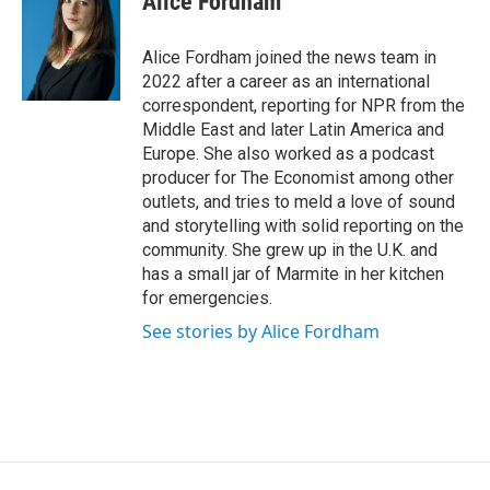
Alice Fordham
Alice Fordham joined the news team in
2022 after a career as an international
correspondent, reporting for NPR from the
Middle East and later Latin America and
Europe. She also worked as a podcast
producer for The Economist among other
outlets, and tries to meld a love of sound
and storytelling with solid reporting on the
community. She grew up in the U.K. and
has a small jar of Marmite in her kitchen
for emergencies.
See stories by Alice Fordham