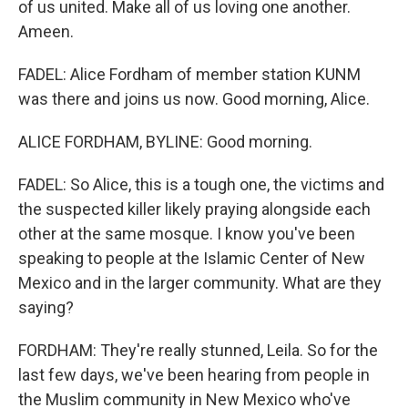
of us united. Make all of us loving one another.
Ameen.
FADEL: Alice Fordham of member station KUNM
was there and joins us now. Good morning, Alice.
ALICE FORDHAM, BYLINE: Good morning.
FADEL: So Alice, this is a tough one, the victims and
the suspected killer likely praying alongside each
other at the same mosque. I know you've been
speaking to people at the Islamic Center of New
Mexico and in the larger community. What are they
saying?
FORDHAM: They're really stunned, Leila. So for the
last few days, we've been hearing from people in
the Muslim community in New Mexico who've