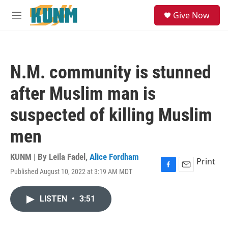
Skip to main content
S
Give Now
e
M
a
e
r
n
c
u
h
N.M. community is stunned
u
e
after Muslim man is
r
y
suspected of killing Muslim
men
KUNM | By
Leila Fadel
,
Alice Fordham
Print
Published August 10, 2022 at 3:19 AM MDT
F
E
a
m
c
a
LISTEN
•
3:51
e
i
b
l
o