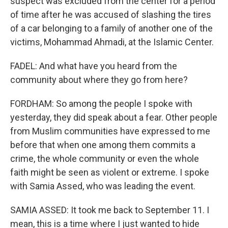
suspect was excluded from the center for a period
of time after he was accused of slashing the tires
of a car belonging to a family of another one of the
victims, Mohammad Ahmadi, at the Islamic Center.
FADEL: And what have you heard from the
community about where they go from here?
FORDHAM: So among the people I spoke with
yesterday, they did speak about a fear. Other people
from Muslim communities have expressed to me
before that when one among them commits a
crime, the whole community or even the whole
faith might be seen as violent or extreme. I spoke
with Samia Assed, who was leading the event.
SAMIA ASSED: It took me back to September 11. I
mean, this is a time where I just wanted to hide