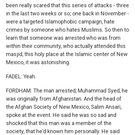
been really scared that this series of attacks - three
in the last two weeks or so; one back in November -
were a targeted Islamophobic campaign, hate
crimes by someone who hates Muslims. So then to
learn that someone was arrested who was from
within their community, who actually attended this
masjid, this holy place at the Islamic center of New
Mexico, it was astonishing.
FADEL: Yeah.
FORDHAM: The man arrested, Muhammad Syed, he
was originally from Afghanistan. And the head of
the Afghan Society of New Mexico, Salim Ansari,
spoke at the event. He said he was so sad and
shocked that this man was a member of the
society, that he'd known him personally. He said