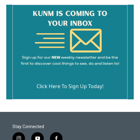
Click Here To Sign Up Today!
Stay Connected