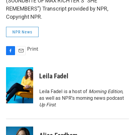
(SOUNDBITE OF MAX RICHTER'S "SHE
REMEMBERS") Transcript provided by NPR,
Copyright NPR.
NPR News
Print
F
E
a
m
c
a
e
i
Leila Fadel
b
l
o
o
Leila Fadel is a host of
Morning Edition
,
k
as well as NPR's morning news podcast
Up First
.