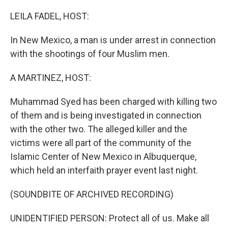
o
k
LEILA FADEL, HOST:
In New Mexico, a man is under arrest in connection
with the shootings of four Muslim men.
A MARTINEZ, HOST:
Muhammad Syed has been charged with killing two
of them and is being investigated in connection
with the other two. The alleged killer and the
victims were all part of the community of the
Islamic Center of New Mexico in Albuquerque,
which held an interfaith prayer event last night.
(SOUNDBITE OF ARCHIVED RECORDING)
UNIDENTIFIED PERSON: Protect all of us. Make all