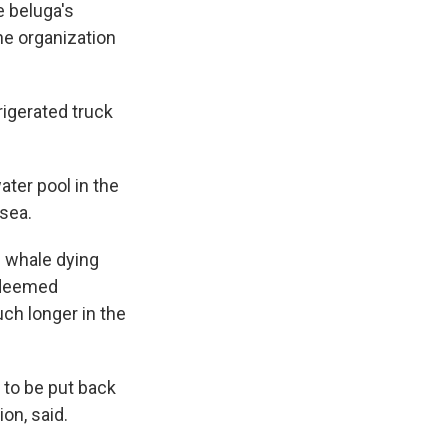
e beluga's
he organization
rigerated truck
ter pool in the
sea.
e whale dying
 deemed
ch longer in the
 to be put back
on, said.