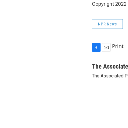
Copyright 2022 
NPR News
Print
F
E
a
m
c
a
The Associat
e
i
The Associated P
b
l
o
o
k