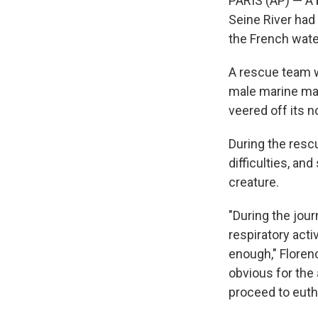
PARIS (AP) — A 
Seine River had
the French water
A rescue team w
male marine mam
veered off its n
During the resc
difficulties, a
creature.
"During the jour
respiratory acti
enough," Florenc
obvious for the 
proceed to eutha