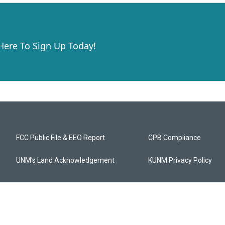
 Here To Sign Up Today!
FCC Public File & EEO Report
CPB Compliance
UNM's Land Acknowledgement
KUNM Privacy Policy