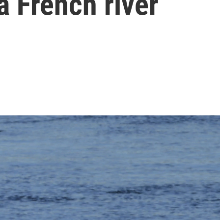
a French river