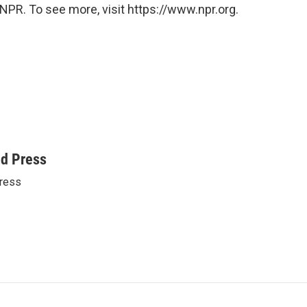
NPR. To see more, visit https://www.npr.org.
ed Press
ress