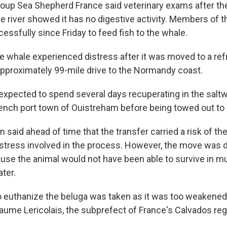
oup Sea Shepherd France said veterinary exams after th
e river showed it has no digestive activity. Members of t
essfully since Friday to feed fish to the whale.
he whale experienced distress after it was moved to a ref
approximately 99-mile drive to the Normandy coast.
xpected to spend several days recuperating in the saltwa
ench port town of Ouistreham before being towed out to 
said ahead of time that the transfer carried a risk of th
 stress involved in the process. However, the move was
se the animal would not have been able to survive in mu
ter.
o euthanize the beluga was taken as it was too weakened
llaume Lericolais, the subprefect of France's Calvados regi