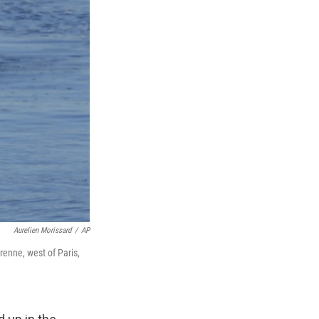
Aurelien Morissard
/
AP
renne, west of Paris,