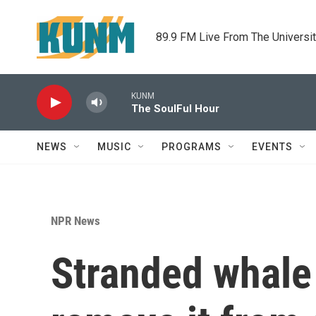
Skip to main content
89.9 FM Live From The Universi
KUNM
The SoulFul Hour
NEWS
MUSIC
PROGRAMS
EVENTS
NPR News
Stranded whale 