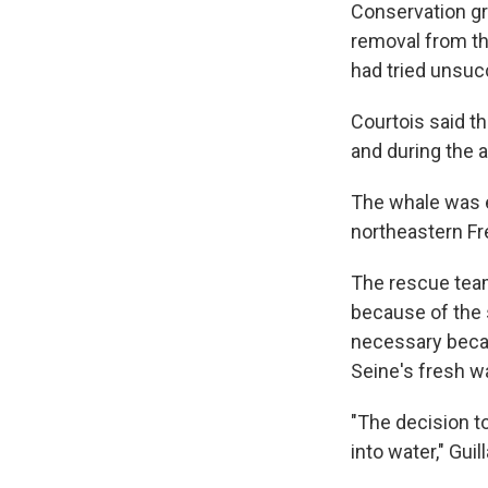
Conservation gr
removal from th
had tried unsucc
Courtois said t
and during the 
The whale was e
northeastern Fr
The rescue team 
because of the
necessary becau
Seine's fresh wa
"The decision t
into water," Gui