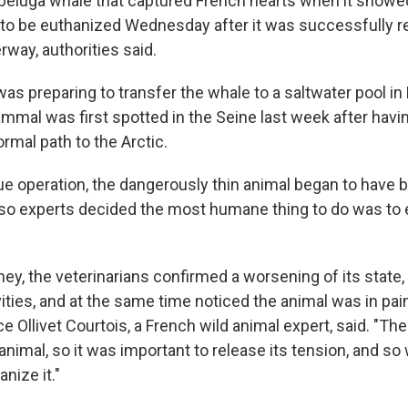
beluga whale that captured French hearts when it showed
 to be euthanized Wednesday after it was successfully
way, authorities said.
as preparing to transfer the whale to a saltwater pool i
mal was first spotted in the Seine last week after havin
ormal path to the Arctic.
ue operation, the dangerously thin animal began to have 
nd so experts decided the most humane thing to do was to
ney, the veterinarians confirmed a worsening of its state, 
vities, and at the same time noticed the animal was in pai
e Ollivet Courtois, a French wild animal expert, said. "Th
animal, so it was important to release its tension, and so
nize it."