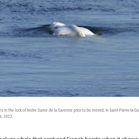
 in the lock of Notre Dame de la Garenne prior to be moved, in Saint-Pierre-la-Ga
9, 2022.