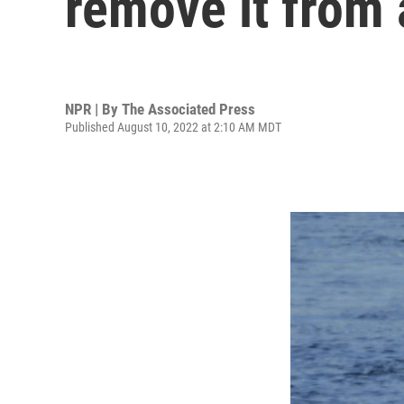
remove it from 
NPR | By
The Associated Press
Published August 10, 2022 at 2:10 AM MDT