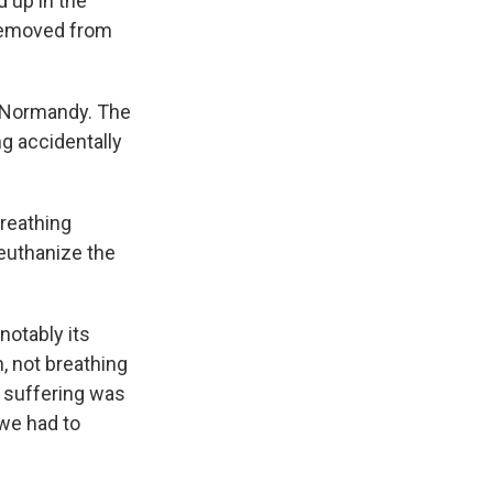
 up in the
 removed from
n Normandy. The
g accidentally
breathing
 euthanize the
notably its
n, not breathing
e suffering was
 we had to