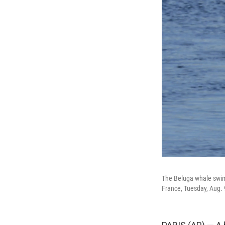
The Beluga whale swims
France, Tuesday, Aug. 