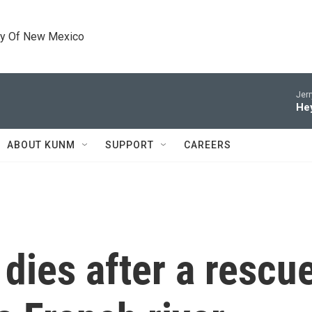
ty Of New Mexico
Jerr
He
ABOUT KUNM
SUPPORT
CAREERS
dies after a rescue