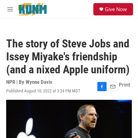
Skip to main content
S
Give Now
e
M
a
e
r
n
c
u
h
The story of Steve Jobs and
u
e
Issey Miyake's friendship
r
y
(and a nixed Apple uniform)
NPR | By
Wynne Davis
Print
Published August 10, 2022 at 3:24 PM MDT
F
E
a
m
c
a
e
i
b
l
o
o
k