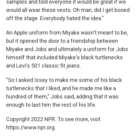
samples and told everyone it would be great if we
would all wear these vests. Oh man, did I get booed
off the stage. Everybody hated the idea."
An Apple uniform from Miyake wasn't meant to be,
but it opened the door to a friendship between
Miyake and Jobs and ultimately a uniform for Jobs
himself that included Miyake's black turtlenecks
and Levi's 501 classic fit jeans.
"So I asked Issey to make me some of his black
turtlenecks that I liked, and he made me like a
hundred of them," Jobs said, adding that it was
enough to last him the rest of his life.
Copyright 2022 NPR. To see more, visit
https://www.npr.org.