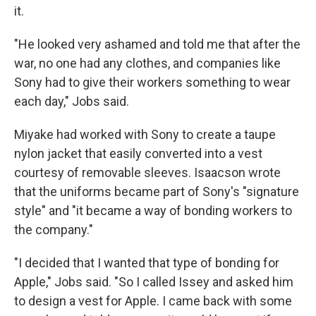
it.
"He looked very ashamed and told me that after the
war, no one had any clothes, and companies like
Sony had to give their workers something to wear
each day," Jobs said.
Miyake had worked with Sony to create a taupe
nylon jacket that easily converted into a vest
courtesy of removable sleeves. Isaacson wrote
that the uniforms became part of Sony's "signature
style" and "it became a way of bonding workers to
the company."
"I decided that I wanted that type of bonding for
Apple," Jobs said. "So I called Issey and asked him
to design a vest for Apple. I came back with some