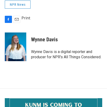
NPR News
Print
F
E
a
m
c
a
e
i
Wynne Davis
b
l
o
o
Wynne Davis is a digital reporter and
k
producer for NPR's All Things Considered.