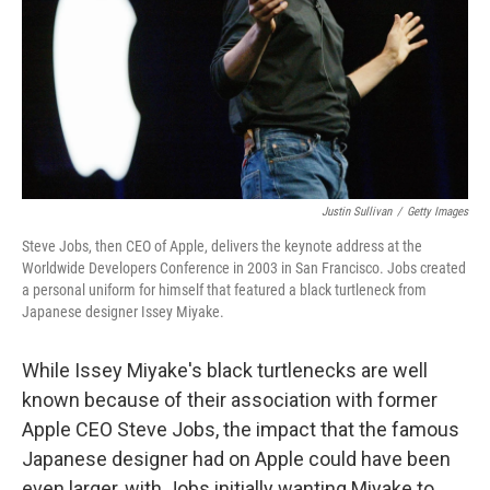
Justin Sullivan
/
Getty Images
Steve Jobs, then CEO of Apple, delivers the keynote address at the
Worldwide Developers Conference in 2003 in San Francisco. Jobs created
a personal uniform for himself that featured a black turtleneck from
Japanese designer Issey Miyake.
While Issey Miyake's black turtlenecks are well
known because of their association with former
Apple CEO Steve Jobs, the impact that the famous
Japanese designer had on Apple could have been
even larger, with Jobs initially wanting Miyake to