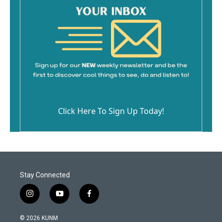
Click Here To Sign Up Today!
Stay Connected
i
y
f
n
o
a
s
u
c
© 2026 KUNM