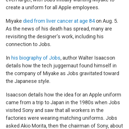
create a uniform for all Apple employees.
Miyake
died from liver cancer at age 84
on Aug. 5.
As the news of his death has spread, many are
revisiting the designer's work, including his
connection to Jobs.
In
his biography of Jobs
, author Walter Isaacson
details how the tech juggernaut found himself in
the company of Miyake as Jobs gravitated toward
the Japanese style.
Isaacson details how the idea for an Apple uniform
came from a trip to Japan in the 1980s when Jobs
visited Sony and saw that all workers in the
factories were wearing matching uniforms. Jobs
asked Akio Morita, then the chairman of Sony, about