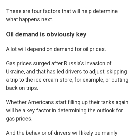
These are four factors that will help determine
what happens next.
Oil demand is obviously key
A lot will depend on demand for oil prices.
Gas prices surged after Russia's invasion of
Ukraine, and that has led drivers to adjust, skipping
a trip to the ice cream store, for example, or cutting
back on trips.
Whether Americans start filling up their tanks again
will be a key factor in determining the outlook for
gas prices.
And the behavior of drivers will likely be mainly