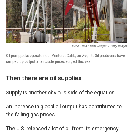
Mario Tama / Getty Images
/
Getty Images
Oil pumpjacks operate near Ventura, Calif., on Aug. 5. Oil producers have
ramped up output after crude prices surged this year.
Then there are oil supplies
Supply is another obvious side of the equation.
An increase in global oil output has contributed to
the falling gas prices.
The U.S. released a lot of oil from its emergency