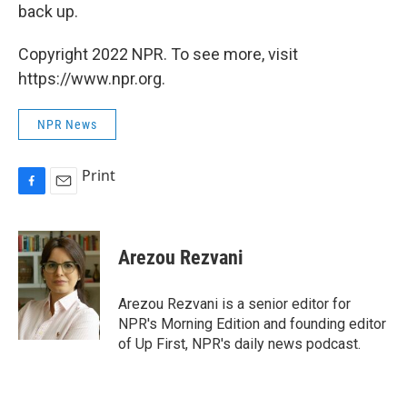
back up.
Copyright 2022 NPR. To see more, visit
https://www.npr.org.
NPR News
Print
F
E
a
m
c
a
e
i
Arezou Rezvani
b
l
o
o
Arezou Rezvani is a senior editor for
k
NPR's Morning Edition and founding editor
of Up First, NPR's daily news podcast.