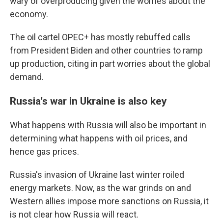
wary of overproducing given the worries about the
economy.
The oil cartel OPEC+ has mostly rebuffed calls
from President Biden and other countries to ramp
up production, citing in part worries about the global
demand.
Russia's war in Ukraine is also key
What happens with Russia will also be important in
determining what happens with oil prices, and
hence gas prices.
Russia's invasion of Ukraine last winter roiled
energy markets. Now, as the war grinds on and
Western allies impose more sanctions on Russia, it
is not clear how Russia will react.