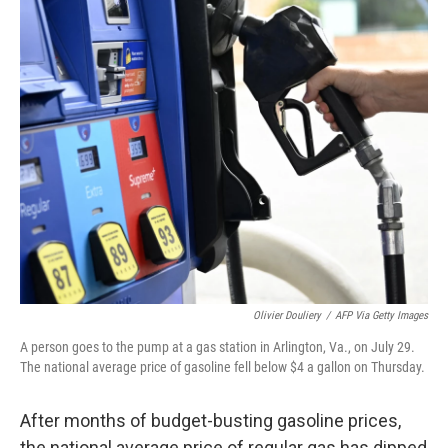
o
k
Olivier Douliery
/
AFP Via Getty Images
A person goes to the pump at a gas station in Arlington, Va., on July 29.
The national average price of gasoline fell below $4 a gallon on Thursday.
After months of budget-busting gasoline prices,
the national average price of regular gas has dipped