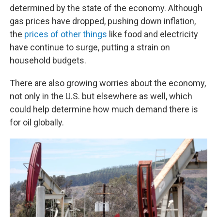
determined by the state of the economy. Although
gas prices have dropped, pushing down inflation,
the
prices of other things
like food and electricity
have continue to surge, putting a strain on
household budgets.
There are also growing worries about the economy,
not only in the U.S. but elsewhere as well, which
could help determine how much demand there is
for oil globally.