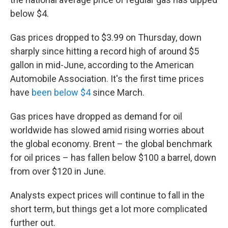
below $4.
Gas prices dropped to $3.99 on Thursday, down
sharply since hitting a record high of around $5
gallon in mid-June, according to the American
Automobile Association. It's the first time prices
have
been below $4
since March.
Gas prices have dropped as demand for oil
worldwide has slowed amid rising worries about
the global economy. Brent – the global benchmark
for oil prices – has fallen below $100 a barrel, down
from over $120 in June.
Analysts expect prices will continue to fall in the
short term, but things get a lot more complicated
further out.