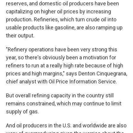
reserves, and domestic oil producers have been
capitalizing on higher oil prices by increasing
production. Refineries, which turn crude oil into
usable products like gasoline, are also ramping up
their output.
"Refinery operations have been very strong this
year, so there's obviously been a motivation for
refiners to run at a really high rate because of high
prices and high margins," says Denton Cinquegrana,
chief analyst with Oil Price Information Service.
But overall refining capacity in the country still
remains constrained, which may continue to limit
supply of gas.
And oil producers in the U.S. and worldwide are also