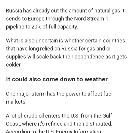
Russia has already cut the amount of natural gas it
sends to Europe through the Nord Stream 1
pipeline to 20% of full capacity.
What is also uncertain is whether certain countries
that have long relied on Russia for gas and oil
supplies will scale back their dependence as it gets
colder.
It could also come down to weather
One major storm has the power to affect fuel
markets.
A lot of crude oil enters the U.S. from the Gulf
Coast, where it's refined and then distributed.
According to the U.S. Energy Information