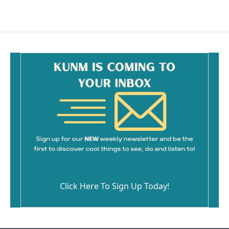
Click Here To Sign Up Today!