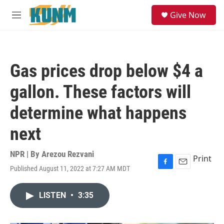
Skip to main content
S
Give Now
e
M
a
e
r
n
c
u
h
Gas prices drop below $4 a
u
e
gallon. These factors will
r
y
determine what happens
next
NPR | By
Arezou Rezvani
Print
Published August 11, 2022 at 7:27 AM MDT
F
E
a
m
c
a
LISTEN
•
3:35
e
i
b
l
o