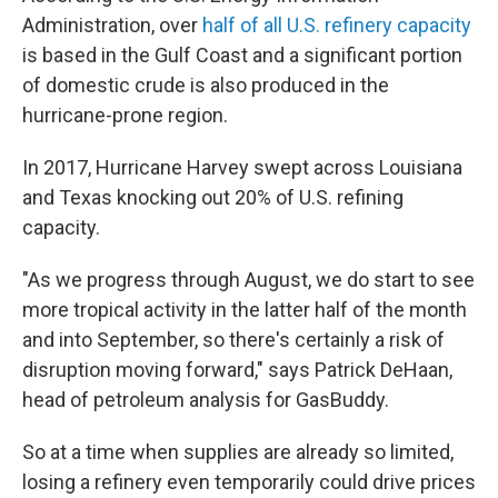
Administration, over
half of all U.S. refinery capacity
is based in the Gulf Coast and a significant portion
of domestic crude is also produced in the
hurricane-prone region.
In 2017, Hurricane Harvey swept across Louisiana
and Texas knocking out 20% of U.S. refining
capacity.
"As we progress through August, we do start to see
more tropical activity in the latter half of the month
and into September, so there's certainly a risk of
disruption moving forward," says Patrick DeHaan,
head of petroleum analysis for GasBuddy.
So at a time when supplies are already so limited,
losing a refinery even temporarily could drive prices