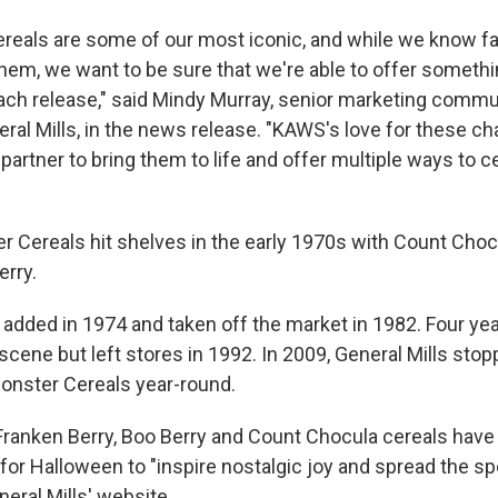
reals are some of our most iconic, and while we know f
them, we want to be sure that we're able to offer someth
each release," said Mindy Murray, senior marketing comm
ral Mills, in the news release. "KAWS's love for these c
partner to bring them to life and offer multiple ways to c
er Cereals hit shelves in the early 1970s with Count Choc
erry.
 added in 1974 and taken off the market in 1982. Four ye
cene but left stores in 1992. In 2009, General Mills sto
Monster Cereals year-round.
 Franken Berry, Boo Berry and Count Chocula cereals have
for Halloween to "inspire nostalgic joy and spread the spo
eral Mills' website.