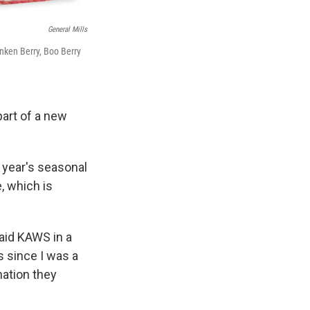
General Mills
nken Berry, Boo Berry
part of a new
s year's seasonal
, which is
said KAWS in a
s since I was a
nation they