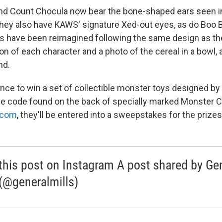
and Count Chocula now bear the bone-shaped ears seen i
ey also have KAWS' signature Xed-out eyes, as do Boo B
s have been reimagined following the same design as the
tion of each character and a photo of the cereal in a bowl, a
nd.
nce to win a set of collectible monster toys designed b
ue code found on the back of specially marked Monster 
.com
, they'll be entered into a sweepstakes for the prizes
this post on Instagram A post shared by Ge
 (@generalmills)