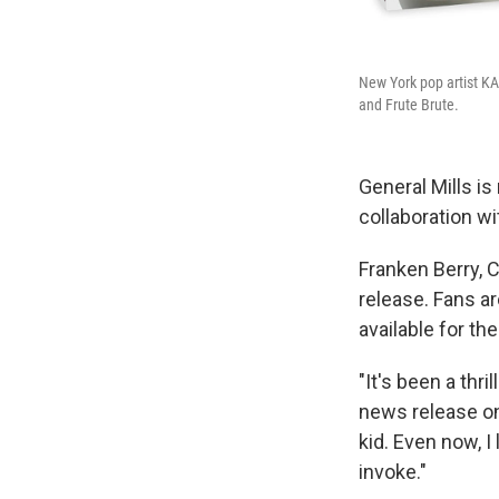
New York pop artist KA
and Frute Brute.
General Mills is
collaboration wi
Franken Berry, C
release. Fans ar
available for th
"It's been a thr
news release on 
kid. Even now, I
invoke."