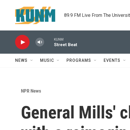
Skip to main content
89.9 FM Live From The Universi
KUNM
Street Beat
NEWS
MUSIC
PROGRAMS
EVENTS
NPR News
General Mills' 