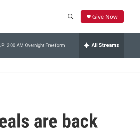
Give Now
S
S
e
h
a
r
All Streams
UP:
2:00 AM
Overnight Freeform
o
c
h
w
Q
u
S
e
r
e
y
a
r
eals are back
c
h