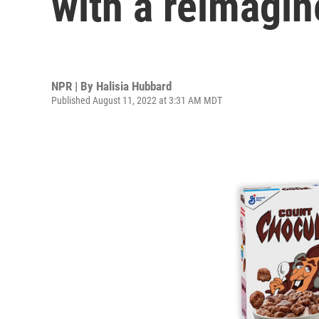
with a reimagin
NPR | By
Halisia Hubbard
Published August 11, 2022 at 3:31 AM MDT