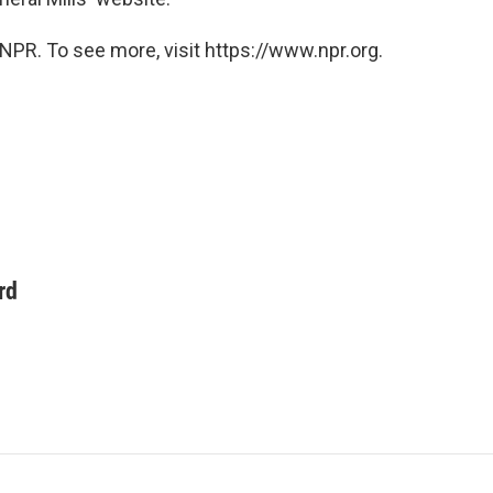
NPR. To see more, visit https://www.npr.org.
rd