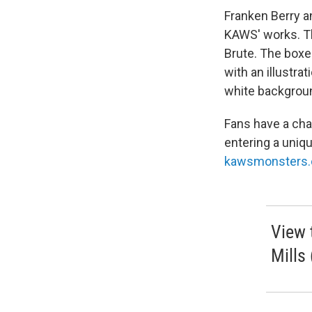
Franken Berry 
KAWS' works. Th
Brute. The boxe
with an illustra
white backgrou
Fans have a cha
entering a uniq
kawsmonsters
View 
Mills