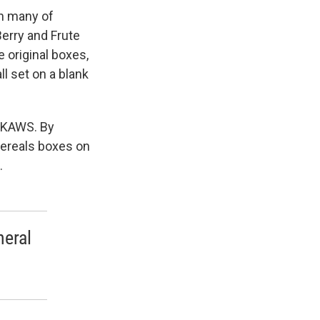
n many of
erry and Frute
 original boxes,
ll set on a blank
y KAWS. By
Cereals boxes on
.
neral