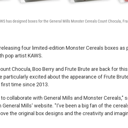
WS has designed boxes for the General Mills Monster Cereals Count Chocula, Fra
 releasing four limited-edition Monster Cereals boxes as 
th pop artist KAWS.
ount Chocula, Boo Berry and Frute Brute are back for thi
e particularly excited about the appearance of Frute Brute
e first time since 2013.
ill to collaborate with General Mills and Monster Cereals," 
General Mills' website. "I've been a big fan of the cereal
 love the original box designs and the creativity and imagi