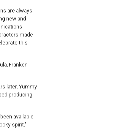
ans are always
ing new and
unications
haracters made
elebrate this
ula, Franken
ars later, Yummy
pped producing
 been available
oky spirit,"