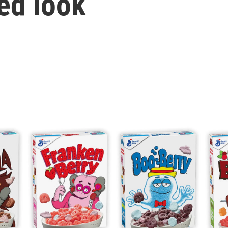
ed look