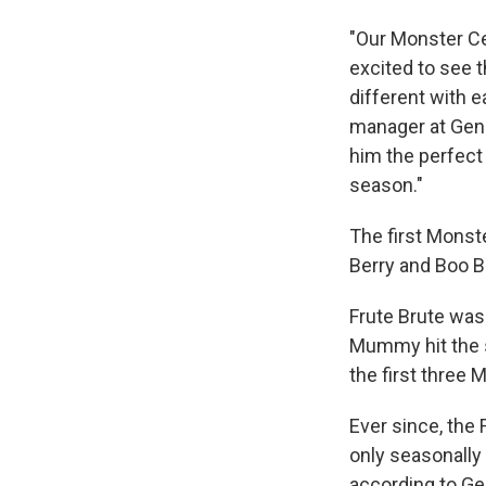
"Our Monster Ce
excited to see 
different with 
manager at Gene
him the perfect 
season."
The first Monst
Berry and Boo B
Frute Brute was
Mummy hit the s
the first three 
Ever since, the
only seasonally 
according to Gen