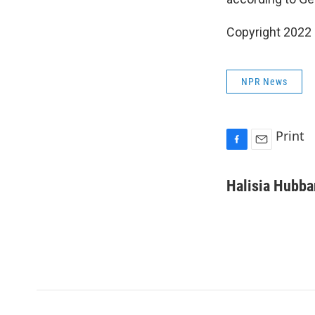
Copyright 2022 
NPR News
Print
F
E
a
m
c
a
Halisia Hubba
e
i
b
l
o
o
k