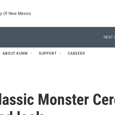
ty Of New Mexico
NEXT 
ABOUT KUNM
SUPPORT
CAREERS
classic Monster Cer