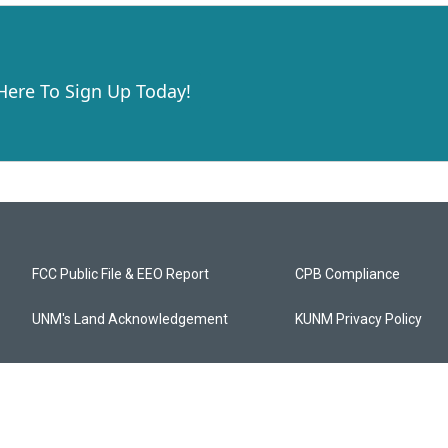
 Here To Sign Up Today!
FCC Public File & EEO Report
CPB Compliance
UNM's Land Acknowledgement
KUNM Privacy Policy