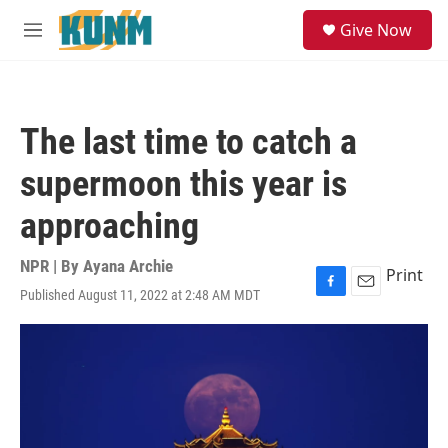
Skip to main content
S
Give Now
e
M
a
e
r
n
c
u
h
The last time to catch a
u
e
supermoon this year is
r
y
approaching
NPR | By
Ayana Archie
Print
Published August 11, 2022 at 2:48 AM MDT
F
E
a
m
c
a
e
i
b
l
o
o
k