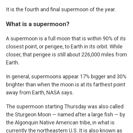
It is the fourth and final supermoon of the year.
What is a supermoon?
A supermoon is a full moon that is within 90% of its
closest point, or perigee, to Earth in its orbit. While
closer, that perigee is still about 226,000 miles from
Earth.
In general, supermoons appear 17% bigger and 30%
brighter than when the moon is at its farthest point
away from Earth, NASA says.
The supermoon starting Thursday was also called
the Sturgeon Moon — named after a large fish — by
the Algonquin Native American tribe, in what is
currently the northeastern U.S. It is also known as