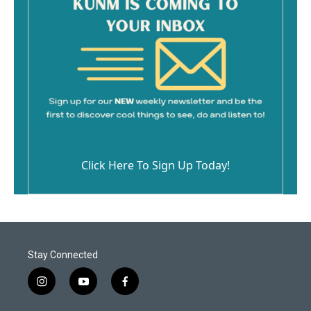
Click Here To Sign Up Today!
Stay Connected
i
y
f
n
o
a