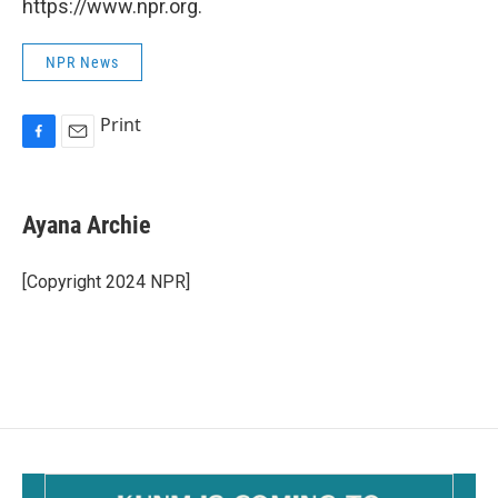
https://www.npr.org.
NPR News
Print
F
E
a
m
c
a
e
i
Ayana Archie
b
l
o
o
[Copyright 2024 NPR]
k