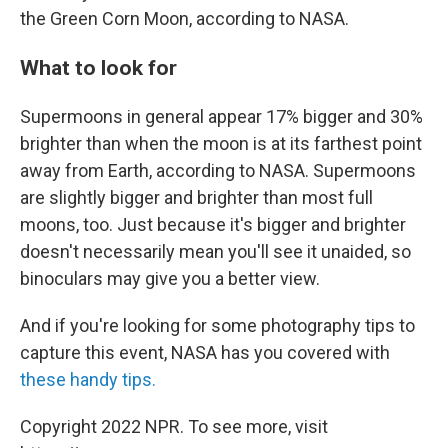
the Green Corn Moon, according to NASA.
What to look for
Supermoons in general appear 17% bigger and 30%
brighter than when the moon is at its farthest point
away from Earth, according to NASA. Supermoons
are slightly bigger and brighter than most full
moons, too. Just because it's bigger and brighter
doesn't necessarily mean you'll see it unaided, so
binoculars may give you a better view.
And if you're looking for some photography tips to
capture this event, NASA has you covered with
these handy tips.
Copyright 2022 NPR. To see more, visit