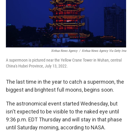
Xinhua News Agency
/
Xinhua News Agency Via Getty Ima
A supermoon is pictured near the Yellow Crane Tower in Wuhan, central
China's Hubei Province, July 13, 2022.
The last time in the year to catch a supermoon, the
biggest and brightest full moons, begins soon.
The astronomical event started Wednesday, but
isn't expected to be visible to the naked eye until
9:36 p.m. EDT Thursday and will stay in that phase
until Saturday morning, according to NASA.