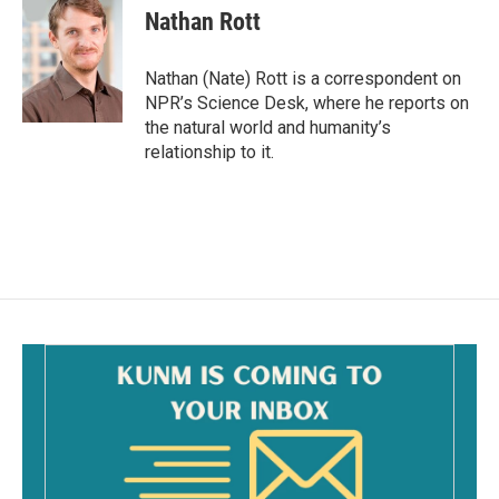
e
i
Nathan Rott
b
l
o
o
Nathan (Nate) Rott is a correspondent on
k
NPR’s Science Desk, where he reports on
the natural world and humanity’s
relationship to it.