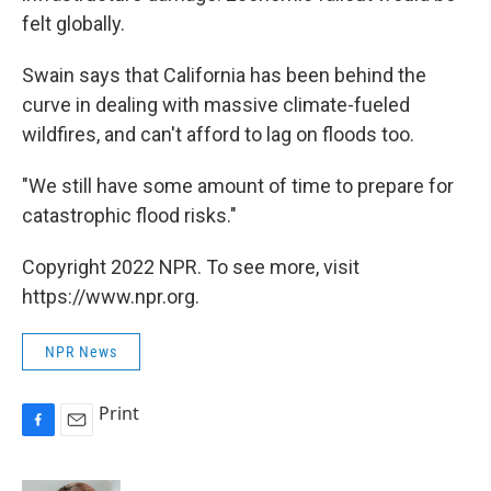
felt globally.
Swain says that California has been behind the
curve in dealing with massive climate-fueled
wildfires, and can't afford to lag on floods too.
"We still have some amount of time to prepare for
catastrophic flood risks."
Copyright 2022 NPR. To see more, visit
https://www.npr.org.
NPR News
Print
F
E
a
m
c
a