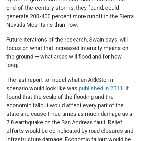
End-of-the-century storms, they found, could
generate 200-400 percent more runoff in the Sierra
Nevada Mountains than now.
Future iterations of the research, Swain says, will
focus on what that increased intensity means on
the ground — what areas will flood and for how
long.
The last report to model what an ARkStorm
scenario would look like was
published in 2011
. It
found that the scale of the flooding and the
economic fallout would affect every part of the
state and cause three times as much damage as a
7.8 earthquake on the San Andreas fault. Relief
efforts would be complicated by road closures and
infrastructure damage. Economic fallout would be