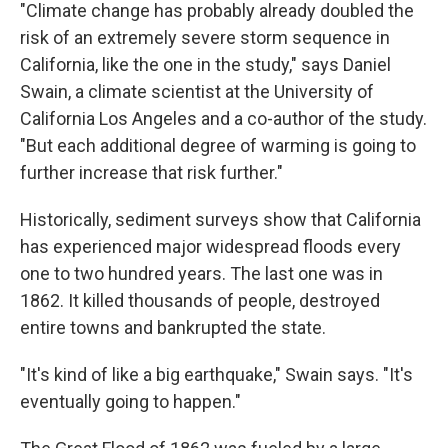
"Climate change has probably already doubled the
risk of an extremely severe storm sequence in
California, like the one in the study," says Daniel
Swain, a climate scientist at the University of
California Los Angeles and a co-author of the study.
"But each additional degree of warming is going to
further increase that risk further."
Historically, sediment surveys show that California
has experienced major widespread floods every
one to two hundred years. The last one was in
1862. It killed thousands of people, destroyed
entire towns and bankrupted the state.
"It's kind of like a big earthquake," Swain says. "It's
eventually going to happen."