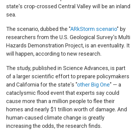
state's crop-crossed Central Valley will be an inland
sea.
The scenario, dubbed the "
ARkStorm scenario
" by
researchers from the U.S. Geological Survey's Multi
Hazards Demonstration Project, is an eventuality. It
will happen, according to new research.
The study, published in Science Advances, is part
of a larger scientific effort to prepare policymakers
and California for the state's "
other Big One
" — a
cataclysmic flood event that experts say could
cause more than a million people to flee their
homes and nearly $1 trillion worth of damage. And
human-caused climate change is greatly
increasing the odds, the research finds.