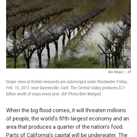
o
k
Ben Margot
/
AP
Grape vines at Korbel vineyards are submerged under floodwater Friday,
Feb. 10, 2017, near Guerneville, Calif. The Central Valley produces $17
billion worth of crops every year. (AP Photo/Ben Margot)
When the big flood comes, it will threaten millions
of people, the world's fifth-largest economy and an
area that produces a quarter of the nation's food.
Parts of California's capital will be underwater. The