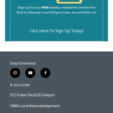
Click Here To Sign Up Today!
Stay Connected
i
y
f
n
o
a
s
u
c
© 2026 KUNM
t
t
e
a
u
b
FCC Public File & EEO Report
g
b
o
r
e
o
a
k
UNM's Land Acknowledgement
m