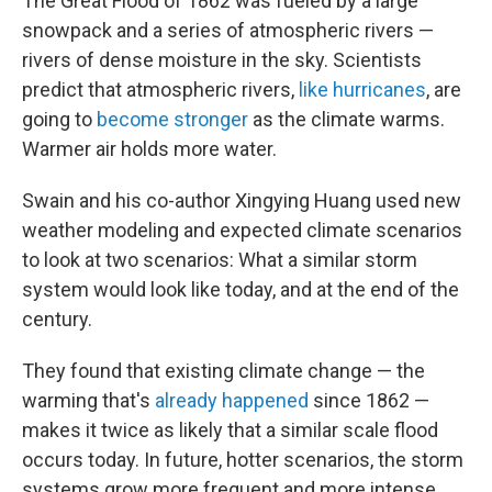
The Great Flood of 1862 was fueled by a large
snowpack and a series of atmospheric rivers —
rivers of dense moisture in the sky. Scientists
predict that atmospheric rivers,
like hurricanes
, are
going to
become stronger
as the climate warms.
Warmer air holds more water.
Swain and his co-author Xingying Huang used new
weather modeling and expected climate scenarios
to look at two scenarios: What a similar storm
system would look like today, and at the end of the
century.
They found that existing climate change — the
warming that's
already happened
since 1862 —
makes it twice as likely that a similar scale flood
occurs today. In future, hotter scenarios, the storm
systems grow more frequent and more intense.