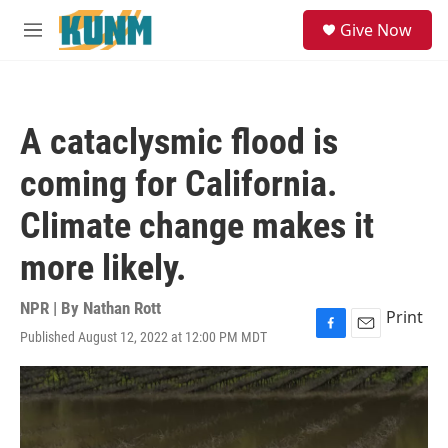
Skip to main content
S
Give Now
e
M
a
e
r
n
c
u
h
A cataclysmic flood is
u
e
coming for California.
r
y
Climate change makes it
more likely.
NPR | By
Nathan Rott
Print
Published August 12, 2022 at 12:00 PM MDT
F
E
a
m
c
a
e
i
b
l
o