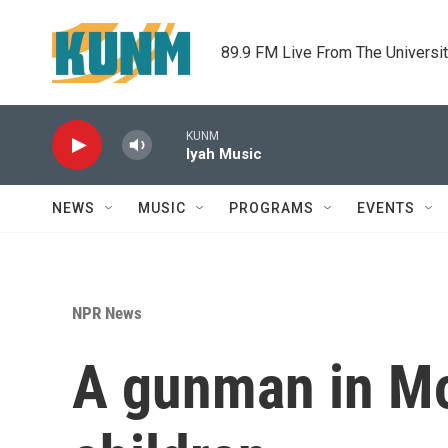
Skip to main content
89.9 FM Live From The Universi
KUNM
Iyah Music
NEWS
MUSIC
PROGRAMS
EVENTS
NPR News
A gunman in Mon