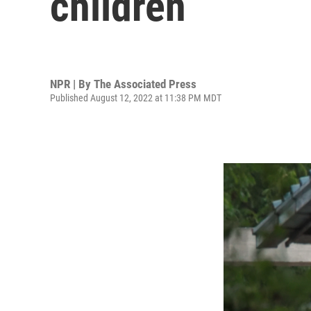
children
NPR | By
The Associated Press
Published August 12, 2022 at 11:38 PM MDT