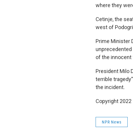
where they were
Cetinje, the se
west of Podogric
Prime Minister 
unprecedented tr
of the innocent v
President Milo 
terrible tragedy"
the incident.
Copyright 2022 
NPR News