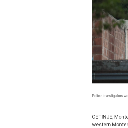
Police investigators wo
CETINJE, Monten
western Monteneg