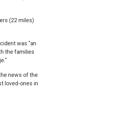
ers (22 miles)
ncident was "an
th the families
e."
the news of the
ost loved-ones in