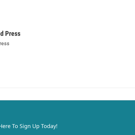
ed Press
ress
 Here To Sign Up Today!