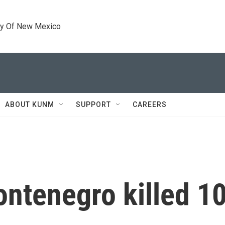
ty Of New Mexico
ABOUT KUNM
SUPPORT
CAREERS
tenegro killed 10