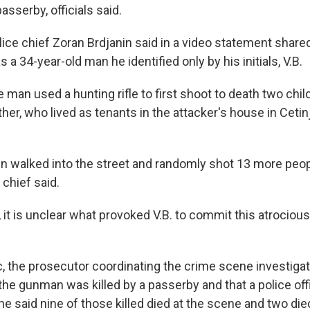
asserby, officials said.
ice chief Zoran Brdjanin said in a video statement share
 a 34-year-old man he identified only by his initials, V.B.
e man used a hunting rifle to first shoot to death two chi
her, who lived as tenants in the attacker's house in Ceti
n walked into the street and randomly shot 13 more peop
 chief said.
it is unclear what provoked V.B. to commit this atrocious 
, the prosecutor coordinating the crime scene investigati
t the gunman was killed by a passerby and that a police o
 said nine of those killed died at the scene and two died