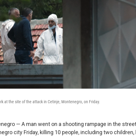
rk at the site of the attack in Cetinje, Montenegro, on Friday.
egro — A man went on a shooting rampage in the street
ro city Friday, killing 10 people, including two children,