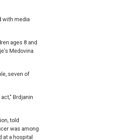
d with media
ldren ages 8 and
nje's Medovina
le, seven of
act," Brdjanin
on, told
fficer was among
 at a hospital