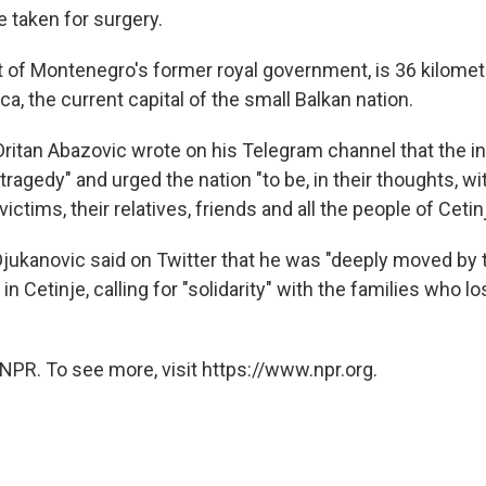
 taken for surgery.
at of Montenegro's former royal government, is 36 kilomet
a, the current capital of the small Balkan nation.
Dritan Abazovic wrote on his Telegram channel that the i
agedy" and urged the nation "to be, in their thoughts, wi
ictims, their relatives, friends and all the people of Cetinj
Djukanovic said on Twitter that he was "deeply moved by 
 in Cetinje, calling for "solidarity" with the families who l
NPR. To see more, visit https://www.npr.org.