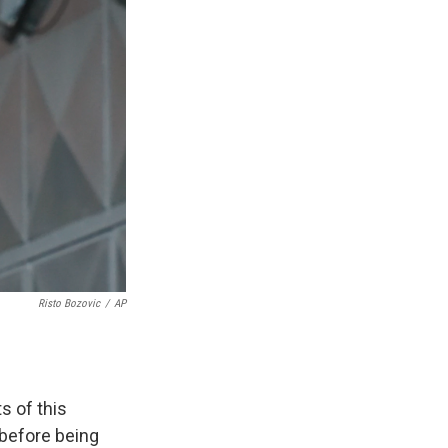
Risto Bozovic
/
AP
s of this
 before being