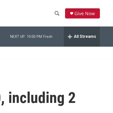
Give Now
S
S
e
h
a
r
All Streams
NEXT UP:
10:00 PM
Fresh
o
c
h
w
Q
u
S
e
r
e
y
a
r
, including 2
c
h