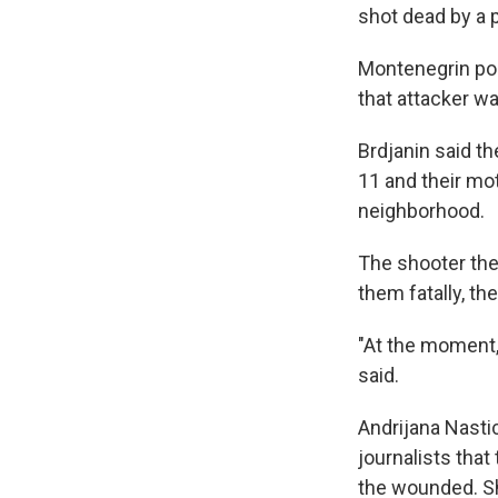
shot dead by a p
Montenegrin pol
that attacker was
Brdjanin said th
11 and their mot
neighborhood.
The shooter the
them fatally, the
"At the moment, 
said.
Andrijana Nastic
journalists tha
the wounded. She