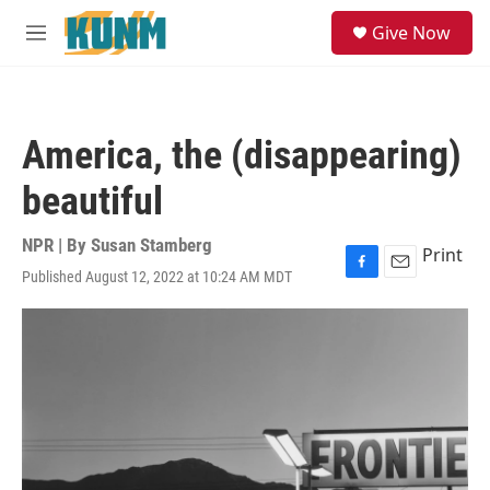
Skip to main content
S
Give Now
e
M
a
e
r
n
c
u
h
America, the (disappearing)
u
e
beautiful
r
y
NPR | By
Susan Stamberg
Print
Published August 12, 2022 at 10:24 AM MDT
F
E
a
m
c
a
e
i
b
l
o
o
k