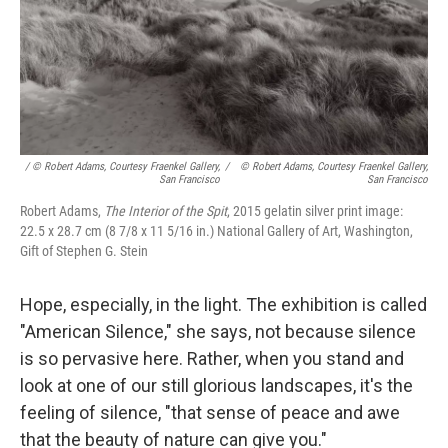
/ © Robert Adams, Courtesy Fraenkel Gallery,
/
© Robert Adams, Courtesy Fraenkel Gallery,
San Francisco
San Francisco
Robert Adams,
The Interior of the Spit
, 2015 gelatin silver print image:
22.5 x 28.7 cm (8 7/8 x 11 5/16 in.) National Gallery of Art, Washington,
Gift of Stephen G. Stein
Hope, especially, in the light. The exhibition is called
"American Silence," she says, not because silence
is so pervasive here. Rather, when you stand and
look at one of our still glorious landscapes, it's the
feeling of silence, "that sense of peace and awe
that the beauty of nature can give you."