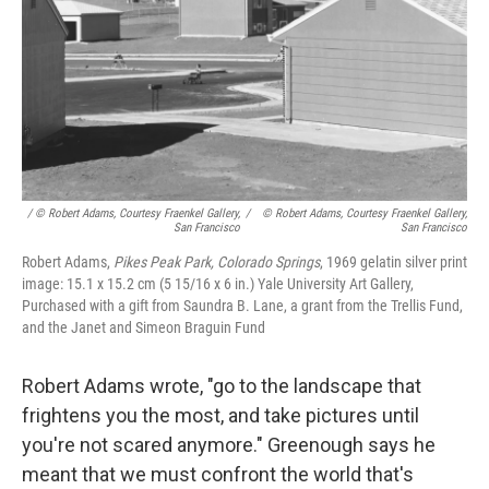
/ © Robert Adams, Courtesy Fraenkel Gallery,
/
© Robert Adams, Courtesy Fraenkel Gallery,
San Francisco
San Francisco
Robert Adams,
Pikes Peak Park, Colorado Springs
, 1969 gelatin silver print
image: 15.1 x 15.2 cm (5 15/16 x 6 in.) Yale University Art Gallery,
Purchased with a gift from Saundra B. Lane, a grant from the Trellis Fund,
and the Janet and Simeon Braguin Fund
Robert Adams wrote, "go to the landscape that
frightens you the most, and take pictures until
you're not scared anymore." Greenough says he
meant that we must confront the world that's