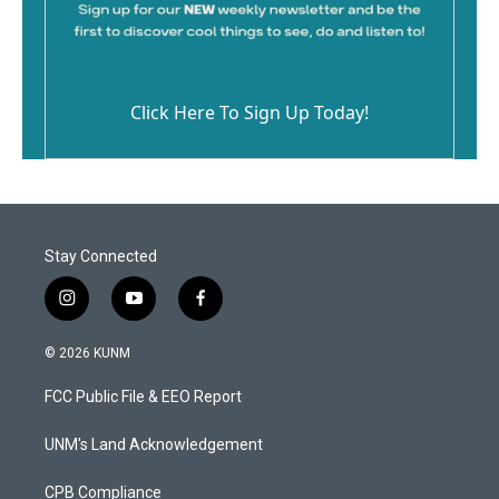
Click Here To Sign Up Today!
Stay Connected
i
y
f
n
o
a
s
u
c
© 2026 KUNM
t
t
e
a
u
b
FCC Public File & EEO Report
g
b
o
r
e
o
a
k
UNM's Land Acknowledgement
m
CPB Compliance