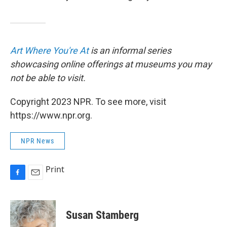
Art Where You're At
is an informal series
showcasing online offerings at museums you may
not be able to visit.
Copyright 2023 NPR. To see more, visit
https://www.npr.org.
NPR News
Print
F
E
a
m
c
a
e
i
Susan Stamberg
b
l