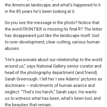
the American landscape, and what's happened to it
in the 85 years he's been looking at it.
Do you see the message in the photo? Notice that
the word FRONTIER is missing its final R? The letter
has disappeared just like the landscape itself: lost
to over-development, clear-cutting, various human
abuses.
"He's passionate about our relationship to the world
around us," says National Gallery senior curator and
head of the photography department (and friend)
Sarah Greenough. I tell her I see Adams' pictures as
doctrinaire — indictments of human avarice and
neglect. "That's too harsh," Sarah says. He wants
us to witness what has been, what's been lost, and
the beauties that remain.