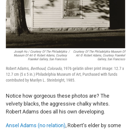
Joseph Hu / Courtesy Of The Philadelphia
/
Courtesy Of The Philadelphia Museum Of
Museum Of Art © Robert Adams, Courtesy
Art © Robert Adams, Courtesy Fraenkel
Fraenkel Gallery, San Francisco
Gallery, San Francisco
Robert Adams,
Berthoud, Colorado
, 1976 gelatin silver print image: 12.7 x
12.7 cm (5 x 5 in.) Philadelphia Museum of Art, Purchased with funds
contributed by Marilyn L. Steinbright, 1985.
Notice how gorgeous these photos are? The
velvety blacks, the aggressive chalky whites.
Robert Adams does all his own developing.
Ansel Adams (no relation)
, Robert's elder by some