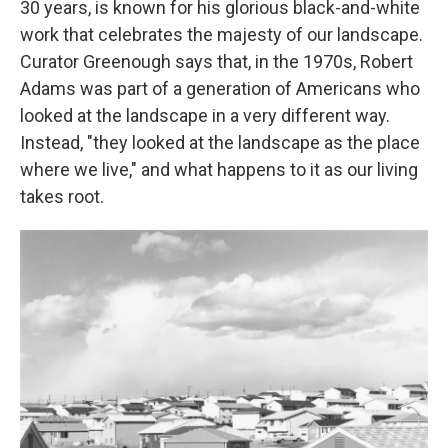
30 years, is known for his glorious black-and-white
work that celebrates the majesty of our landscape.
Curator Greenough says that, in the 1970s, Robert
Adams was part of a generation of Americans who
looked at the landscape in a very different way.
Instead, "they looked at the landscape as the place
where we live," and what happens to it as our living
takes root.