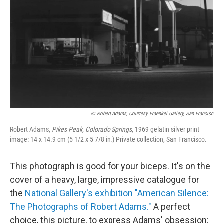
© Robert Adams, Courtesy Fraenkel Gallery, San Francisc
Robert Adams,
Pikes Peak, Colorado Springs
, 1969 gelatin silver print
image: 14 x 14.9 cm (5 1/2 x 5 7/8 in.) Private collection, San Francisco.
This photograph is good for your biceps. It's on the
cover of a heavy, large, impressive catalogue for
the
National Gallery's exhibition "American Silence:
The Photographs of Robert Adams."
A perfect
choice, this picture, to express Adams' obsession: