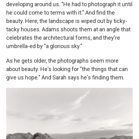
developing around us. "He had to photograph it until
he could come to terms with it." And find the
beauty. Here, the landscape is wiped out by ticky-
tacky houses. Adams shoots them at an angle that
celebrates the architectural forms, and they're
umbrella-ed by "a glorious sky."
As he gets older, the photographs seem more
about beauty. He's looking for "the things that can
give us hope." And Sarah says he's finding them.