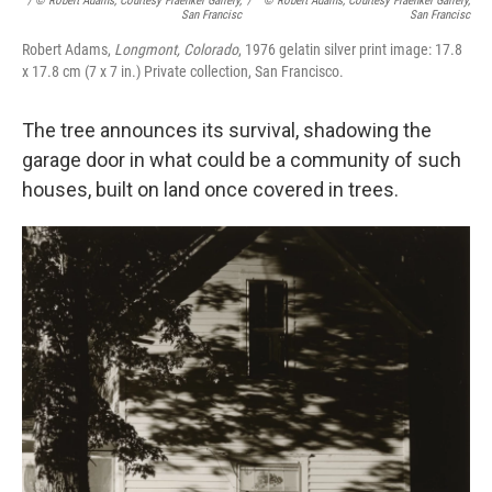
/ © Robert Adams, Courtesy Fraenkel Gallery,
/
© Robert Adams, Courtesy Fraenkel Gallery,
San Francisc
San Francisc
Robert Adams,
Longmont, Colorado
, 1976 gelatin silver print image: 17.8
x 17.8 cm (7 x 7 in.) Private collection, San Francisco.
The tree announces its survival, shadowing the
garage door in what could be a community of such
houses, built on land once covered in trees.