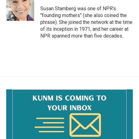
o
o
Susan Stamberg was one of NPR's
k
"founding mothers" (she also coined the
phrase). She joined the network at the time
of its inception in 1971, and her career at
NPR spanned more than five decades.