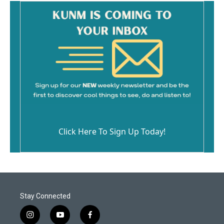
Click Here To Sign Up Today!
Stay Connected
i
y
f