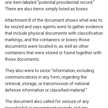
one item labeled "potential presidential record."
There are also items simply listed as boxes.
Attachment B of the document shows what was to
be seized and says agents were to gather evidence
that include physical documents with classification
markings, and the containers or boxes those
documents were located in, as well as other
containers that were stored or found together with
those documents.
They also were to seize "information, including
communications in any form, regarding the
retrieval, storage, or transmission of national
defense information or classified material."
The document also called for seizure of any
presidential or government records and any