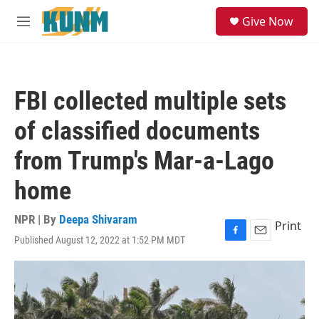
Skip to main content
S
Give Now
e
M
a
e
r
n
c
u
h
FBI collected multiple sets
u
e
of classified documents
r
y
from Trump's Mar-a-Lago
home
NPR | By
Deepa Shivaram
Print
Published August 12, 2022 at 1:52 PM MDT
F
E
a
m
c
a
e
i
b
l
o