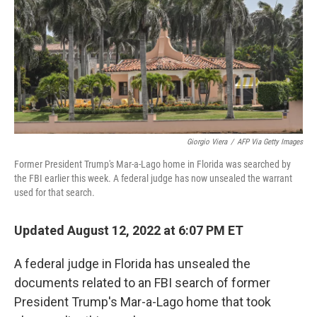
o
k
Giorgio Viera
/
AFP Via Getty Images
Former President Trump's Mar-a-Lago home in Florida was searched by
the FBI earlier this week. A federal judge has now unsealed the warrant
used for that search.
Updated August 12, 2022 at 6:07 PM ET
A federal judge in Florida has unsealed the
documents related to an FBI search of former
President Trump's Mar-a-Lago home that took