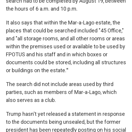
search had to be completed by August 19, between
the hours of 6 a.m. and 10 p.m.
It also says that within the Mar-a-Lago estate, the
places that could be searched included "45 Office,"
and "all storage rooms, and all other rooms or areas
within the premises used or available to be used by
FPOTUS and his staff and in which boxes or
documents could be stored, including all structures
or buildings on the estate.
"
The search did not include areas used by third
parties, such as members of Mar-a-Lago, which
also serves as a club.
Trump hasn't yet released a statement in response
to the documents being unsealed, but the former
president has been repeatedly posting on his social