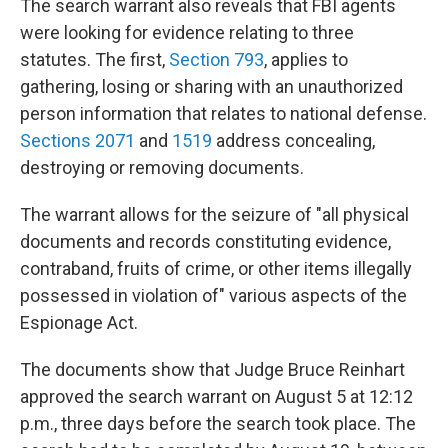
The search warrant also reveals that FBI agents
were looking for evidence relating to three
statutes. The first,
Section 793
, applies to
gathering, losing or sharing with an unauthorized
person information that relates to national defense.
Sections 2071
and
1519
address concealing,
destroying or removing documents.
The warrant allows for the seizure of "all physical
documents and records constituting evidence,
contraband, fruits of crime, or other items illegally
possessed in violation of" various aspects of the
Espionage Act.
The documents show that Judge Bruce Reinhart
approved the search warrant on August 5 at 12:12
p.m., three days before the search took place. The