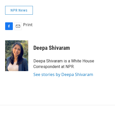
NPR News
Print
F
E
a
m
c
a
e
i
Deepa Shivaram
b
l
o
o
Deepa Shivaram is a White House
k
Correspondent at NPR.
See stories by Deepa Shivaram