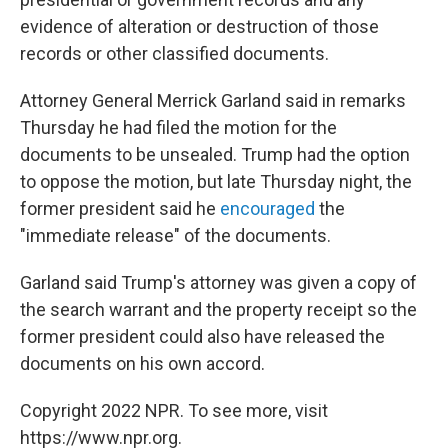
evidence of alteration or destruction of those
records or other classified documents.
Attorney General Merrick Garland said in remarks
Thursday he had filed the motion for the
documents to be unsealed. Trump had the option
to oppose the motion, but late Thursday night, the
former president said he
encouraged
the
"immediate release" of the documents.
Garland said Trump's attorney was given a copy of
the search warrant and the property receipt so the
former president could also have released the
documents on his own accord.
Copyright 2022 NPR. To see more, visit
https://www.npr.org.