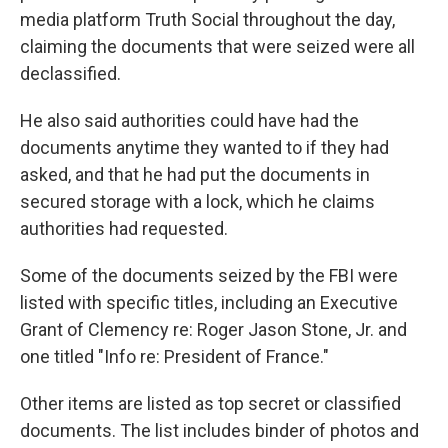
media platform Truth Social throughout the day,
claiming the documents that were seized were all
declassified.
He also said authorities could have had the
documents anytime they wanted to if they had
asked, and that he had put the documents in
secured storage with a lock, which he claims
authorities had requested.
Some of the documents seized by the FBI were
listed with specific titles, including an Executive
Grant of Clemency re: Roger Jason Stone, Jr. and
one titled "Info re: President of France."
Other items are listed as top secret or classified
documents. The list includes binder of photos and