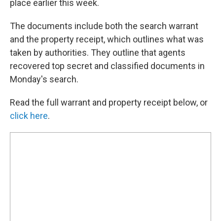
place earlier this week.
The documents include both the search warrant
and the property receipt, which outlines what was
taken by authorities. They outline that agents
recovered top secret and classified documents in
Monday's search.
Read the full warrant and property receipt below, or
click here
.